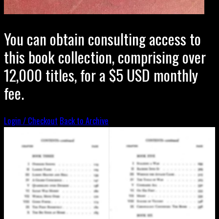
You can obtain consulting access to
this book collection, comprising over
12,000 titles, for a $5 USD monthly
fee.
Login / Checkout
Back to Archive