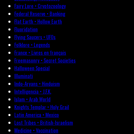
Fairy Lore • Cryptozoology
Federal Reserve • Banking
Flat Earth • Hollow Earth
Fluoridation
Flying Saucers • UFOs
Folklore • Legends
France • Livres en français
Freemasonry • Secret Societies
Halloween Special
Illuminati
Indo-Aryans • Hinduism
Intelligencia • J.F.K.
Islam • Arab World
Knights Templar • Holy Grail
Latin America • Mexico
Lost Tribes • British-Israelism
Medicine • Vaccination