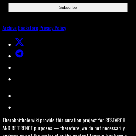
Archive
Bookstore
Privacy Policy
Therabbithole.wiki provide this curation project for RESEARCH
AND REFERENCE purposes — therefore, we do not necessarily
endorse any of the material or the content therein, but have a