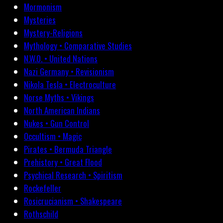
Mormonism
Mysteries
Mystery-Religions
Mythology • Comparative Studies
N.W.O. • United Nations
Nazi Germany • Revisionism
Nikola Tesla • Electroculture
Norse Myths • Vikings
North American Indians
Nukes • Gun Control
Occultism • Magic
Pirates • Bermuda Triangle
Prehistory • Great Flood
Psychical Research • Spiritism
Rockefeller
Rosicrucianism • Shakespeare
Rothschild