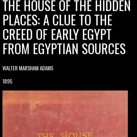
THE HOUSE OF THE HIDDEN
PLACES: A CLUE TO THE
CREED OF EARLY EGYPT
FROM EGYPTIAN SOURCES
WALTER MARSHAM ADAMS
1895