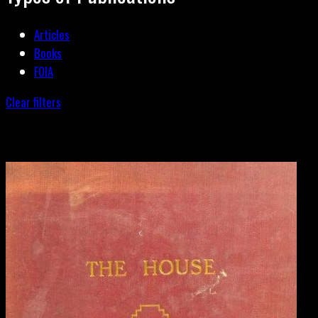
Articles
Books
FOIA
Clear filters