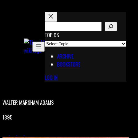
Skip
to
content
S
E
TOPICS
X
A
Pinterest
R
Telegram
ARCHIVE
C
BOOKSTORE
H
LOG IN
WALTER MARSHAM ADAMS
1895