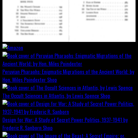
Peruvian Pharaohs: Enigmatic Migrations of the Ancient World; by
Hon. Miles Poindexter
Shop
The Occult Sciences in Atlantis, by Lewis Spence
Shop
Design for War; A Study of Secret Power Politics, 1937-1941 by
Frederic R. Sanborn
Shop