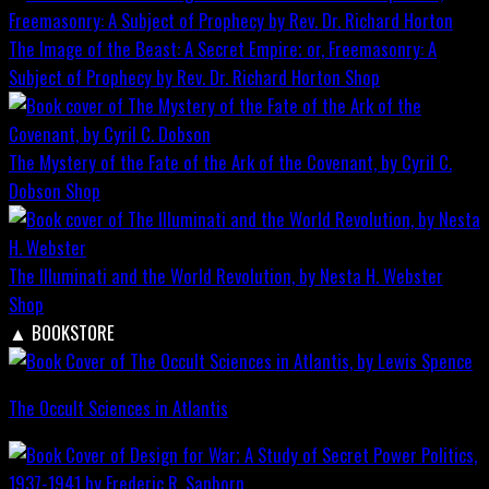
The Image of the Beast: A Secret Empire; or, Freemasonry: A
Subject of Prophecy by Rev. Dr. Richard Horton
Shop
The Mystery of the Fate of the Ark of the Covenant, by Cyril C.
Dobson
Shop
The Illuminati and the World Revolution, by Nesta H. Webster
Shop
▲
BOOKSTORE
The Occult Sciences in Atlantis