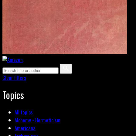
Clear filters
Topics
All topics
Alchemy • Hermeticism
Americana
Archæology