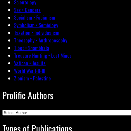
Scientology
Sex • Genders
Socialism • Fabianism
Symbolism • Semiology
Taxation • Individualism
Theosophy • Anthroposophy
Tibet • Shambhala
Treasure Hunting • Lost Mines
Vatican • Jesuits
World War I-II-III
Zionism • Palestine
Prolific Authors
Types of Publications