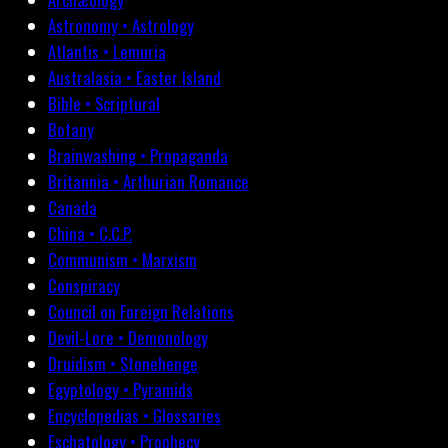
Astronomy • Astrology
Atlantis • Lemuria
Australasia • Easter Island
Bible • Scriptural
Botany
Brainwashing • Propaganda
Britannia • Arthurian Romance
Canada
China • C.C.P.
Communism • Marxism
Conspiracy
Council on Foreign Relations
Devil-Lore • Demonology
Druidism • Stonehenge
Egyptology • Pyramids
Encyclopedias • Glossaries
Eschatology • Prophecy