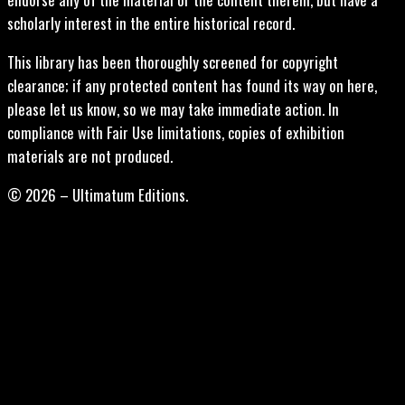
scholarly interest in the entire historical record.
This library has been thoroughly screened for copyright
clearance; if any protected content has found its way on here,
please let us know, so we may take immediate action. In
compliance with Fair Use limitations, copies of exhibition
materials are not produced.
© 2026 – Ultimatum Editions.