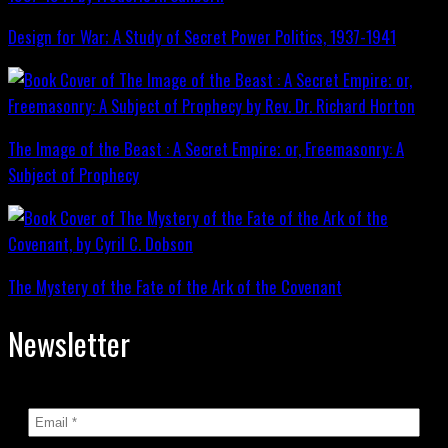
Design for War; A Study of Secret Power Politics, 1937-1941
The Image of the Beast : A Secret Empire; or, Freemasonry: A
Subject of Prophecy
The Mystery of the Fate of the Ark of the Covenant
Newsletter