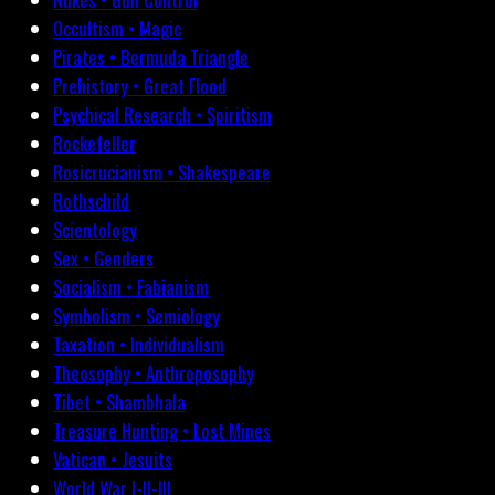
Occultism • Magic
Pirates • Bermuda Triangle
Prehistory • Great Flood
Psychical Research • Spiritism
Rockefeller
Rosicrucianism • Shakespeare
Rothschild
Scientology
Sex • Genders
Socialism • Fabianism
Symbolism • Semiology
Taxation • Individualism
Theosophy • Anthroposophy
Tibet • Shambhala
Treasure Hunting • Lost Mines
Vatican • Jesuits
World War I-II-III