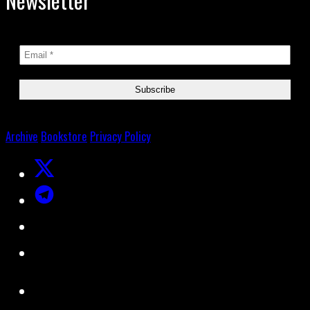
Newsletter
Archive
Bookstore
Privacy Policy