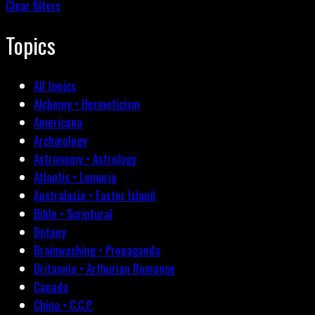
Clear filters
Topics
All topics
Alchemy • Hermeticism
Americana
Archæology
Astronomy • Astrology
Atlantis • Lemuria
Australasia • Easter Island
Bible • Scriptural
Botany
Brainwashing • Propaganda
Britannia • Arthurian Romance
Canada
China • C.C.P.