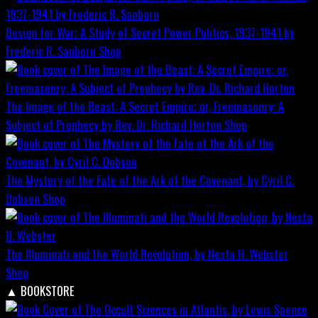
Design for War; A Study of Secret Power Politics, 1937-1941 by
Frederic R. Sanborn
Shop
The Image of the Beast: A Secret Empire; or, Freemasonry: A
Subject of Prophecy by Rev. Dr. Richard Horton
Shop
The Mystery of the Fate of the Ark of the Covenant, by Cyril C.
Dobson
Shop
The Illuminati and the World Revolution, by Nesta H. Webster
Shop
▲
BOOKSTORE