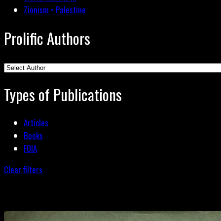
Zionism • Palestine
Prolific Authors
Types of Publications
Articles
Books
FOIA
Clear filters