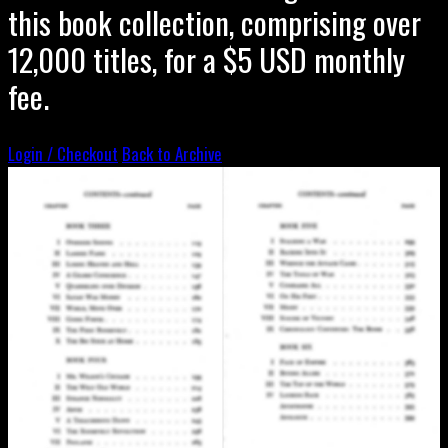
this book collection, comprising over
12,000 titles, for a $5 USD monthly
fee.
Login / Checkout
Back to Archive