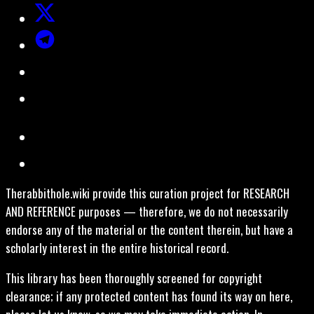
Therabbithole.wiki provide this curation project for RESEARCH
AND REFERENCE purposes — therefore, we do not necessarily
endorse any of the material or the content therein, but have a
scholarly interest in the entire historical record.
This library has been thoroughly screened for copyright
clearance; if any protected content has found its way on here,