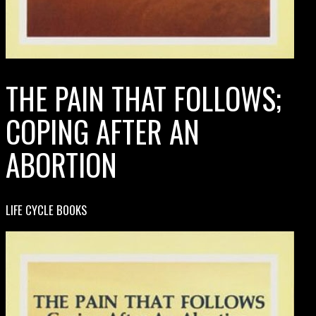
THE PAIN THAT FOLLOWS;
COPING AFTER AN
ABORTION
LIFE CYCLE BOOKS