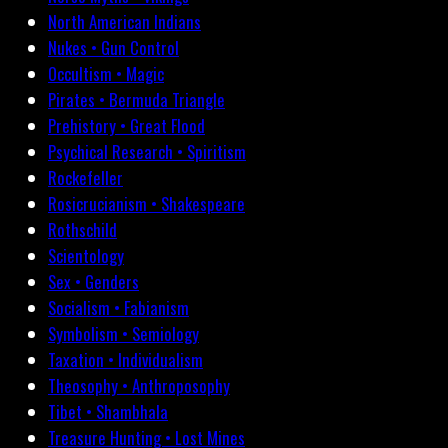
North American Indians
Nukes • Gun Control
Occultism • Magic
Pirates • Bermuda Triangle
Prehistory • Great Flood
Psychical Research • Spiritism
Rockefeller
Rosicrucianism • Shakespeare
Rothschild
Scientology
Sex • Genders
Socialism • Fabianism
Symbolism • Semiology
Taxation • Individualism
Theosophy • Anthroposophy
Tibet • Shambhala
Treasure Hunting • Lost Mines