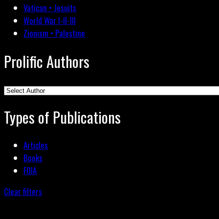
Vatican • Jesuits
World War I-II-III
Zionism • Palestine
Prolific Authors
Types of Publications
Articles
Books
FOIA
Clear filters