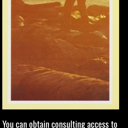
You can obtain consulting access to