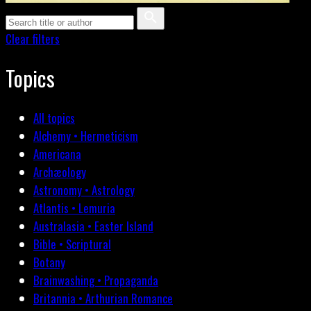
Clear filters
Topics
All topics
Alchemy • Hermeticism
Americana
Archæology
Astronomy • Astrology
Atlantis • Lemuria
Australasia • Easter Island
Bible • Scriptural
Botany
Brainwashing • Propaganda
Britannia • Arthurian Romance