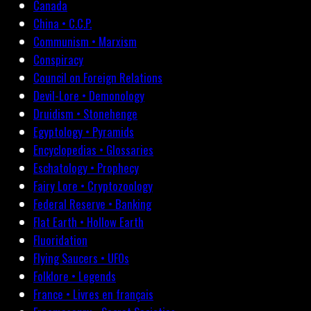
Canada
China • C.C.P.
Communism • Marxism
Conspiracy
Council on Foreign Relations
Devil-Lore • Demonology
Druidism • Stonehenge
Egyptology • Pyramids
Encyclopedias • Glossaries
Eschatology • Prophecy
Fairy Lore • Cryptozoology
Federal Reserve • Banking
Flat Earth • Hollow Earth
Fluoridation
Flying Saucers • UFOs
Folklore • Legends
France • Livres en français