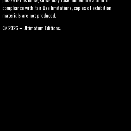
please let us know, so we may take immediate action. In
compliance with Fair Use limitations, copies of exhibition
materials are not produced.
© 2026 – Ultimatum Editions.