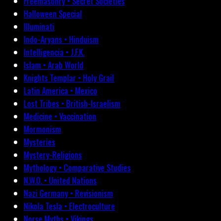
Freemasonry • Secret Societies
Halloween Special
Illuminati
Indo-Aryans • Hinduism
Intelligencia • J.F.K.
Islam • Arab World
Knights Templar • Holy Grail
Latin America • Mexico
Lost Tribes • British-Israelism
Medicine • Vaccination
Mormonism
Mysteries
Mystery-Religions
Mythology • Comparative Studies
N.W.O. • United Nations
Nazi Germany • Revisionism
Nikola Tesla • Electroculture
Norse Myths • Vikings