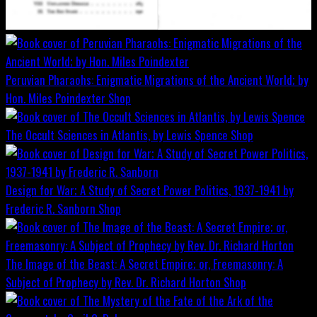
Peruvian Pharaohs: Enigmatic Migrations of the Ancient World; by
Hon. Miles Poindexter
Shop
The Occult Sciences in Atlantis, by Lewis Spence
Shop
Design for War; A Study of Secret Power Politics, 1937-1941 by
Frederic R. Sanborn
Shop
The Image of the Beast: A Secret Empire; or, Freemasonry: A
Subject of Prophecy by Rev. Dr. Richard Horton
Shop