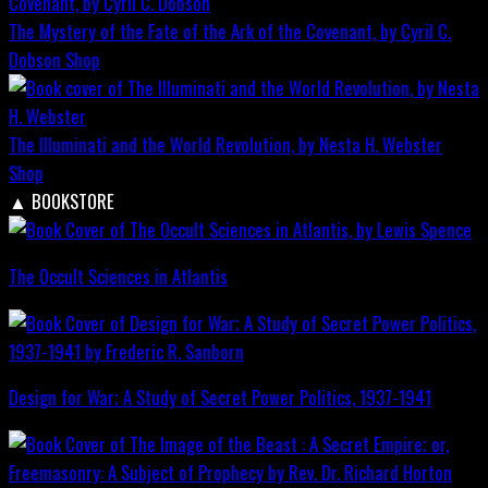
The Mystery of the Fate of the Ark of the Covenant, by Cyril C.
Dobson
Shop
The Illuminati and the World Revolution, by Nesta H. Webster
Shop
▲
BOOKSTORE
The Occult Sciences in Atlantis
Design for War; A Study of Secret Power Politics, 1937-1941