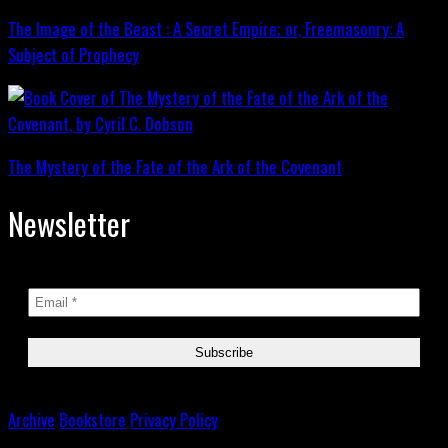
The Image of the Beast : A Secret Empire; or, Freemasonry: A
Subject of Prophecy
The Mystery of the Fate of the Ark of the Covenant
Newsletter
Archive
Bookstore
Privacy Policy