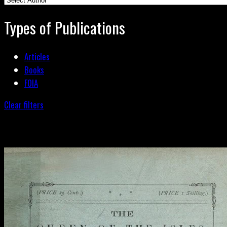
Types of Publications
Articles
Books
FOIA
Clear filters