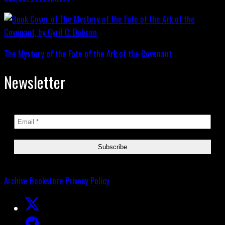
The Mystery of the Fate of the Ark of the Covenant
Newsletter
Archive
Bookstore
Privacy Policy