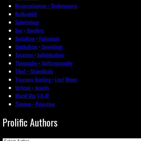
Rosicrucianism • Shakespeare
Rothschild
Scientology
Sex • Genders
Socialism • Fabianism
Symbolism • Semiology
Taxation • Individualism
Theosophy • Anthroposophy
Tibet • Shambhala
Treasure Hunting • Lost Mines
Vatican • Jesuits
World War I-II-III
Zionism • Palestine
Prolific Authors