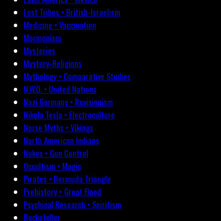
Lost Tribes • British-Israelism
Medicine • Vaccination
Mormonism
Mysteries
Mystery-Religions
Mythology • Comparative Studies
N.W.O. • United Nations
Nazi Germany • Revisionism
Nikola Tesla • Electroculture
Norse Myths • Vikings
North American Indians
Nukes • Gun Control
Occultism • Magic
Pirates • Bermuda Triangle
Prehistory • Great Flood
Psychical Research • Spiritism
Rockefeller