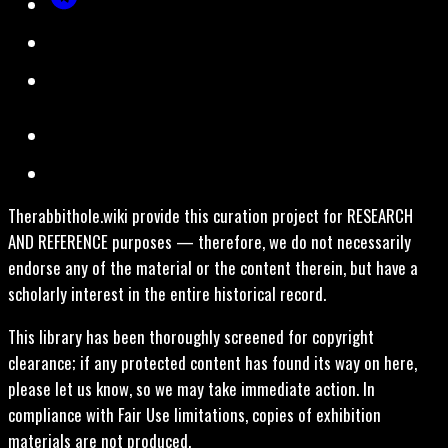
Therabbithole.wiki provide this curation project for RESEARCH
AND REFERENCE purposes — therefore, we do not necessarily
endorse any of the material or the content therein, but have a
scholarly interest in the entire historical record.
This library has been thoroughly screened for copyright
clearance; if any protected content has found its way on here,
please let us know, so we may take immediate action. In
compliance with Fair Use limitations, copies of exhibition
materials are not produced.