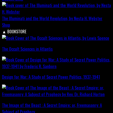
The Illuminati and the World Revolution, by Nesta H. Webster
Shop
▲
BOOKSTORE
The Occult Sciences in Atlantis
Design for War; A Study of Secret Power Politics, 1937-1941
The Image of the Beast : A Secret Empire; or, Freemasonry: A
Subject of Prophecy