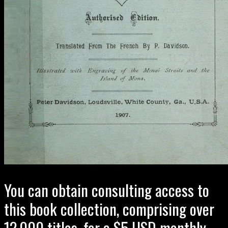
You can obtain consulting access to
this book collection, comprising over
12,000 titles, for a $5 USD monthly