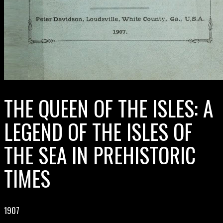
THE QUEEN OF THE ISLES: A
LEGEND OF THE ISLES OF
THE SEA IN PREHISTORIC
TIMES
1907