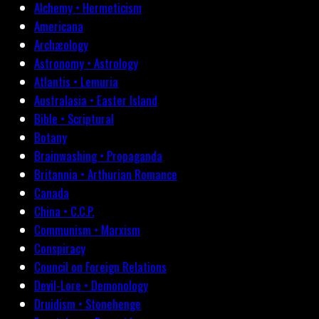
Alchemy • Hermeticism
Americana
Archæology
Astronomy • Astrology
Atlantis • Lemuria
Australasia • Easter Island
Bible • Scriptural
Botany
Brainwashing • Propaganda
Britannia • Arthurian Romance
Canada
China • C.C.P.
Communism • Marxism
Conspiracy
Council on Foreign Relations
Devil-Lore • Demonology
Druidism • Stonehenge