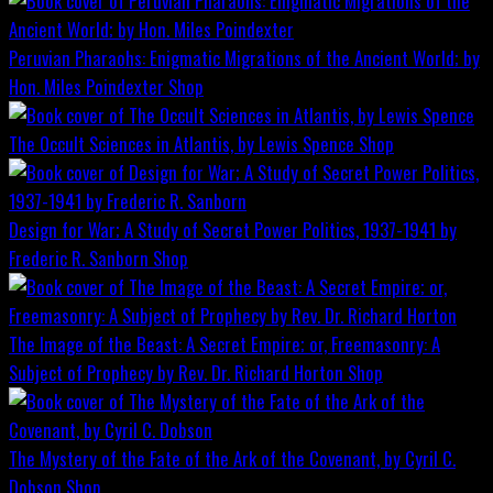
Peruvian Pharaohs: Enigmatic Migrations of the Ancient World; by
Hon. Miles Poindexter
Shop
The Occult Sciences in Atlantis, by Lewis Spence
Shop
Design for War; A Study of Secret Power Politics, 1937-1941 by
Frederic R. Sanborn
Shop
The Image of the Beast: A Secret Empire; or, Freemasonry: A
Subject of Prophecy by Rev. Dr. Richard Horton
Shop
The Mystery of the Fate of the Ark of the Covenant, by Cyril C.
Dobson
Shop