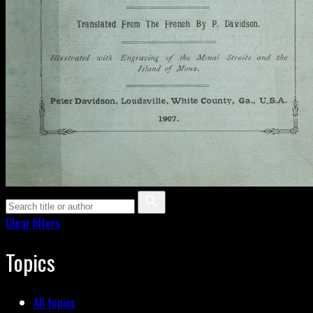
Clear filters
Topics
All topics