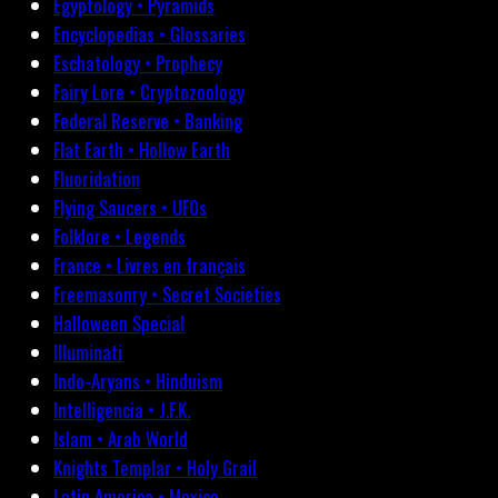
Egyptology • Pyramids
Encyclopedias • Glossaries
Eschatology • Prophecy
Fairy Lore • Cryptozoology
Federal Reserve • Banking
Flat Earth • Hollow Earth
Fluoridation
Flying Saucers • UFOs
Folklore • Legends
France • Livres en français
Freemasonry • Secret Societies
Halloween Special
Illuminati
Indo-Aryans • Hinduism
Intelligencia • J.F.K.
Islam • Arab World
Knights Templar • Holy Grail
Latin America • Mexico