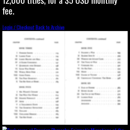
fee.
Login / Checkout
Back to Archive