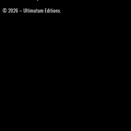
© 2026 – Ultimatum Editions.