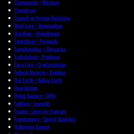
Communism • Marxism
Conspiracy
Council on Foreign Relations
Devil-Lore • Demonology
Druidism • Stonehenge
Egyptology • Pyramids
Encyclopedias • Glossaries
Eschatology • Prophecy
Fairy Lore • Cryptozoology
Federal Reserve • Banking
Flat Earth • Hollow Earth
Fluoridation
Flying Saucers • UFOs
Folklore • Legends
France • Livres en français
Freemasonry • Secret Societies
Halloween Special