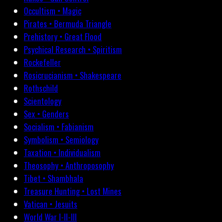
Occultism • Magic
Pirates • Bermuda Triangle
Prehistory • Great Flood
Psychical Research • Spiritism
Rockefeller
Rosicrucianism • Shakespeare
Rothschild
Scientology
Sex • Genders
Socialism • Fabianism
Symbolism • Semiology
Taxation • Individualism
Theosophy • Anthroposophy
Tibet • Shambhala
Treasure Hunting • Lost Mines
Vatican • Jesuits
World War I-II-III