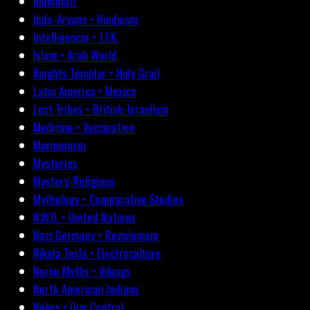
Illuminati
Indo-Aryans • Hinduism
Intelligencia • J.F.K.
Islam • Arab World
Knights Templar • Holy Grail
Latin America • Mexico
Lost Tribes • British-Israelism
Medicine • Vaccination
Mormonism
Mysteries
Mystery-Religions
Mythology • Comparative Studies
N.W.O. • United Nations
Nazi Germany • Revisionism
Nikola Tesla • Electroculture
Norse Myths • Vikings
North American Indians
Nukes • Gun Control