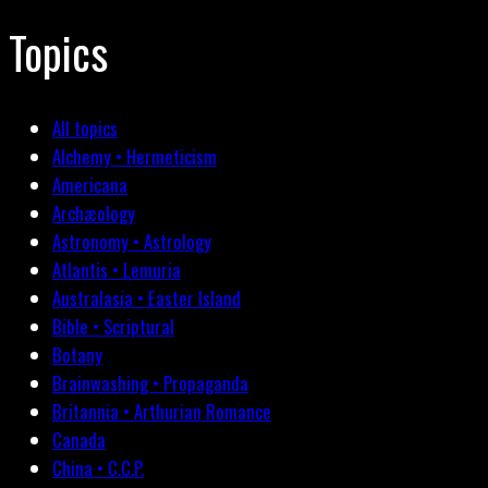
Topics
All topics
Alchemy • Hermeticism
Americana
Archæology
Astronomy • Astrology
Atlantis • Lemuria
Australasia • Easter Island
Bible • Scriptural
Botany
Brainwashing • Propaganda
Britannia • Arthurian Romance
Canada
China • C.C.P.