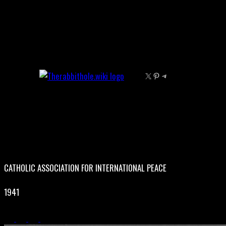
Skip
to
content
X
Pinterest
Telegram
CATHOLIC ASSOCIATION FOR INTERNATIONAL PEACE
1941