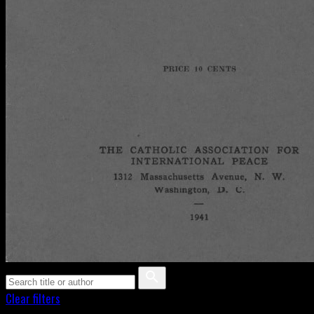
Clear filters