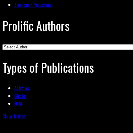
Zionism • Palestine
Prolific Authors
Types of Publications
Articles
Books
FOIA
Clear filters