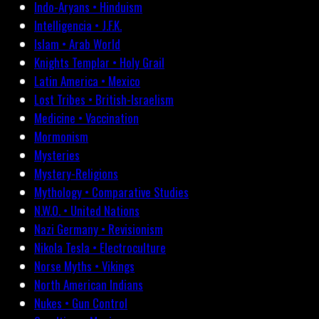
Indo-Aryans • Hinduism
Intelligencia • J.F.K.
Islam • Arab World
Knights Templar • Holy Grail
Latin America • Mexico
Lost Tribes • British-Israelism
Medicine • Vaccination
Mormonism
Mysteries
Mystery-Religions
Mythology • Comparative Studies
N.W.O. • United Nations
Nazi Germany • Revisionism
Nikola Tesla • Electroculture
Norse Myths • Vikings
North American Indians
Nukes • Gun Control