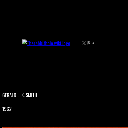
Skip
to
content
X
Pinterest
Telegram
GERALD L. K. SMITH
1962