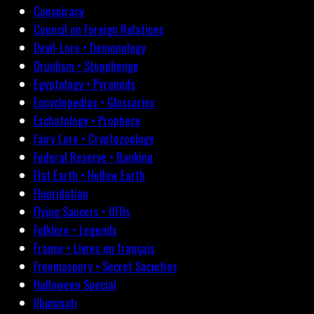
Conspiracy
Council on Foreign Relations
Devil-Lore • Demonology
Druidism • Stonehenge
Egyptology • Pyramids
Encyclopedias • Glossaries
Eschatology • Prophecy
Fairy Lore • Cryptozoology
Federal Reserve • Banking
Flat Earth • Hollow Earth
Fluoridation
Flying Saucers • UFOs
Folklore • Legends
France • Livres en français
Freemasonry • Secret Societies
Halloween Special
Illuminati