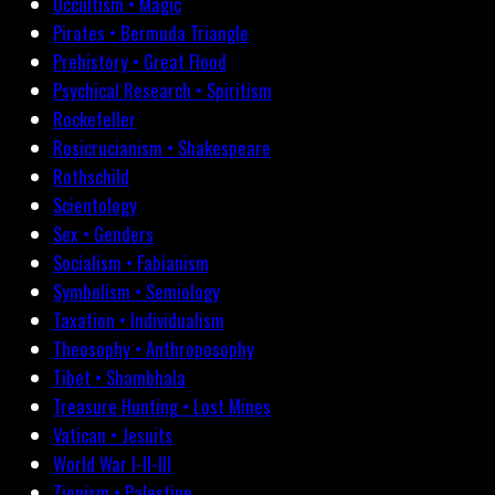
Occultism • Magic
Pirates • Bermuda Triangle
Prehistory • Great Flood
Psychical Research • Spiritism
Rockefeller
Rosicrucianism • Shakespeare
Rothschild
Scientology
Sex • Genders
Socialism • Fabianism
Symbolism • Semiology
Taxation • Individualism
Theosophy • Anthroposophy
Tibet • Shambhala
Treasure Hunting • Lost Mines
Vatican • Jesuits
World War I-II-III
Zionism • Palestine