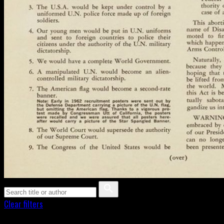
Clear filters