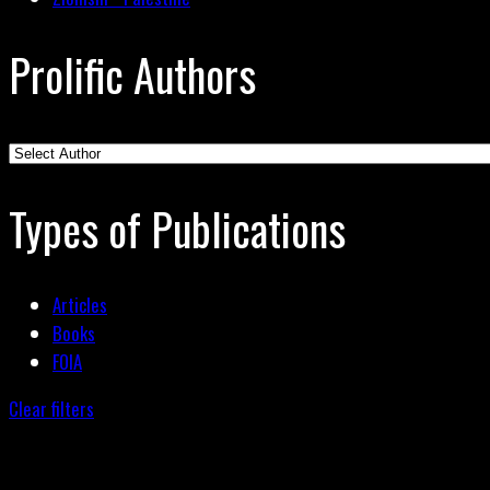
Prolific Authors
Types of Publications
Articles
Books
FOIA
Clear filters