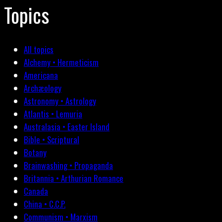
Topics
All topics
Alchemy • Hermeticism
Americana
Archæology
Astronomy • Astrology
Atlantis • Lemuria
Australasia • Easter Island
Bible • Scriptural
Botany
Brainwashing • Propaganda
Britannia • Arthurian Romance
Canada
China • C.C.P.
Communism • Marxism