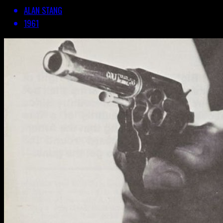
ALAN STANG
1961