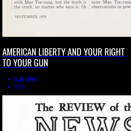
AMERICAN LIBERTY AND YOUR RIGHT
TO YOUR GUN
ALAN STANG
1979