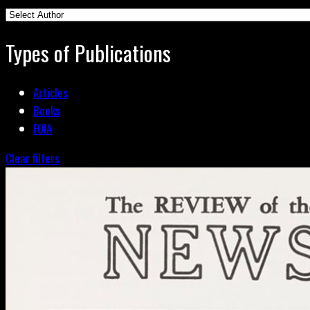
Types of Publications
Articles
Books
FOIA
Clear filters