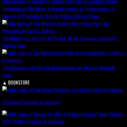
The Image of the Beast: A Secret Empire; or, Freemasonry: A
Subject of Prophecy by Rev. Dr. Richard Horton
Shop
The Mystery of the Fate of the Ark of the Covenant, by Cyril C.
Dobson
Shop
The Illuminati and the World Revolution, by Nesta H. Webster
Shop
▲
BOOKSTORE
The Occult Sciences in Atlantis