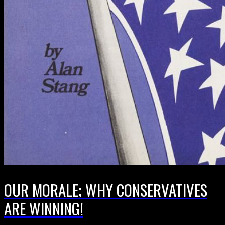
OUR MORALE; WHY CONSERVATIVES
ARE WINNING!