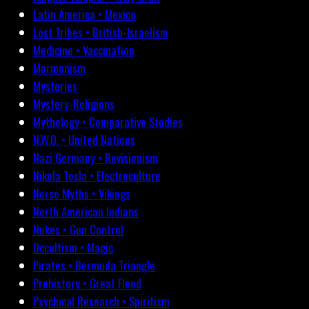
Latin America • Mexico
Lost Tribes • British-Israelism
Medicine • Vaccination
Mormonism
Mysteries
Mystery-Religions
Mythology • Comparative Studies
N.W.O. • United Nations
Nazi Germany • Revisionism
Nikola Tesla • Electroculture
Norse Myths • Vikings
North American Indians
Nukes • Gun Control
Occultism • Magic
Pirates • Bermuda Triangle
Prehistory • Great Flood
Psychical Research • Spiritism