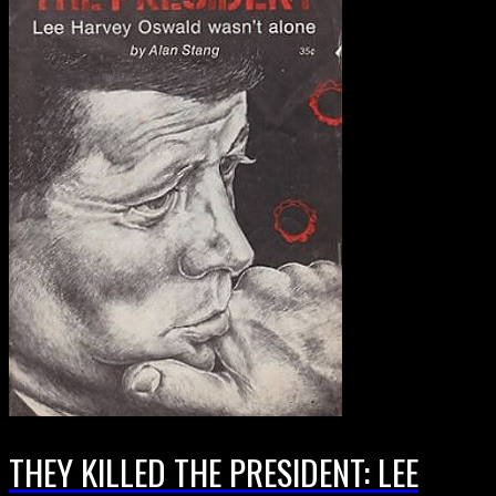
THEY KILLED THE PRESIDENT: LEE