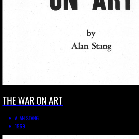
THE WAR ON ART
ALAN STANG
1969