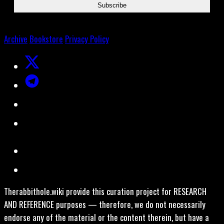
Archive
Bookstore
Privacy Policy
Therabbithole.wiki provide this curation project for RESEARCH
AND REFERENCE purposes — therefore, we do not necessarily
endorse any of the material or the content therein, but have a