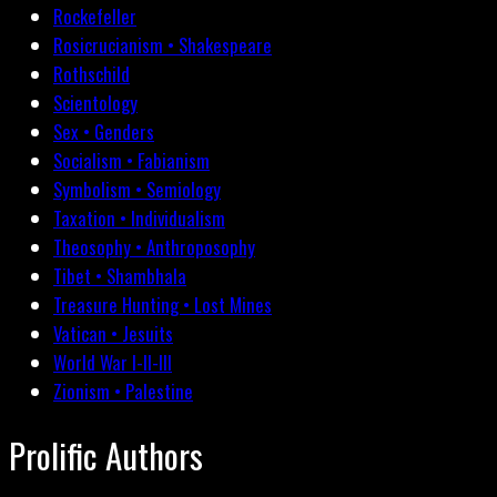
Rockefeller
Rosicrucianism • Shakespeare
Rothschild
Scientology
Sex • Genders
Socialism • Fabianism
Symbolism • Semiology
Taxation • Individualism
Theosophy • Anthroposophy
Tibet • Shambhala
Treasure Hunting • Lost Mines
Vatican • Jesuits
World War I-II-III
Zionism • Palestine
Prolific Authors