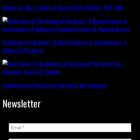
Design for War; A Study of Secret Power Politics, 1937-1941
The Image of the Beast : A Secret Empire; or, Freemasonry: A
Subject of Prophecy
The Mystery of the Fate of the Ark of the Covenant
Newsletter