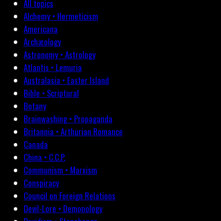
All topics
Alchemy • Hermeticism
Americana
Archæology
Astronomy • Astrology
Atlantis • Lemuria
Australasia • Easter Island
Bible • Scriptural
Botany
Brainwashing • Propaganda
Britannia • Arthurian Romance
Canada
China • C.C.P.
Communism • Marxism
Conspiracy
Council on Foreign Relations
Devil-Lore • Demonology