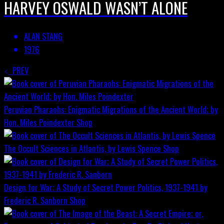
HARVEY OSWALD WASN’T ALONE
ALAN STANG
1976
PREV
Peruvian Pharaohs: Enigmatic Migrations of the Ancient World; by
Hon. Miles Poindexter
Shop
The Occult Sciences in Atlantis, by Lewis Spence
Shop
Design for War; A Study of Secret Power Politics, 1937-1941 by
Frederic R. Sanborn
Shop