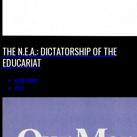
THE N.E.A.: DICTATORSHIP OF THE
EDUCARIAT
ALAN STANG
1972