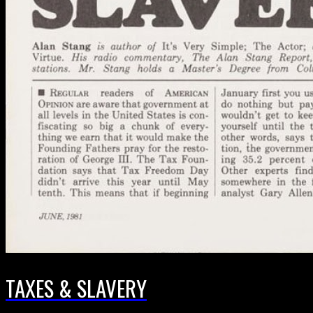
TAXES & SLAVERY