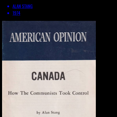
ALAN STANG
1974