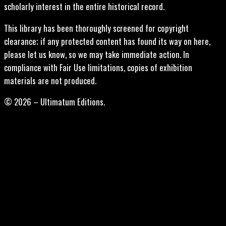
scholarly interest in the entire historical record.
This library has been thoroughly screened for copyright
clearance; if any protected content has found its way on here,
please let us know, so we may take immediate action. In
compliance with Fair Use limitations, copies of exhibition
materials are not produced.
© 2026 – Ultimatum Editions.