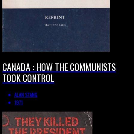
CANADA : HOW THE COMMUNISTS
TOOK CONTROL
ALAN STANG
1971