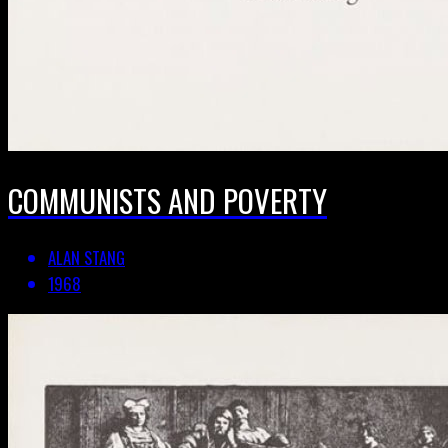
COMMUNISTS AND POVERTY
ALAN STANG
1968