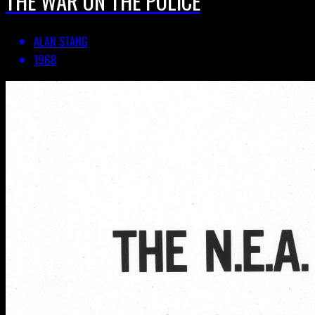
THE WAR ON THE POLICE
ALAN STANG
1968