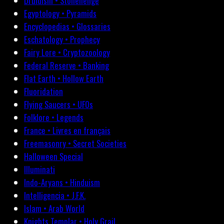
Druidism • Stonehenge
Egyptology • Pyramids
Encyclopedias • Glossaries
Eschatology • Prophecy
Fairy Lore • Cryptozoology
Federal Reserve • Banking
Flat Earth • Hollow Earth
Fluoridation
Flying Saucers • UFOs
Folklore • Legends
France • Livres en français
Freemasonry • Secret Societies
Halloween Special
Illuminati
Indo-Aryans • Hinduism
Intelligencia • J.F.K.
Islam • Arab World
Knights Templar • Holy Grail