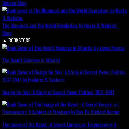
Dobson
Shop
The Illuminati and the World Revolution, by Nesta H. Webster
Shop
▲
BOOKSTORE
The Occult Sciences in Atlantis
Design for War; A Study of Secret Power Politics, 1937-1941
The Image of the Beast : A Secret Empire; or, Freemasonry: A