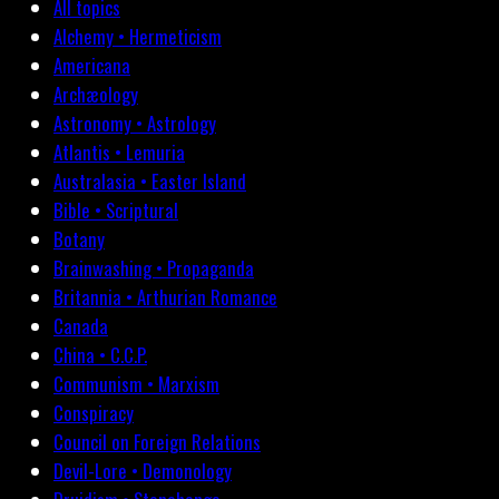
All topics
Alchemy • Hermeticism
Americana
Archæology
Astronomy • Astrology
Atlantis • Lemuria
Australasia • Easter Island
Bible • Scriptural
Botany
Brainwashing • Propaganda
Britannia • Arthurian Romance
Canada
China • C.C.P.
Communism • Marxism
Conspiracy
Council on Foreign Relations
Devil-Lore • Demonology