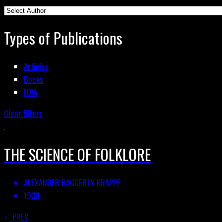
Types of Publications
Articles
Books
FOIA
Clear filters
THE SCIENCE OF FOLKLORE
ALEXANDER HAGGERTY KRAPPE
1930
PREV