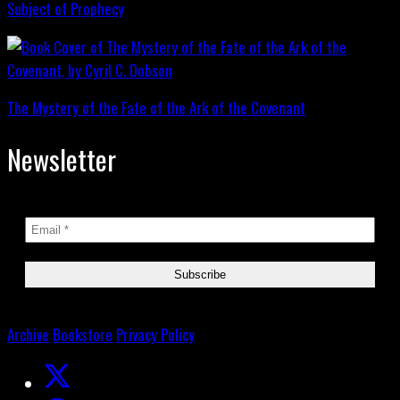
Subject of Prophecy
The Mystery of the Fate of the Ark of the Covenant
Newsletter
Archive
Bookstore
Privacy Policy