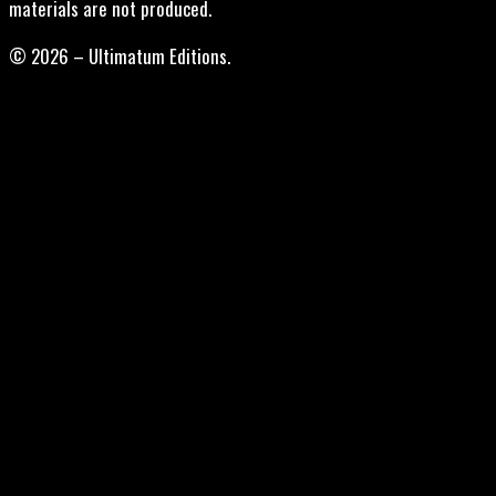
materials are not produced.
© 2026 – Ultimatum Editions.