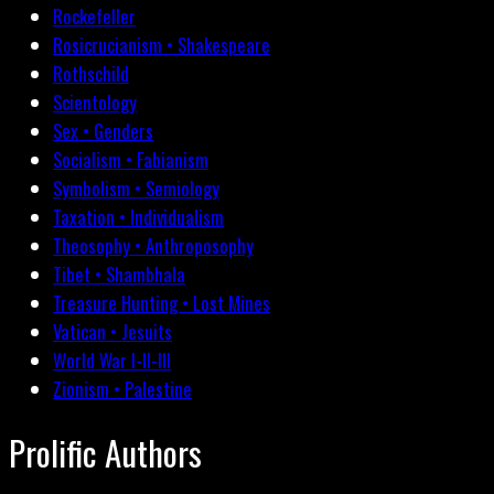
Rockefeller
Rosicrucianism • Shakespeare
Rothschild
Scientology
Sex • Genders
Socialism • Fabianism
Symbolism • Semiology
Taxation • Individualism
Theosophy • Anthroposophy
Tibet • Shambhala
Treasure Hunting • Lost Mines
Vatican • Jesuits
World War I-II-III
Zionism • Palestine
Prolific Authors