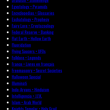
Druidism • Stonehenge
Egyptology • Pyramids
Encyclopedias • Glossaries
Eschatology • Prophecy
Fairy Lore • Cryptozoology
Federal Reserve • Banking
Flat Earth • Hollow Earth
Fluoridation
Flying Saucers • UFOs
Folklore • Legends
France • Livres en français
Freemasonry • Secret Societies
Halloween Special
Illuminati
Indo-Aryans • Hinduism
Intelligencia • J.F.K.
Islam • Arab World
Knights Templar • Holy Grail