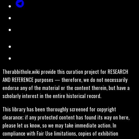
Therabbithole.wiki provide this curation project for RESEARCH
AND REFERENCE purposes — therefore, we do not necessarily
endorse any of the material or the content therein, but have a
scholarly interest in the entire historical record.
This library has been thoroughly screened for copyright
clearance; if any protected content has found its way on here,
please let us know, so we may take immediate action. In
compliance with Fair Use limitations, copies of exhibition