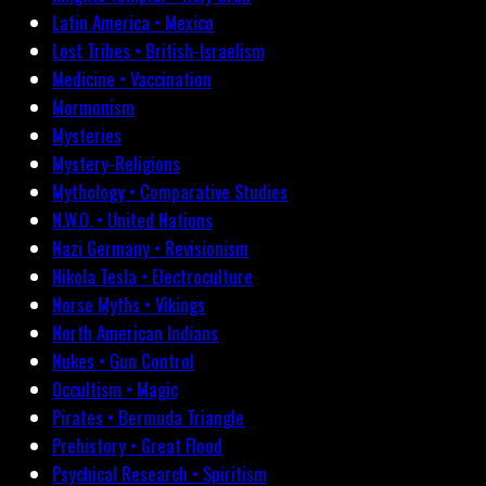
Latin America • Mexico
Lost Tribes • British-Israelism
Medicine • Vaccination
Mormonism
Mysteries
Mystery-Religions
Mythology • Comparative Studies
N.W.O. • United Nations
Nazi Germany • Revisionism
Nikola Tesla • Electroculture
Norse Myths • Vikings
North American Indians
Nukes • Gun Control
Occultism • Magic
Pirates • Bermuda Triangle
Prehistory • Great Flood
Psychical Research • Spiritism