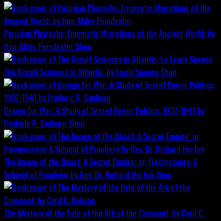
Peruvian Pharaohs: Enigmatic Migrations of the Ancient World; by
Hon. Miles Poindexter
Shop
The Occult Sciences in Atlantis, by Lewis Spence
Shop
Design for War; A Study of Secret Power Politics, 1937-1941 by
Frederic R. Sanborn
Shop
The Image of the Beast: A Secret Empire; or, Freemasonry: A
Subject of Prophecy by Rev. Dr. Richard Horton
Shop
The Mystery of the Fate of the Ark of the Covenant, by Cyril C.