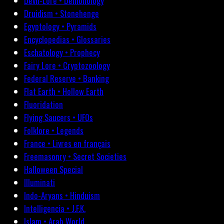
Devil-Lore • Demonology
Druidism • Stonehenge
Egyptology • Pyramids
Encyclopedias • Glossaries
Eschatology • Prophecy
Fairy Lore • Cryptozoology
Federal Reserve • Banking
Flat Earth • Hollow Earth
Fluoridation
Flying Saucers • UFOs
Folklore • Legends
France • Livres en français
Freemasonry • Secret Societies
Halloween Special
Illuminati
Indo-Aryans • Hinduism
Intelligencia • J.F.K.
Islam • Arab World