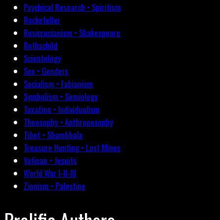
Psychical Research • Spiritism
Rockefeller
Rosicrucianism • Shakespeare
Rothschild
Scientology
Sex • Genders
Socialism • Fabianism
Symbolism • Semiology
Taxation • Individualism
Theosophy • Anthroposophy
Tibet • Shambhala
Treasure Hunting • Lost Mines
Vatican • Jesuits
World War I-II-III
Zionism • Palestine