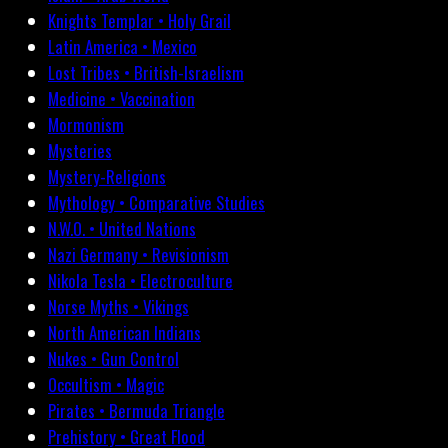
Knights Templar • Holy Grail
Latin America • Mexico
Lost Tribes • British-Israelism
Medicine • Vaccination
Mormonism
Mysteries
Mystery-Religions
Mythology • Comparative Studies
N.W.O. • United Nations
Nazi Germany • Revisionism
Nikola Tesla • Electroculture
Norse Myths • Vikings
North American Indians
Nukes • Gun Control
Occultism • Magic
Pirates • Bermuda Triangle
Prehistory • Great Flood