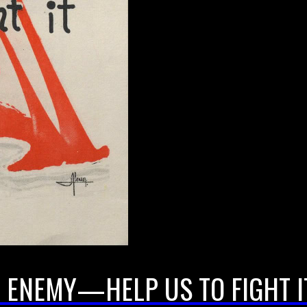
 ENEMY—HELP US TO FIGHT I