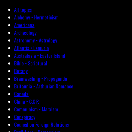
All topics
Alchemy • Hermeticism
Americana
Archæology
Astronomy • Astrology
Atlantis • Lemuria
Australasia • Easter Island
Bible • Scriptural
Botany
Brainwashing • Propaganda
Britannia • Arthurian Romance
Canada
China • C.C.P.
Communism • Marxism
Conspiracy
Council on Foreign Relations