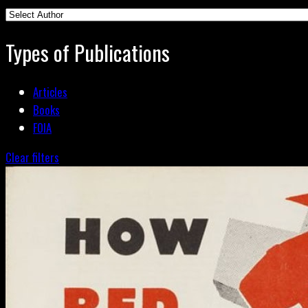
Types of Publications
Articles
Books
FOIA
Clear filters