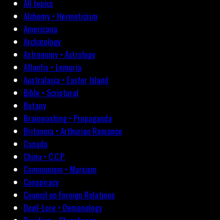
All topics
Alchemy • Hermeticism
Americana
Archæology
Astronomy • Astrology
Atlantis • Lemuria
Australasia • Easter Island
Bible • Scriptural
Botany
Brainwashing • Propaganda
Britannia • Arthurian Romance
Canada
China • C.C.P.
Communism • Marxism
Conspiracy
Council on Foreign Relations
Devil-Lore • Demonology