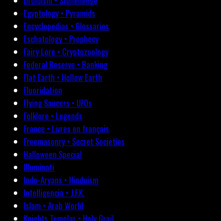
Druidism • Stonehenge
Egyptology • Pyramids
Encyclopedias • Glossaries
Eschatology • Prophecy
Fairy Lore • Cryptozoology
Federal Reserve • Banking
Flat Earth • Hollow Earth
Fluoridation
Flying Saucers • UFOs
Folklore • Legends
France • Livres en français
Freemasonry • Secret Societies
Halloween Special
Illuminati
Indo-Aryans • Hinduism
Intelligencia • J.F.K.
Islam • Arab World
Knights Templar • Holy Grail