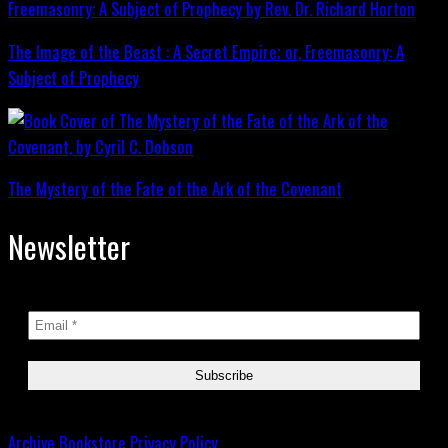
The Image of the Beast : A Secret Empire; or, Freemasonry: A
Subject of Prophecy
The Mystery of the Fate of the Ark of the Covenant
Newsletter
Archive
Bookstore
Privacy Policy