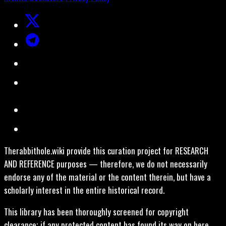
Therabbithole.wiki provide this curation project for RESEARCH
AND REFERENCE purposes — therefore, we do not necessarily
endorse any of the material or the content therein, but have a
scholarly interest in the entire historical record.
This library has been thoroughly screened for copyright
clearance; if any protected content has found its way on here,