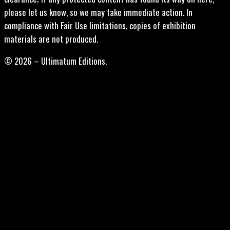
please let us know, so we may take immediate action. In
compliance with Fair Use limitations, copies of exhibition
materials are not produced.
© 2026 – Ultimatum Editions.