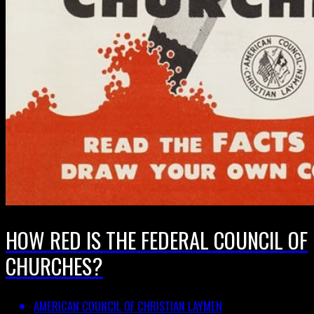
HOW RED IS THE FEDERAL COUNCIL OF
CHURCHES?
AMERICAN COUNCIL OF CHRISTIAN LAYMEN