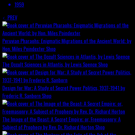
1959
PREV
Peruvian Pharaohs: Enigmatic Migrations of the Ancient World; by
Hon. Miles Poindexter
Shop
The Occult Sciences in Atlantis, by Lewis Spence
Shop
Design for War; A Study of Secret Power Politics, 1937-1941 by
Frederic R. Sanborn
Shop
The Image of the Beast: A Secret Empire; or, Freemasonry: A
Subject of Prophecy by Rev. Dr. Richard Horton
Shop