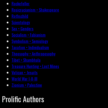
Rockefeller
Rosicrucianism • Shakespeare
Rothschild
Scientology
Sex • Genders
Socialism • Fabianism
Symbolism • Semiology
Taxation • Individualism
Theosophy • Anthroposophy
Tibet • Shambhala
Treasure Hunting • Lost Mines
Vatican • Jesuits
World War I-II-III
Zionism • Palestine
Prolific Authors