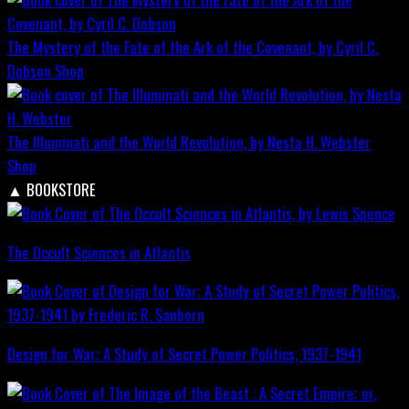
The Mystery of the Fate of the Ark of the Covenant, by Cyril C.
Dobson
Shop
The Illuminati and the World Revolution, by Nesta H. Webster
Shop
▲
BOOKSTORE
The Occult Sciences in Atlantis
Design for War; A Study of Secret Power Politics, 1937-1941