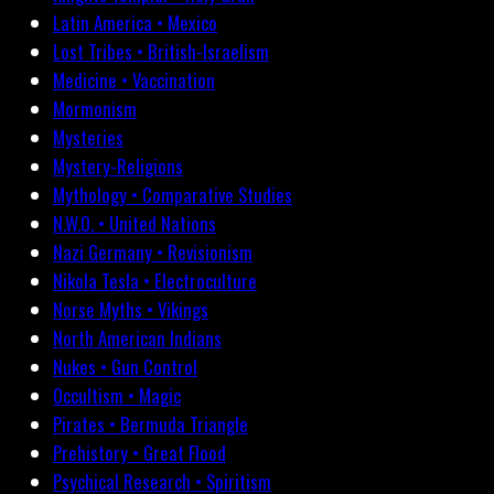
Latin America • Mexico
Lost Tribes • British-Israelism
Medicine • Vaccination
Mormonism
Mysteries
Mystery-Religions
Mythology • Comparative Studies
N.W.O. • United Nations
Nazi Germany • Revisionism
Nikola Tesla • Electroculture
Norse Myths • Vikings
North American Indians
Nukes • Gun Control
Occultism • Magic
Pirates • Bermuda Triangle
Prehistory • Great Flood
Psychical Research • Spiritism