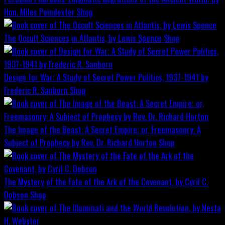
Hon. Miles Poindexter
Shop
The Occult Sciences in Atlantis, by Lewis Spence
Shop
Design for War; A Study of Secret Power Politics, 1937-1941 by
Frederic R. Sanborn
Shop
The Image of the Beast: A Secret Empire; or, Freemasonry: A
Subject of Prophecy by Rev. Dr. Richard Horton
Shop
The Mystery of the Fate of the Ark of the Covenant, by Cyril C.
Dobson
Shop