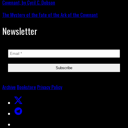
The Mystery of the Fate of the Ark of the Covenant
Newsletter
Archive
Bookstore
Privacy Policy