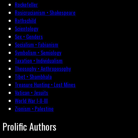
Rockefeller
Rosicrucianism • Shakespeare
Rothschild
Scientology
Sex • Genders
Socialism • Fabianism
Symbolism • Semiology
Taxation • Individualism
Theosophy • Anthroposophy
Tibet • Shambhala
Treasure Hunting • Lost Mines
Vatican • Jesuits
World War I-II-III
Zionism • Palestine
Prolific Authors