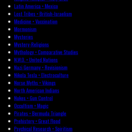
Latin America • Mexico
Lost Tribes • British-Israelism
Medicine • Vaccination
Mormonism
Mysteries
Mystery-Religions
Mythology • Comparative Studies
N.W.O. • United Nations
Nazi Germany • Revisionism
Nikola Tesla • Electroculture
Norse Myths • Vikings
North American Indians
Nukes • Gun Control
Occultism • Magic
Pirates • Bermuda Triangle
Prehistory • Great Flood
Psychical Research • Spiritism