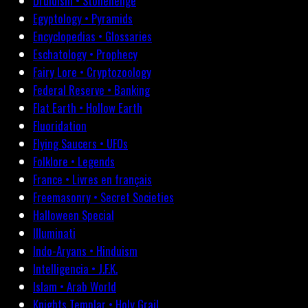
Druidism • Stonehenge
Egyptology • Pyramids
Encyclopedias • Glossaries
Eschatology • Prophecy
Fairy Lore • Cryptozoology
Federal Reserve • Banking
Flat Earth • Hollow Earth
Fluoridation
Flying Saucers • UFOs
Folklore • Legends
France • Livres en français
Freemasonry • Secret Societies
Halloween Special
Illuminati
Indo-Aryans • Hinduism
Intelligencia • J.F.K.
Islam • Arab World
Knights Templar • Holy Grail