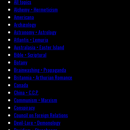
All topics
Alchemy • Hermeticism
Americana
Archæology
Astronomy • Astrology
Atlantis • Lemuria
Australasia • Easter Island
Bible • Scriptural
Botany
Brainwashing • Propaganda
Britannia • Arthurian Romance
Canada
China • C.C.P.
Communism • Marxism
Conspiracy
Council on Foreign Relations
Devil-Lore • Demonology