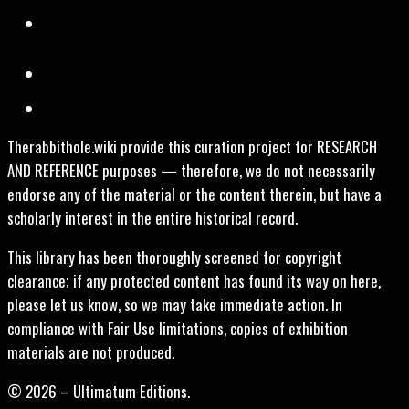
Therabbithole.wiki provide this curation project for RESEARCH
AND REFERENCE purposes — therefore, we do not necessarily
endorse any of the material or the content therein, but have a
scholarly interest in the entire historical record.
This library has been thoroughly screened for copyright
clearance; if any protected content has found its way on here,
please let us know, so we may take immediate action. In
compliance with Fair Use limitations, copies of exhibition
materials are not produced.
© 2026 – Ultimatum Editions.