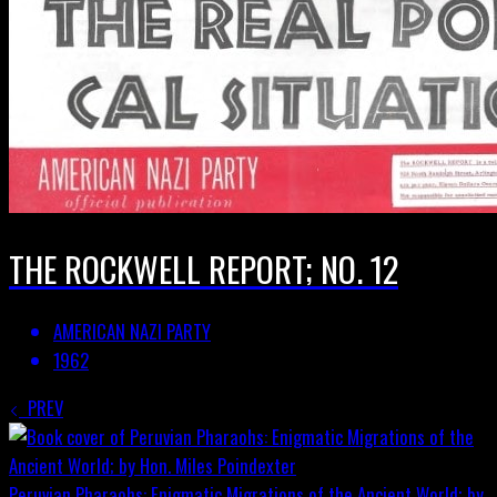
THE ROCKWELL REPORT; NO. 12
AMERICAN NAZI PARTY
1962
PREV
Peruvian Pharaohs: Enigmatic Migrations of the Ancient World; by