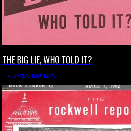
THE BIG LIE, WHO TOLD IT?
AMERICAN NAZI PARTY