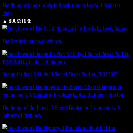
The Illuminati and the World Revolution, by Nesta H. Webster
Shop
▲
BOOKSTORE
The Occult Sciences in Atlantis
Design for War; A Study of Secret Power Politics, 1937-1941
The Image of the Beast : A Secret Empire; or, Freemasonry: A
Subject of Prophecy