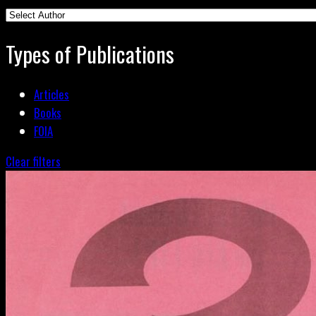
Types of Publications
Articles
Books
FOIA
Clear filters