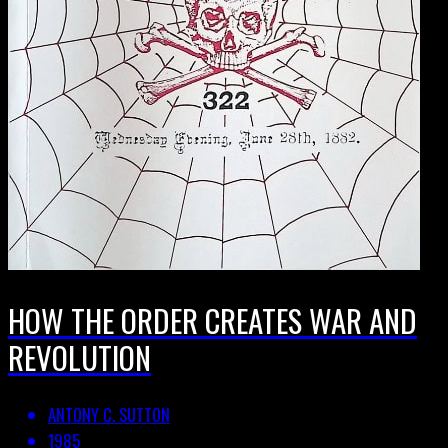
HOW THE ORDER CREATES WAR AND
REVOLUTION
ANTONY C. SUTTON
1985