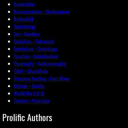
Rockefeller
Rosicrucianism • Shakespeare
Rothschild
Scientology
Sex • Genders
Socialism • Fabianism
Symbolism • Semiology
Taxation • Individualism
Theosophy • Anthroposophy
Tibet • Shambhala
Treasure Hunting • Lost Mines
Vatican • Jesuits
World War I-II-III
Zionism • Palestine
Prolific Authors