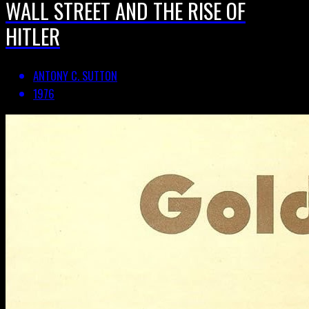
WALL STREET AND THE RISE OF
HITLER
ANTONY C. SUTTON
1976