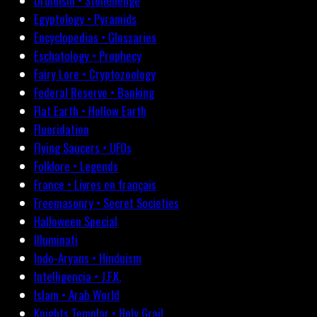
Druidism • Stonehenge
Egyptology • Pyramids
Encyclopedias • Glossaries
Eschatology • Prophecy
Fairy Lore • Cryptozoology
Federal Reserve • Banking
Flat Earth • Hollow Earth
Fluoridation
Flying Saucers • UFOs
Folklore • Legends
France • Livres en français
Freemasonry • Secret Societies
Halloween Special
Illuminati
Indo-Aryans • Hinduism
Intelligencia • J.F.K.
Islam • Arab World
Knights Templar • Holy Grail