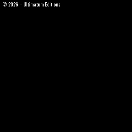
© 2026 – Ultimatum Editions.