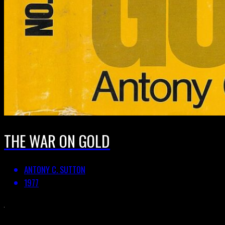
THE WAR ON GOLD
ANTONY C. SUTTON
1977