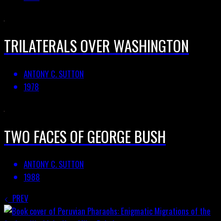
TRILATERALS OVER WASHINGTON
ANTONY C. SUTTON
1978
TWO FACES OF GEORGE BUSH
ANTONY C. SUTTON
1988
PREV