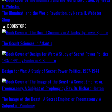
The Illuminati and the World Revolution, by Nesta H. Webster
Shop
▲
BOOKSTORE
The Occult Sciences in Atlantis
Design for War; A Study of Secret Power Politics, 1937-1941
The Image of the Beast : A Secret Empire; or, Freemasonry: A
Subject of Prophecy