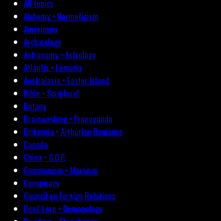
All topics
Alchemy • Hermeticism
Americana
Archæology
Astronomy • Astrology
Atlantis • Lemuria
Australasia • Easter Island
Bible • Scriptural
Botany
Brainwashing • Propaganda
Britannia • Arthurian Romance
Canada
China • C.C.P.
Communism • Marxism
Conspiracy
Council on Foreign Relations
Devil-Lore • Demonology