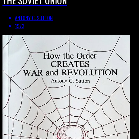
ANTONY C. SUTTON
1973