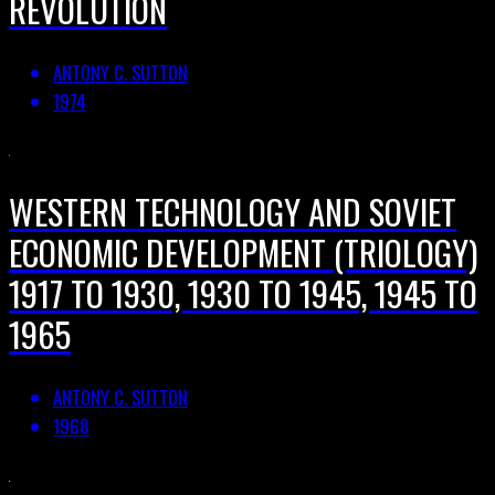
REVOLUTION
ANTONY C. SUTTON
1974
WESTERN TECHNOLOGY AND SOVIET
ECONOMIC DEVELOPMENT (TRIOLOGY)
1917 TO 1930, 1930 TO 1945, 1945 TO
1965
ANTONY C. SUTTON
1968