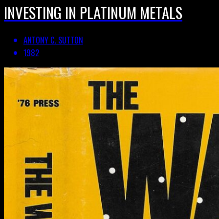
INVESTING IN PLATINUM METALS
ANTONY C. SUTTON
1982