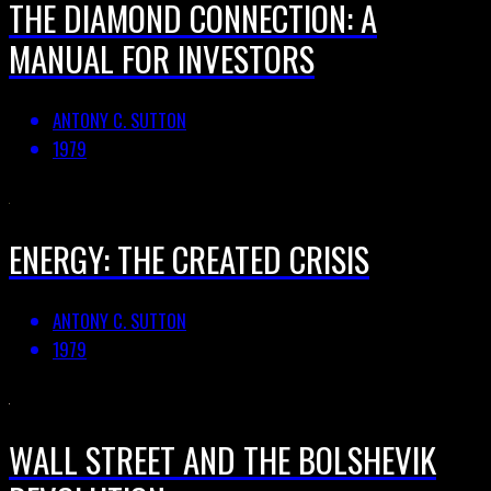
THE DIAMOND CONNECTION: A
MANUAL FOR INVESTORS
ANTONY C. SUTTON
1979
ENERGY: THE CREATED CRISIS
ANTONY C. SUTTON
1979
WALL STREET AND THE BOLSHEVIK