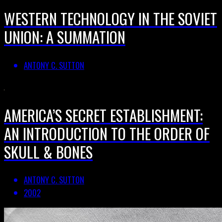
WESTERN TECHNOLOGY IN THE SOVIET
UNION: A SUMMATION
ANTONY C. SUTTON
AMERICA’S SECRET ESTABLISHMENT:
AN INTRODUCTION TO THE ORDER OF
SKULL & BONES
ANTONY C. SUTTON
2002