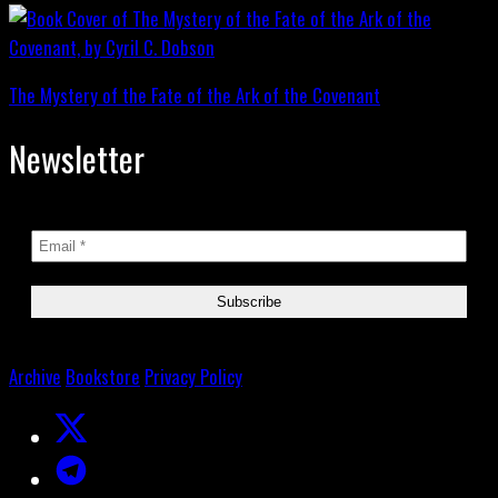
The Mystery of the Fate of the Ark of the Covenant
Newsletter
Archive
Bookstore
Privacy Policy