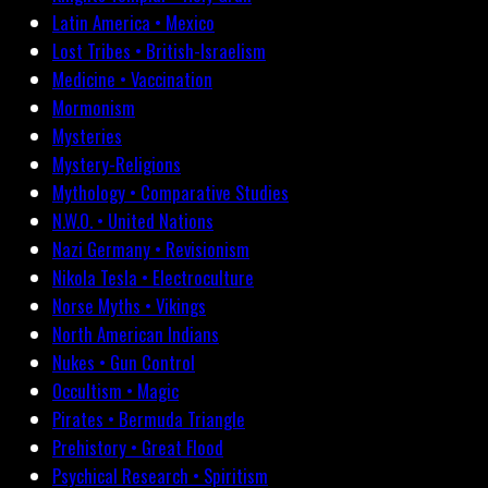
Latin America • Mexico
Lost Tribes • British-Israelism
Medicine • Vaccination
Mormonism
Mysteries
Mystery-Religions
Mythology • Comparative Studies
N.W.O. • United Nations
Nazi Germany • Revisionism
Nikola Tesla • Electroculture
Norse Myths • Vikings
North American Indians
Nukes • Gun Control
Occultism • Magic
Pirates • Bermuda Triangle
Prehistory • Great Flood
Psychical Research • Spiritism