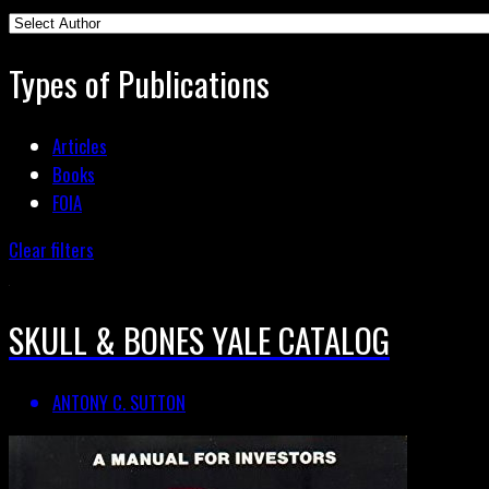
Types of Publications
Articles
Books
FOIA
Clear filters
SKULL & BONES YALE CATALOG
ANTONY C. SUTTON