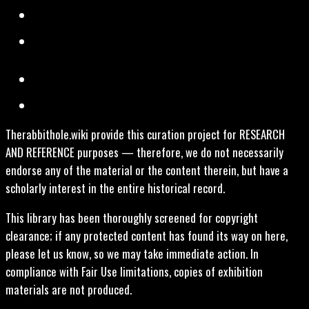
Therabbithole.wiki provide this curation project for RESEARCH
AND REFERENCE purposes — therefore, we do not necessarily
endorse any of the material or the content therein, but have a
scholarly interest in the entire historical record.
This library has been thoroughly screened for copyright
clearance; if any protected content has found its way on here,
please let us know, so we may take immediate action. In
compliance with Fair Use limitations, copies of exhibition
materials are not produced.