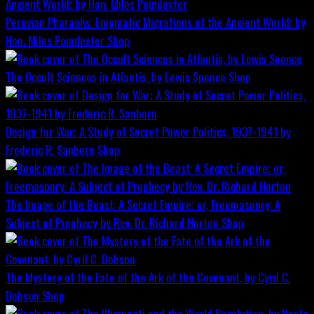
Peruvian Pharaohs: Enigmatic Migrations of the Ancient World; by
Hon. Miles Poindexter
Shop
The Occult Sciences in Atlantis, by Lewis Spence
Shop
Design for War; A Study of Secret Power Politics, 1937-1941 by
Frederic R. Sanborn
Shop
The Image of the Beast: A Secret Empire; or, Freemasonry: A
Subject of Prophecy by Rev. Dr. Richard Horton
Shop
The Mystery of the Fate of the Ark of the Covenant, by Cyril C.
Dobson
Shop