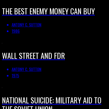
THE BEST ENEMY MONEY CAN BUY
ANTONY C. SUTTON
1986
WALL STREET AND FDR
ANTONY C. SUTTON
1975
NATIONAL SUICIDE: MILITARY AID TO
THE SOVIET UNION