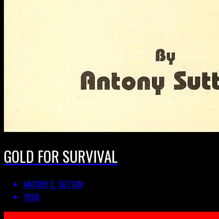
GOLD FOR SURVIVAL
ANTONY C. SUTTON
1996