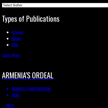
Types of Publications
Articles
Books
FOIA
Clear filters
ARMENIA’S ORDEAL
ARMAYIS P. VARTOOGUIAN
1896
PREV