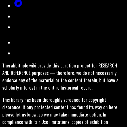
Therabbithole.wiki provide this curation project for RESEARCH
AND REFERENCE purposes — therefore, we do not necessarily
endorse any of the material or the content therein, but have a
scholarly interest in the entire historical record.
This library has been thoroughly screened for copyright
clearance; if any protected content has found its way on here,
please let us know, so we may take immediate action. In
compliance with Fair Use limitations, copies of exhibition