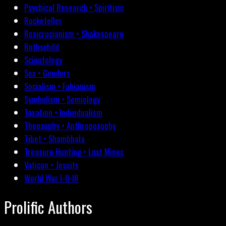
Psychical Research • Spiritism
Rockefeller
Rosicrucianism • Shakespeare
Rothschild
Scientology
Sex • Genders
Socialism • Fabianism
Symbolism • Semiology
Taxation • Individualism
Theosophy • Anthroposophy
Tibet • Shambhala
Treasure Hunting • Lost Mines
Vatican • Jesuits
World War I-II-III
Prolific Authors