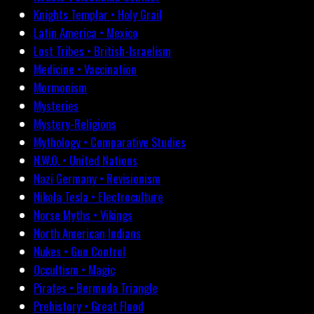
Knights Templar • Holy Grail
Latin America • Mexico
Lost Tribes • British-Israelism
Medicine • Vaccination
Mormonism
Mysteries
Mystery-Religions
Mythology • Comparative Studies
N.W.O. • United Nations
Nazi Germany • Revisionism
Nikola Tesla • Electroculture
Norse Myths • Vikings
North American Indians
Nukes • Gun Control
Occultism • Magic
Pirates • Bermuda Triangle
Prehistory • Great Flood