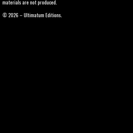
materials are not produced.
© 2026 – Ultimatum Editions.