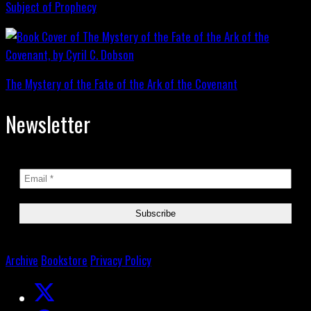
Subject of Prophecy
The Mystery of the Fate of the Ark of the Covenant
Newsletter
Archive
Bookstore
Privacy Policy