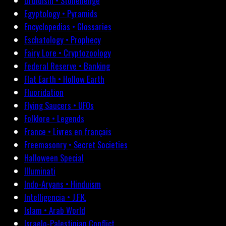
Druidism • Stonehenge
Egyptology • Pyramids
Encyclopedias • Glossaries
Eschatology • Prophecy
Fairy Lore • Cryptozoology
Federal Reserve • Banking
Flat Earth • Hollow Earth
Fluoridation
Flying Saucers • UFOs
Folklore • Legends
France • Livres en français
Freemasonry • Secret Societies
Halloween Special
Illuminati
Indo-Aryans • Hinduism
Intelligencia • J.F.K.
Islam • Arab World
Israelo-Palestinian Conflict