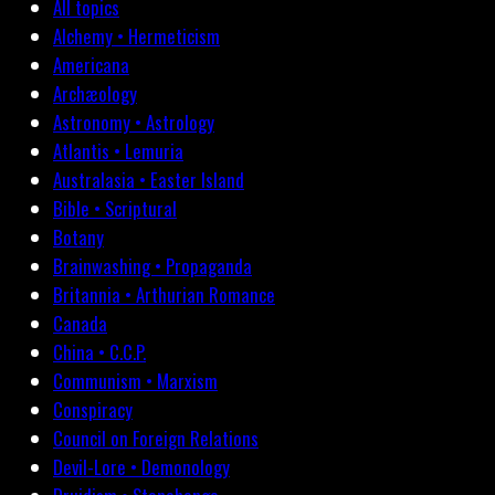
All topics
Alchemy • Hermeticism
Americana
Archæology
Astronomy • Astrology
Atlantis • Lemuria
Australasia • Easter Island
Bible • Scriptural
Botany
Brainwashing • Propaganda
Britannia • Arthurian Romance
Canada
China • C.C.P.
Communism • Marxism
Conspiracy
Council on Foreign Relations
Devil-Lore • Demonology