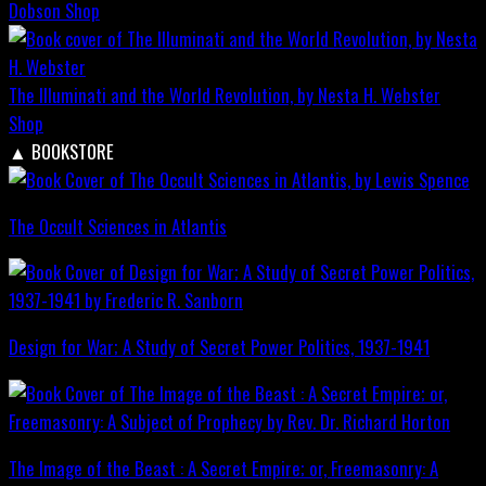
Dobson
Shop
The Illuminati and the World Revolution, by Nesta H. Webster
Shop
▲
BOOKSTORE
The Occult Sciences in Atlantis
Design for War; A Study of Secret Power Politics, 1937-1941
The Image of the Beast : A Secret Empire; or, Freemasonry: A