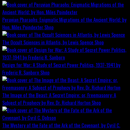
Peruvian Pharaohs: Enigmatic Migrations of the Ancient World; by
Hon. Miles Poindexter
Shop
The Occult Sciences in Atlantis, by Lewis Spence
Shop
Design for War; A Study of Secret Power Politics, 1937-1941 by
Frederic R. Sanborn
Shop
The Image of the Beast: A Secret Empire; or, Freemasonry: A
Subject of Prophecy by Rev. Dr. Richard Horton
Shop
The Mystery of the Fate of the Ark of the Covenant, by Cyril C.