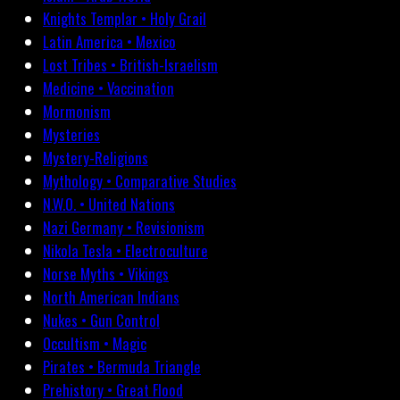
Knights Templar • Holy Grail
Latin America • Mexico
Lost Tribes • British-Israelism
Medicine • Vaccination
Mormonism
Mysteries
Mystery-Religions
Mythology • Comparative Studies
N.W.O. • United Nations
Nazi Germany • Revisionism
Nikola Tesla • Electroculture
Norse Myths • Vikings
North American Indians
Nukes • Gun Control
Occultism • Magic
Pirates • Bermuda Triangle
Prehistory • Great Flood