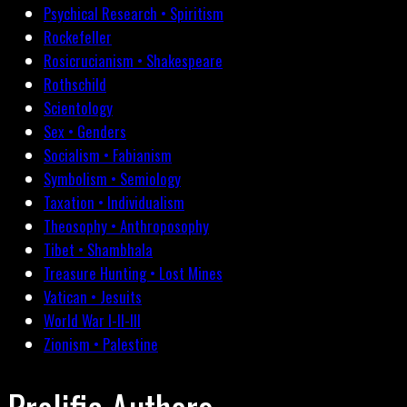
Psychical Research • Spiritism
Rockefeller
Rosicrucianism • Shakespeare
Rothschild
Scientology
Sex • Genders
Socialism • Fabianism
Symbolism • Semiology
Taxation • Individualism
Theosophy • Anthroposophy
Tibet • Shambhala
Treasure Hunting • Lost Mines
Vatican • Jesuits
World War I-II-III
Zionism • Palestine