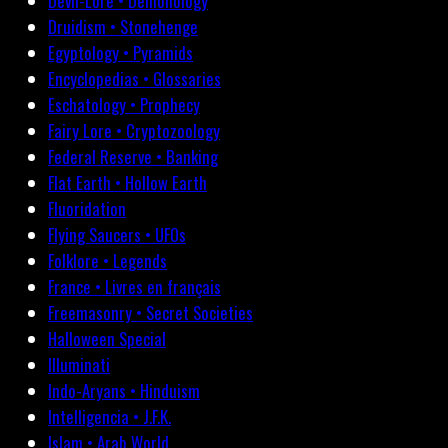
Devil-Lore • Demonology
Druidism • Stonehenge
Egyptology • Pyramids
Encyclopedias • Glossaries
Eschatology • Prophecy
Fairy Lore • Cryptozoology
Federal Reserve • Banking
Flat Earth • Hollow Earth
Fluoridation
Flying Saucers • UFOs
Folklore • Legends
France • Livres en français
Freemasonry • Secret Societies
Halloween Special
Illuminati
Indo-Aryans • Hinduism
Intelligencia • J.F.K.
Islam • Arab World