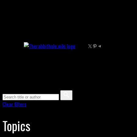
Skip
to
content
X
Pinterest
Telegram
Clear filters
Topics