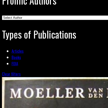
Prolific Authors
Types of Publications
Articles
Books
FOIA
Clear filters