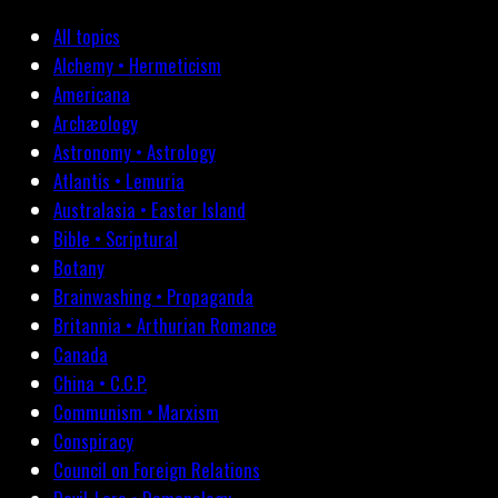
All topics
Alchemy • Hermeticism
Americana
Archæology
Astronomy • Astrology
Atlantis • Lemuria
Australasia • Easter Island
Bible • Scriptural
Botany
Brainwashing • Propaganda
Britannia • Arthurian Romance
Canada
China • C.C.P.
Communism • Marxism
Conspiracy
Council on Foreign Relations