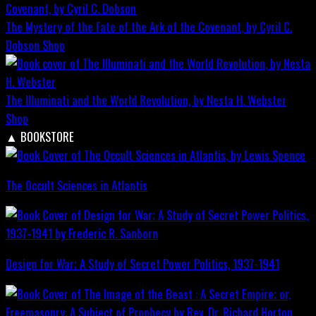
The Mystery of the Fate of the Ark of the Covenant, by Cyril C.
Dobson
Shop
The Illuminati and the World Revolution, by Nesta H. Webster
Shop
▲
BOOKSTORE
The Occult Sciences in Atlantis
Design for War; A Study of Secret Power Politics, 1937-1941