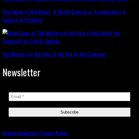
The Image of the Beast : A Secret Empire; or, Freemasonry: A
Subject of Prophecy
The Mystery of the Fate of the Ark of the Covenant
Newsletter
Archive
Bookstore
Privacy Policy