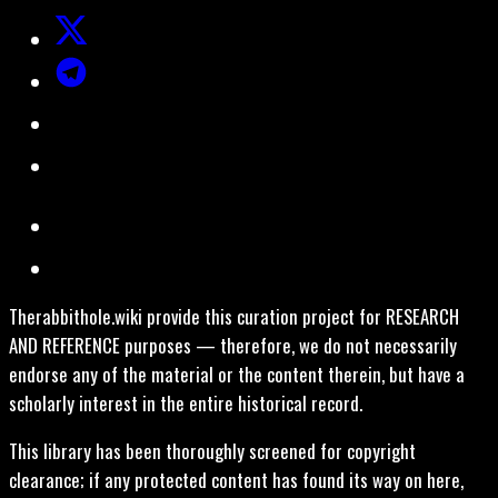
Therabbithole.wiki provide this curation project for RESEARCH
AND REFERENCE purposes — therefore, we do not necessarily
endorse any of the material or the content therein, but have a
scholarly interest in the entire historical record.
This library has been thoroughly screened for copyright
clearance; if any protected content has found its way on here,