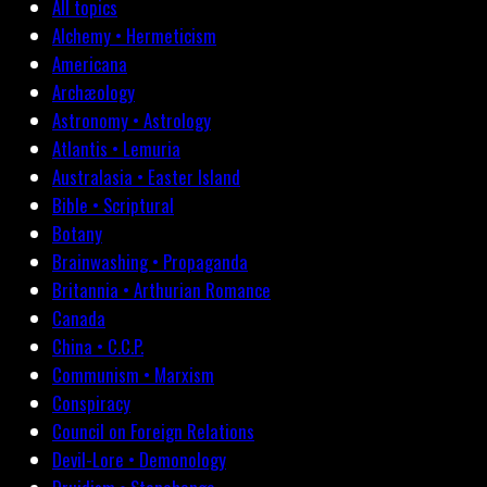
All topics
Alchemy • Hermeticism
Americana
Archæology
Astronomy • Astrology
Atlantis • Lemuria
Australasia • Easter Island
Bible • Scriptural
Botany
Brainwashing • Propaganda
Britannia • Arthurian Romance
Canada
China • C.C.P.
Communism • Marxism
Conspiracy
Council on Foreign Relations
Devil-Lore • Demonology