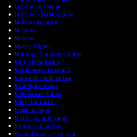
Latin America • Mexico
Lost Tribes • British-Israelism
Medicine • Vaccination
Mormonism
Mysteries
Mystery-Religions
Mythology • Comparative Studies
N.W.O. • United Nations
Nazi Germany • Revisionism
Nikola Tesla • Electroculture
Norse Myths • Vikings
North American Indians
Nukes • Gun Control
Occultism • Magic
Pirates • Bermuda Triangle
Prehistory • Great Flood
Psychical Research • Spiritism