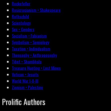
Rockefeller
Rosicrucianism • Shakespeare
Rothschild
Scientology
Sex • Genders
Socialism • Fabianism
Symbolism • Semiology
Taxation • Individualism
Theosophy • Anthroposophy
Tibet • Shambhala
Treasure Hunting • Lost Mines
Vatican • Jesuits
World War I-II-III
Zionism • Palestine
Prolific Authors