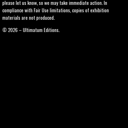
please let us know, so we may take immediate action. In
compliance with Fair Use limitations, copies of exhibition
materials are not produced.
© 2026 – Ultimatum Editions.