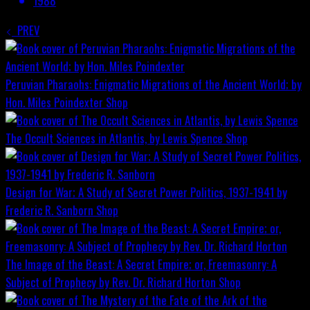
1988
PREV
Peruvian Pharaohs: Enigmatic Migrations of the Ancient World; by
Hon. Miles Poindexter
Shop
The Occult Sciences in Atlantis, by Lewis Spence
Shop
Design for War; A Study of Secret Power Politics, 1937-1941 by
Frederic R. Sanborn
Shop
The Image of the Beast: A Secret Empire; or, Freemasonry: A
Subject of Prophecy by Rev. Dr. Richard Horton
Shop