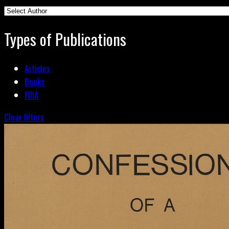
Types of Publications
Articles
Books
FOIA
Clear filters