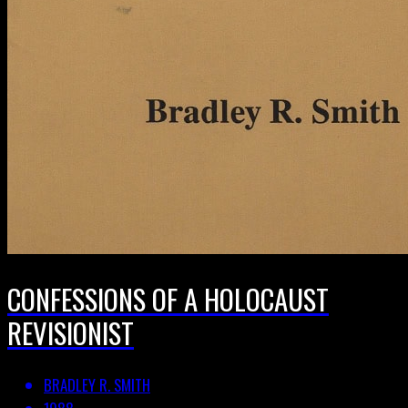
CONFESSIONS OF A HOLOCAUST
REVISIONIST
BRADLEY R. SMITH