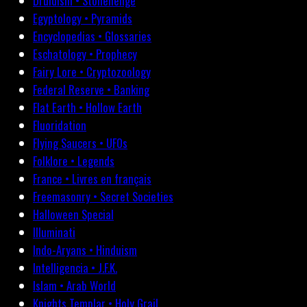
Druidism • Stonehenge
Egyptology • Pyramids
Encyclopedias • Glossaries
Eschatology • Prophecy
Fairy Lore • Cryptozoology
Federal Reserve • Banking
Flat Earth • Hollow Earth
Fluoridation
Flying Saucers • UFOs
Folklore • Legends
France • Livres en français
Freemasonry • Secret Societies
Halloween Special
Illuminati
Indo-Aryans • Hinduism
Intelligencia • J.F.K.
Islam • Arab World
Knights Templar • Holy Grail