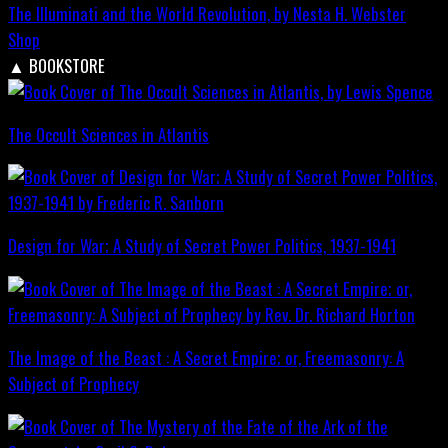
The Illuminati and the World Revolution, by Nesta H. Webster
Shop
▲
BOOKSTORE
The Occult Sciences in Atlantis
Design for War; A Study of Secret Power Politics, 1937-1941
The Image of the Beast : A Secret Empire; or, Freemasonry: A
Subject of Prophecy