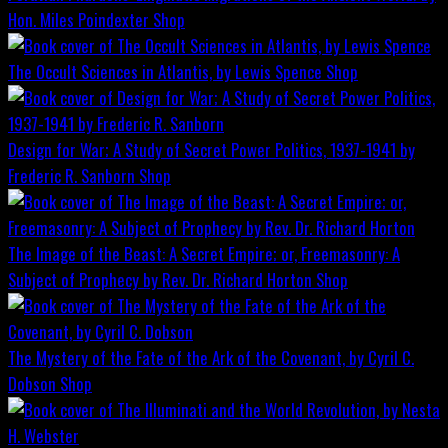
Hon. Miles Poindexter
Shop
The Occult Sciences in Atlantis, by Lewis Spence
Shop
Design for War; A Study of Secret Power Politics, 1937-1941 by
Frederic R. Sanborn
Shop
The Image of the Beast: A Secret Empire; or, Freemasonry: A
Subject of Prophecy by Rev. Dr. Richard Horton
Shop
The Mystery of the Fate of the Ark of the Covenant, by Cyril C.
Dobson
Shop