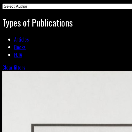
Types of Publications
Articles
Books
FOIA
Clear filters