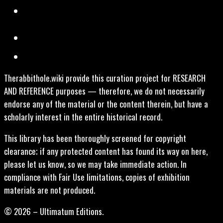
Therabbithole.wiki provide this curation project for RESEARCH
AND REFERENCE purposes — therefore, we do not necessarily
endorse any of the material or the content therein, but have a
scholarly interest in the entire historical record.
This library has been thoroughly screened for copyright
clearance; if any protected content has found its way on here,
please let us know, so we may take immediate action. In
compliance with Fair Use limitations, copies of exhibition
materials are not produced.
© 2026 – Ultimatum Editions.