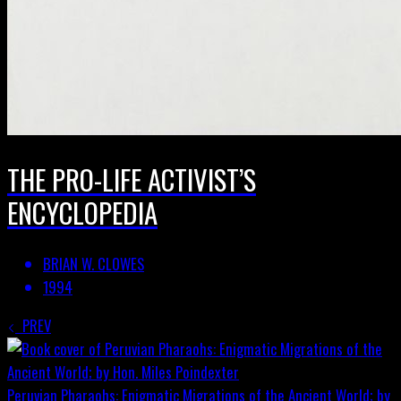
THE PRO-LIFE ACTIVIST’S
ENCYCLOPEDIA
BRIAN W. CLOWES
1994
PREV
Peruvian Pharaohs: Enigmatic Migrations of the Ancient World; by