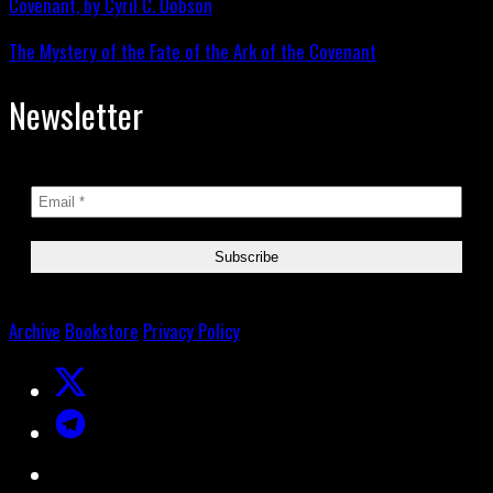
The Mystery of the Fate of the Ark of the Covenant
Newsletter
Archive
Bookstore
Privacy Policy