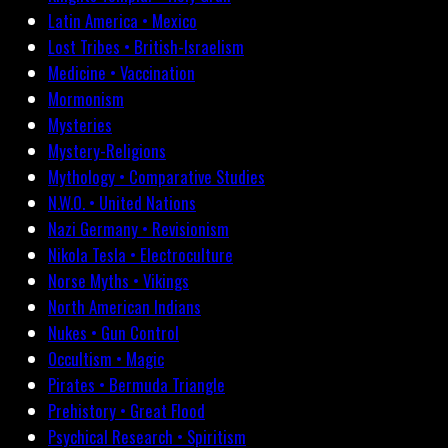
Latin America • Mexico
Lost Tribes • British-Israelism
Medicine • Vaccination
Mormonism
Mysteries
Mystery-Religions
Mythology • Comparative Studies
N.W.O. • United Nations
Nazi Germany • Revisionism
Nikola Tesla • Electroculture
Norse Myths • Vikings
North American Indians
Nukes • Gun Control
Occultism • Magic
Pirates • Bermuda Triangle
Prehistory • Great Flood
Psychical Research • Spiritism