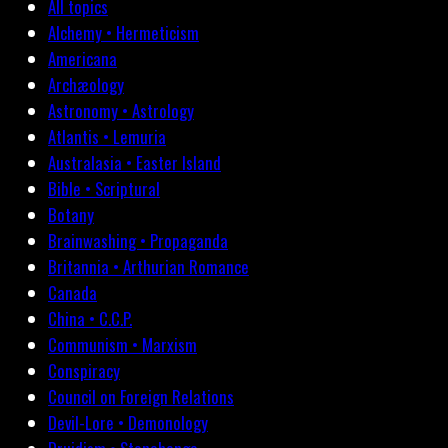
All topics
Alchemy • Hermeticism
Americana
Archæology
Astronomy • Astrology
Atlantis • Lemuria
Australasia • Easter Island
Bible • Scriptural
Botany
Brainwashing • Propaganda
Britannia • Arthurian Romance
Canada
China • C.C.P.
Communism • Marxism
Conspiracy
Council on Foreign Relations
Devil-Lore • Demonology