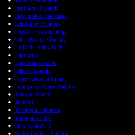
Druidism • Stonehenge
Egyptology • Pyramids
Encyclopedias • Glossaries
Eschatology • Prophecy
Fairy Lore • Cryptozoology
Federal Reserve • Banking
Flat Earth • Hollow Earth
Fluoridation
Flying Saucers • UFOs
Folklore • Legends
France • Livres en français
Freemasonry • Secret Societies
Halloween Special
Illuminati
Indo-Aryans • Hinduism
Intelligencia • J.F.K.
Islam • Arab World
Knights Templar • Holy Grail