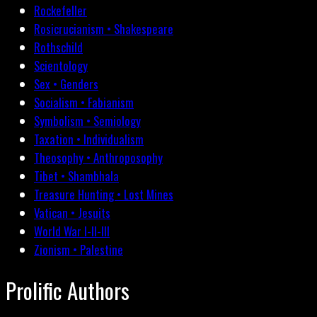
Rockefeller
Rosicrucianism • Shakespeare
Rothschild
Scientology
Sex • Genders
Socialism • Fabianism
Symbolism • Semiology
Taxation • Individualism
Theosophy • Anthroposophy
Tibet • Shambhala
Treasure Hunting • Lost Mines
Vatican • Jesuits
World War I-II-III
Zionism • Palestine
Prolific Authors