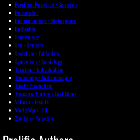
Psychical Research • Spiritism
Rockefeller
Rosicrucianism • Shakespeare
Rothschild
Scientology
Sex • Genders
Socialism • Fabianism
Symbolism • Semiology
Taxation • Individualism
Theosophy • Anthroposophy
Tibet • Shambhala
Treasure Hunting • Lost Mines
Vatican • Jesuits
World War I-II-III
Zionism • Palestine