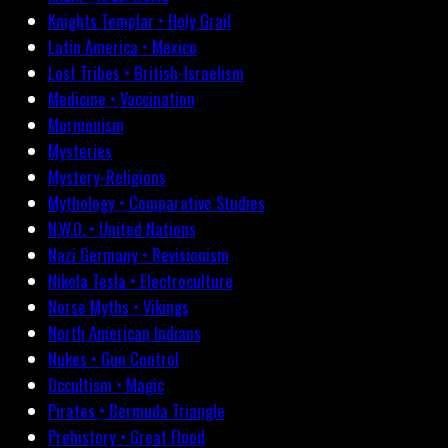
Knights Templar • Holy Grail
Latin America • Mexico
Lost Tribes • British-Israelism
Medicine • Vaccination
Mormonism
Mysteries
Mystery-Religions
Mythology • Comparative Studies
N.W.O. • United Nations
Nazi Germany • Revisionism
Nikola Tesla • Electroculture
Norse Myths • Vikings
North American Indians
Nukes • Gun Control
Occultism • Magic
Pirates • Bermuda Triangle
Prehistory • Great Flood