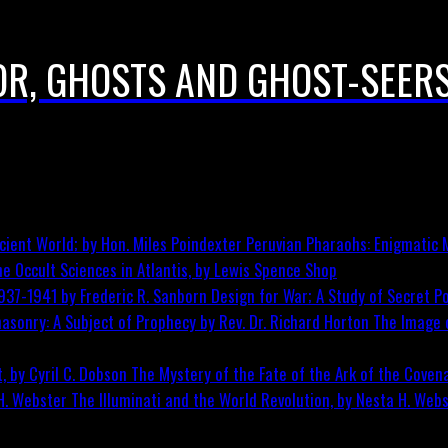
 OR, GHOSTS AND GHOST-SEER
Peruvian Pharaohs: Enigmatic M
he Occult Sciences in Atlantis, by Lewis Spence
Shop
Design for War; A Study of Secret Po
The Image o
The Mystery of the Fate of the Ark of the Covena
The Illuminati and the World Revolution, by Nesta H. Web