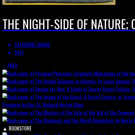
THE NIGHT-SIDE OF NATURE;
CATHERINE CROWE
1847
PREV
T
Prophecy by Rev. Dr. Richard Horton
Shop
▲
BOOKSTORE