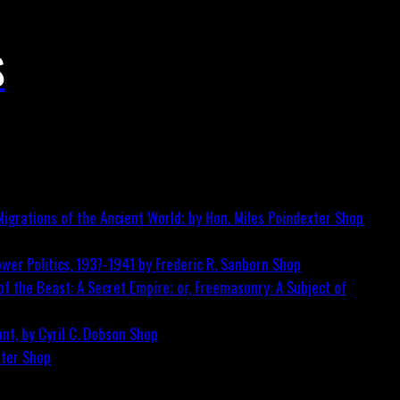
S
igrations of the Ancient World; by Hon. Miles Poindexter
Shop
wer Politics, 1937-1941 by Frederic R. Sanborn
Shop
f the Beast: A Secret Empire; or, Freemasonry: A Subject of
nt, by Cyril C. Dobson
Shop
ster
Shop