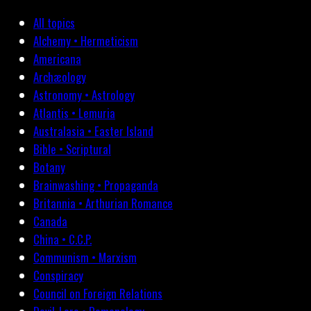
All topics
Alchemy • Hermeticism
Americana
Archæology
Astronomy • Astrology
Atlantis • Lemuria
Australasia • Easter Island
Bible • Scriptural
Botany
Brainwashing • Propaganda
Britannia • Arthurian Romance
Canada
China • C.C.P.
Communism • Marxism
Conspiracy
Council on Foreign Relations