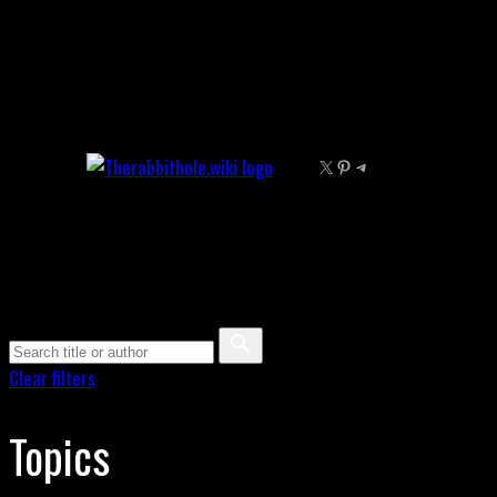
Skip
to
content
X
Pinterest
Telegram
Clear filters
Topics