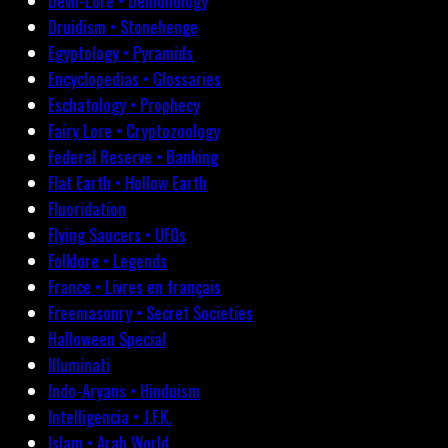
Devil-Lore • Demonology
Druidism • Stonehenge
Egyptology • Pyramids
Encyclopedias • Glossaries
Eschatology • Prophecy
Fairy Lore • Cryptozoology
Federal Reserve • Banking
Flat Earth • Hollow Earth
Fluoridation
Flying Saucers • UFOs
Folklore • Legends
France • Livres en français
Freemasonry • Secret Societies
Halloween Special
Illuminati
Indo-Aryans • Hinduism
Intelligencia • J.F.K.
Islam • Arab World