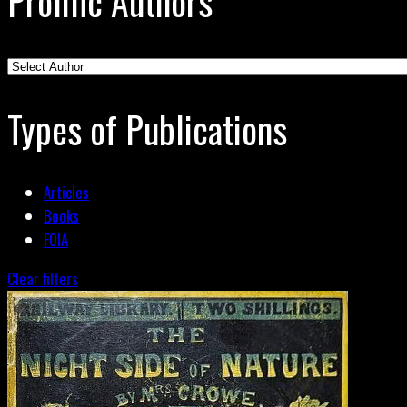
Prolific Authors
Types of Publications
Articles
Books
FOIA
Clear filters