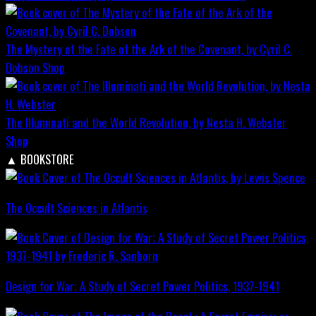
The Mystery of the Fate of the Ark of the Covenant, by Cyril C.
Dobson
Shop
The Illuminati and the World Revolution, by Nesta H. Webster
Shop
▲
BOOKSTORE
The Occult Sciences in Atlantis
Design for War; A Study of Secret Power Politics, 1937-1941