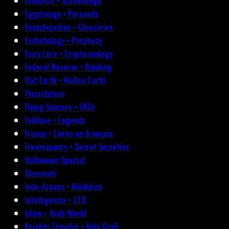
Druidism • Stonehenge
Egyptology • Pyramids
Encyclopedias • Glossaries
Eschatology • Prophecy
Fairy Lore • Cryptozoology
Federal Reserve • Banking
Flat Earth • Hollow Earth
Fluoridation
Flying Saucers • UFOs
Folklore • Legends
France • Livres en français
Freemasonry • Secret Societies
Halloween Special
Illuminati
Indo-Aryans • Hinduism
Intelligencia • J.F.K.
Islam • Arab World
Knights Templar • Holy Grail