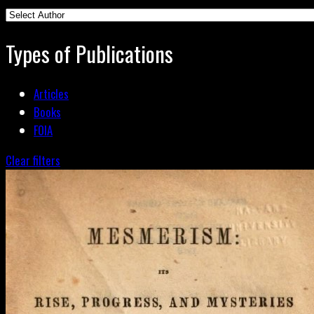
Types of Publications
Articles
Books
FOIA
Clear filters