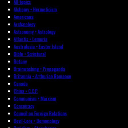
All topics
Alchemy • Hermeticism
Americana
Archæology
Astronomy • Astrology
Atlantis • Lemuria
Australasia • Easter Island
Bible • Scriptural
Botany
Brainwashing • Propaganda
Britannia • Arthurian Romance
Canada
China • C.C.P.
Communism • Marxism
Conspiracy
Council on Foreign Relations
Devil-Lore • Demonology