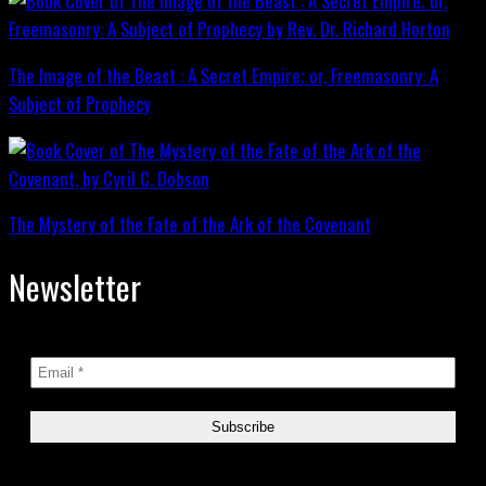
The Image of the Beast : A Secret Empire; or, Freemasonry: A
Subject of Prophecy
The Mystery of the Fate of the Ark of the Covenant
Newsletter