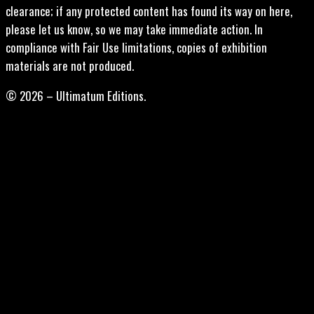
clearance; if any protected content has found its way on here,
please let us know, so we may take immediate action. In
compliance with Fair Use limitations, copies of exhibition
materials are not produced.
© 2026 – Ultimatum Editions.