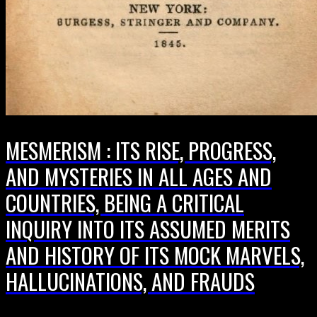
MESMERISM : ITS RISE, PROGRESS,
AND MYSTERIES IN ALL AGES AND
COUNTRIES, BEING A CRITICAL
INQUIRY INTO ITS ASSUMED MERITS
AND HISTORY OF ITS MOCK MARVELS,
HALLUCINATIONS, AND FRAUDS