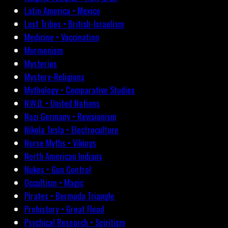
Latin America • Mexico
Lost Tribes • British-Israelism
Medicine • Vaccination
Mormonism
Mysteries
Mystery-Religions
Mythology • Comparative Studies
N.W.O. • United Nations
Nazi Germany • Revisionism
Nikola Tesla • Electroculture
Norse Myths • Vikings
North American Indians
Nukes • Gun Control
Occultism • Magic
Pirates • Bermuda Triangle
Prehistory • Great Flood
Psychical Research • Spiritism