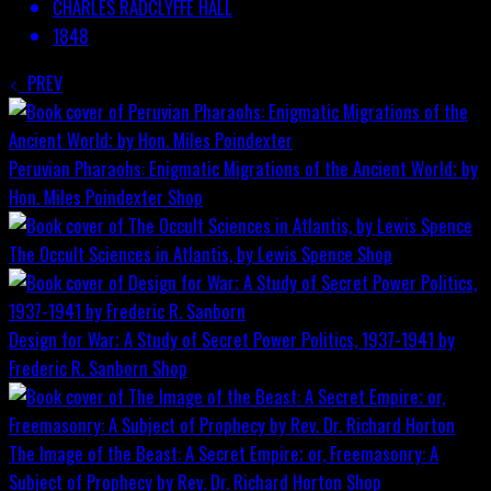
CHARLES RADCLYFFE HALL
1848
PREV
Peruvian Pharaohs: Enigmatic Migrations of the Ancient World; by
Hon. Miles Poindexter
Shop
The Occult Sciences in Atlantis, by Lewis Spence
Shop
Design for War; A Study of Secret Power Politics, 1937-1941 by
Frederic R. Sanborn
Shop
The Image of the Beast: A Secret Empire; or, Freemasonry: A
Subject of Prophecy by Rev. Dr. Richard Horton
Shop