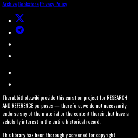
Archive
Bookstore
Privacy Policy
Therabbithole.wiki provide this curation project for RESEARCH
AND REFERENCE purposes — therefore, we do not necessarily
endorse any of the material or the content therein, but have a
scholarly interest in the entire historical record.
This library has been thoroughly screened for copyright