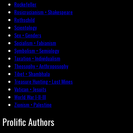
Rockefeller
Rosicrucianism • Shakespeare
Rothschild
Scientology
Sex • Genders
Socialism • Fabianism
Symbolism • Semiology
Taxation • Individualism
Theosophy • Anthroposophy
Tibet • Shambhala
Treasure Hunting • Lost Mines
Vatican • Jesuits
World War I-II-III
Zionism • Palestine
Prolific Authors