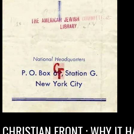
CHRISTIAN FRONT : WHY IT H