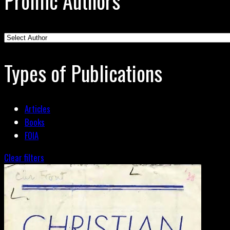
Prolific Authors
Types of Publications
Articles
Books
FOIA
Clear filters