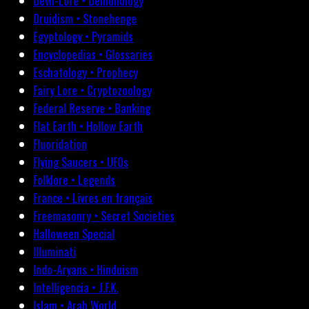
Devil-Lore • Demonology
Druidism • Stonehenge
Egyptology • Pyramids
Encyclopedias • Glossaries
Eschatology • Prophecy
Fairy Lore • Cryptozoology
Federal Reserve • Banking
Flat Earth • Hollow Earth
Fluoridation
Flying Saucers • UFOs
Folklore • Legends
France • Livres en français
Freemasonry • Secret Societies
Halloween Special
Illuminati
Indo-Aryans • Hinduism
Intelligencia • J.F.K.
Islam • Arab World