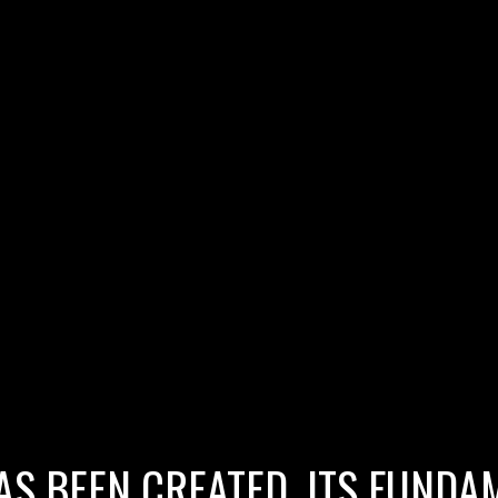
AS BEEN CREATED, ITS FUNDAM