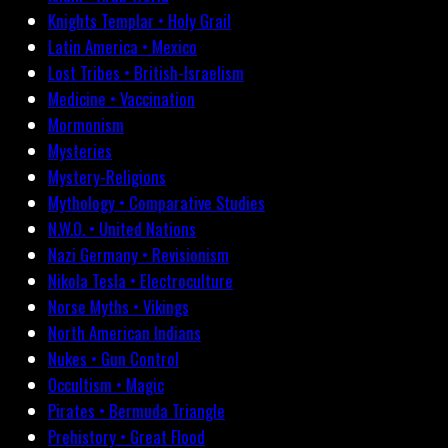
Knights Templar • Holy Grail
Latin America • Mexico
Lost Tribes • British-Israelism
Medicine • Vaccination
Mormonism
Mysteries
Mystery-Religions
Mythology • Comparative Studies
N.W.O. • United Nations
Nazi Germany • Revisionism
Nikola Tesla • Electroculture
Norse Myths • Vikings
North American Indians
Nukes • Gun Control
Occultism • Magic
Pirates • Bermuda Triangle
Prehistory • Great Flood