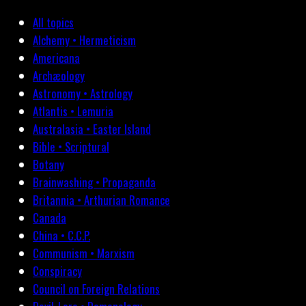
All topics
Alchemy • Hermeticism
Americana
Archæology
Astronomy • Astrology
Atlantis • Lemuria
Australasia • Easter Island
Bible • Scriptural
Botany
Brainwashing • Propaganda
Britannia • Arthurian Romance
Canada
China • C.C.P.
Communism • Marxism
Conspiracy
Council on Foreign Relations