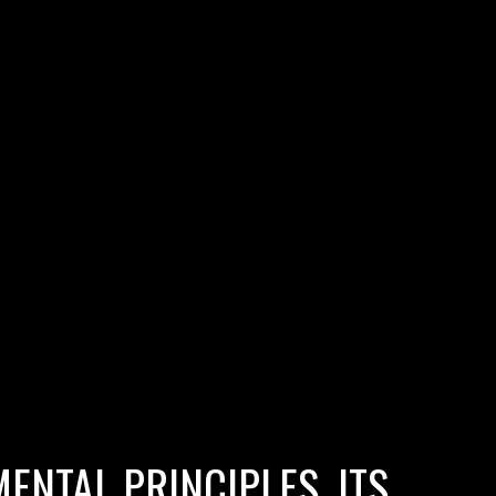
ENTAL PRINCIPLES, ITS