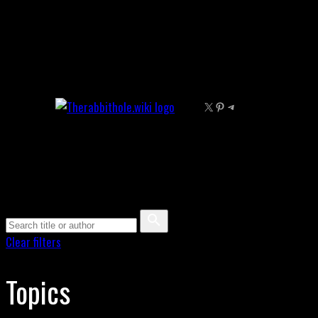
Skip
to
content
X
Pinterest
Telegram
Clear filters
Topics