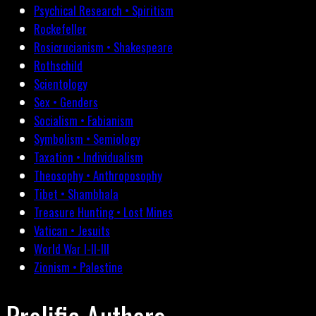
Psychical Research • Spiritism
Rockefeller
Rosicrucianism • Shakespeare
Rothschild
Scientology
Sex • Genders
Socialism • Fabianism
Symbolism • Semiology
Taxation • Individualism
Theosophy • Anthroposophy
Tibet • Shambhala
Treasure Hunting • Lost Mines
Vatican • Jesuits
World War I-II-III
Zionism • Palestine