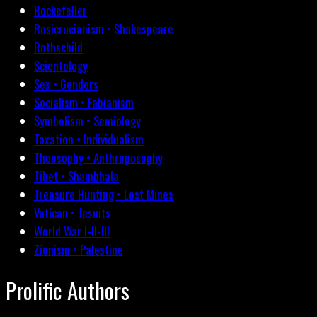
Rockefeller
Rosicrucianism • Shakespeare
Rothschild
Scientology
Sex • Genders
Socialism • Fabianism
Symbolism • Semiology
Taxation • Individualism
Theosophy • Anthroposophy
Tibet • Shambhala
Treasure Hunting • Lost Mines
Vatican • Jesuits
World War I-II-III
Zionism • Palestine
Prolific Authors