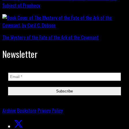
Subject of Prophecy
The Mystery of the Fate of the Ark of the Covenant
Newsletter
Archive
Bookstore
Privacy Policy