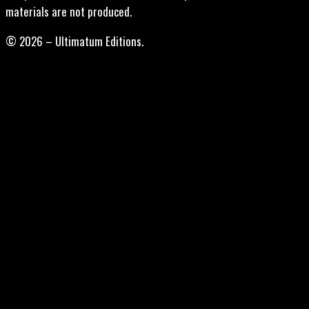
materials are not produced.
© 2026 – Ultimatum Editions.