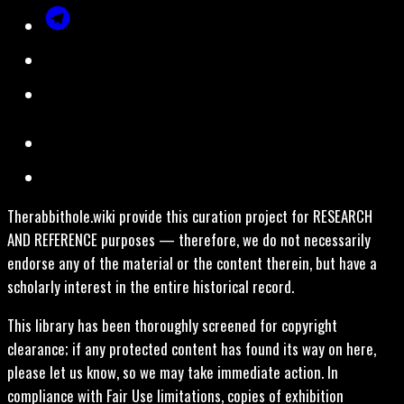
Therabbithole.wiki provide this curation project for RESEARCH
AND REFERENCE purposes — therefore, we do not necessarily
endorse any of the material or the content therein, but have a
scholarly interest in the entire historical record.
This library has been thoroughly screened for copyright
clearance; if any protected content has found its way on here,
please let us know, so we may take immediate action. In
compliance with Fair Use limitations, copies of exhibition