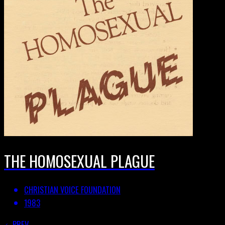
THE HOMOSEXUAL PLAGUE
CHRISTIAN VOICE FOUNDATION
1983
PREV