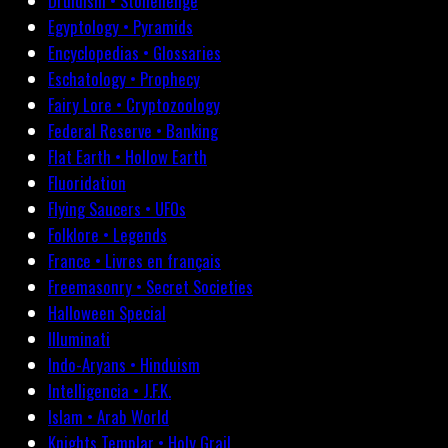
Druidism • Stonehenge
Egyptology • Pyramids
Encyclopedias • Glossaries
Eschatology • Prophecy
Fairy Lore • Cryptozoology
Federal Reserve • Banking
Flat Earth • Hollow Earth
Fluoridation
Flying Saucers • UFOs
Folklore • Legends
France • Livres en français
Freemasonry • Secret Societies
Halloween Special
Illuminati
Indo-Aryans • Hinduism
Intelligencia • J.F.K.
Islam • Arab World
Knights Templar • Holy Grail