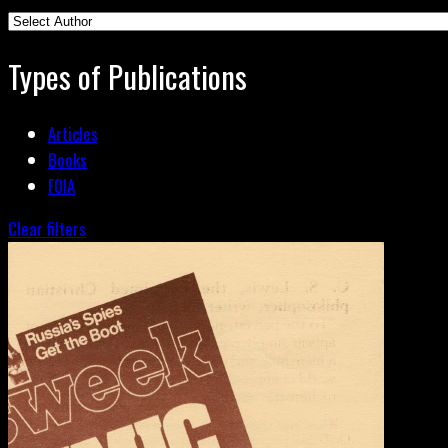
Types of Publications
Articles
Books
FOIA
Clear filters