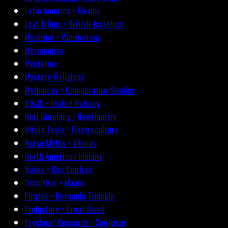
Latin America • Mexico
Lost Tribes • British-Israelism
Medicine • Vaccination
Mormonism
Mysteries
Mystery-Religions
Mythology • Comparative Studies
N.W.O. • United Nations
Nazi Germany • Revisionism
Nikola Tesla • Electroculture
Norse Myths • Vikings
North American Indians
Nukes • Gun Control
Occultism • Magic
Pirates • Bermuda Triangle
Prehistory • Great Flood
Psychical Research • Spiritism