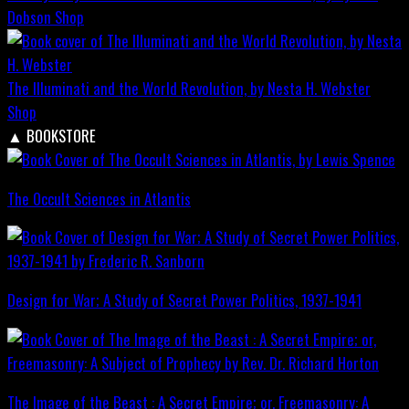
Dobson
Shop
The Illuminati and the World Revolution, by Nesta H. Webster
Shop
▲
BOOKSTORE
The Occult Sciences in Atlantis
Design for War; A Study of Secret Power Politics, 1937-1941
The Image of the Beast : A Secret Empire; or, Freemasonry: A