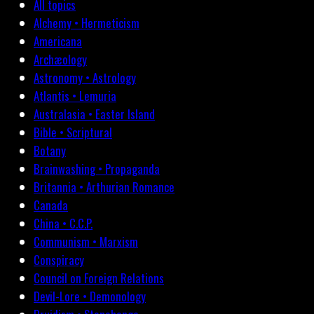
All topics
Alchemy • Hermeticism
Americana
Archæology
Astronomy • Astrology
Atlantis • Lemuria
Australasia • Easter Island
Bible • Scriptural
Botany
Brainwashing • Propaganda
Britannia • Arthurian Romance
Canada
China • C.C.P.
Communism • Marxism
Conspiracy
Council on Foreign Relations
Devil-Lore • Demonology