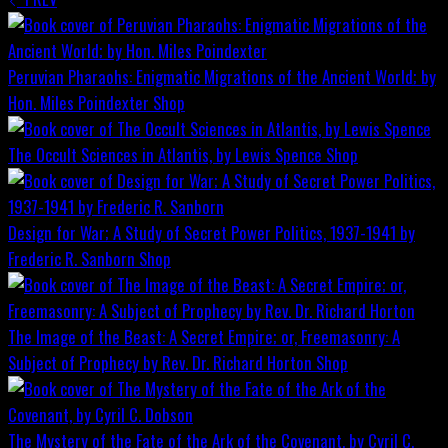
Peruvian Pharaohs: Enigmatic Migrations of the Ancient World; by
Hon. Miles Poindexter
Shop
The Occult Sciences in Atlantis, by Lewis Spence
Shop
Design for War; A Study of Secret Power Politics, 1937-1941 by
Frederic R. Sanborn
Shop
The Image of the Beast: A Secret Empire; or, Freemasonry: A
Subject of Prophecy by Rev. Dr. Richard Horton
Shop
The Mystery of the Fate of the Ark of the Covenant, by Cyril C.