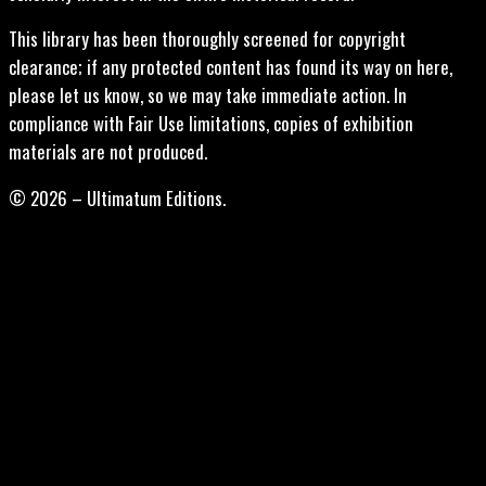
This library has been thoroughly screened for copyright
clearance; if any protected content has found its way on here,
please let us know, so we may take immediate action. In
compliance with Fair Use limitations, copies of exhibition
materials are not produced.
© 2026 – Ultimatum Editions.