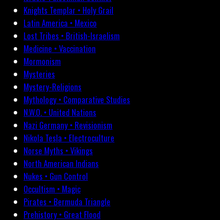
Knights Templar • Holy Grail
Latin America • Mexico
Lost Tribes • British-Israelism
Medicine • Vaccination
Mormonism
Mysteries
Mystery-Religions
Mythology • Comparative Studies
N.W.O. • United Nations
Nazi Germany • Revisionism
Nikola Tesla • Electroculture
Norse Myths • Vikings
North American Indians
Nukes • Gun Control
Occultism • Magic
Pirates • Bermuda Triangle
Prehistory • Great Flood