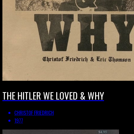
THE HITLER WE LOVED & WHY
CHRISTOF FRIEDRICH
1977