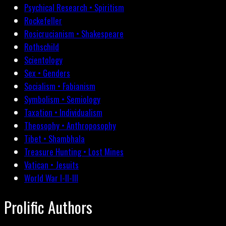
Psychical Research • Spiritism
Rockefeller
Rosicrucianism • Shakespeare
Rothschild
Scientology
Sex • Genders
Socialism • Fabianism
Symbolism • Semiology
Taxation • Individualism
Theosophy • Anthroposophy
Tibet • Shambhala
Treasure Hunting • Lost Mines
Vatican • Jesuits
World War I-II-III
Prolific Authors