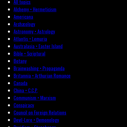
All topics
Alchemy • Hermeticism
Americana
Archæology
Astronomy • Astrology
Atlantis • Lemuria
Australasia • Easter Island
Bible • Scriptural
Botany
Brainwashing • Propaganda
Britannia • Arthurian Romance
Canada
China • C.C.P.
Communism • Marxism
Conspiracy
Council on Foreign Relations
Devil-Lore • Demonology