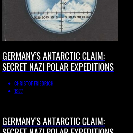
GERMANY’S ANTARCTIC CLAIM:
SECRET NAZI POLAR EXPEDITIONS
CHRISTOF FRIEDRICH
1977
GERMANY’S ANTARCTIC CLAIM:
SECRET NAZI POLAR EXPEDITIONS