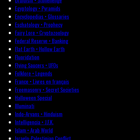
Druidism • Stonehenge
Egyptology • Pyramids
Encyclopedias • Glossaries
Eschatology • Prophecy
Fairy Lore • Cryptozoology
Federal Reserve • Banking
Flat Earth • Hollow Earth
Fluoridation
Flying Saucers • UFOs
Folklore • Legends
France • Livres en français
Freemasonry • Secret Societies
Halloween Special
Illuminati
Indo-Aryans • Hinduism
Intelligencia • J.F.K.
Islam • Arab World
Israelo-Palestinian Conflict