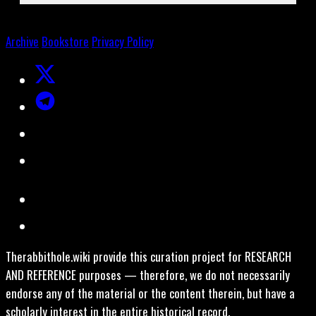
Archive
Bookstore
Privacy Policy
Therabbithole.wiki provide this curation project for RESEARCH
AND REFERENCE purposes — therefore, we do not necessarily
endorse any of the material or the content therein, but have a
scholarly interest in the entire historical record.