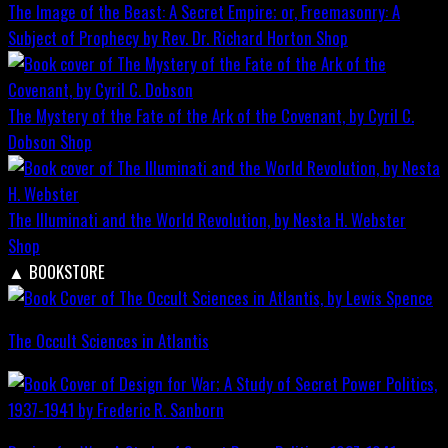
The Image of the Beast: A Secret Empire; or, Freemasonry: A
Subject of Prophecy by Rev. Dr. Richard Horton
Shop
The Mystery of the Fate of the Ark of the Covenant, by Cyril C.
Dobson
Shop
The Illuminati and the World Revolution, by Nesta H. Webster
Shop
▲
BOOKSTORE
The Occult Sciences in Atlantis