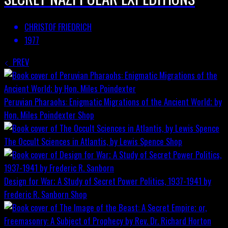
CHRISTOF FRIEDRICH
1977
PREV
Peruvian Pharaohs: Enigmatic Migrations of the Ancient World; by
Hon. Miles Poindexter
Shop
The Occult Sciences in Atlantis, by Lewis Spence
Shop
Design for War; A Study of Secret Power Politics, 1937-1941 by
Frederic R. Sanborn
Shop