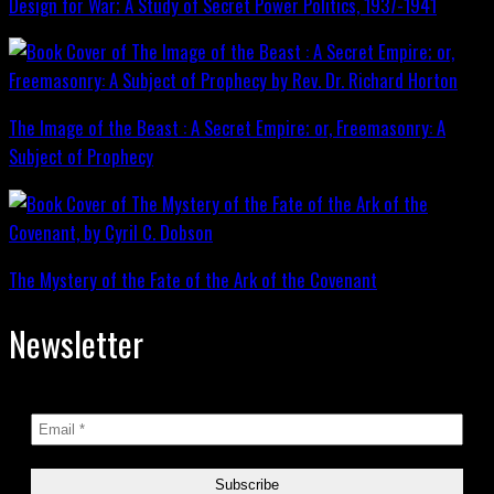
Design for War; A Study of Secret Power Politics, 1937-1941
The Image of the Beast : A Secret Empire; or, Freemasonry: A
Subject of Prophecy
The Mystery of the Fate of the Ark of the Covenant
Newsletter