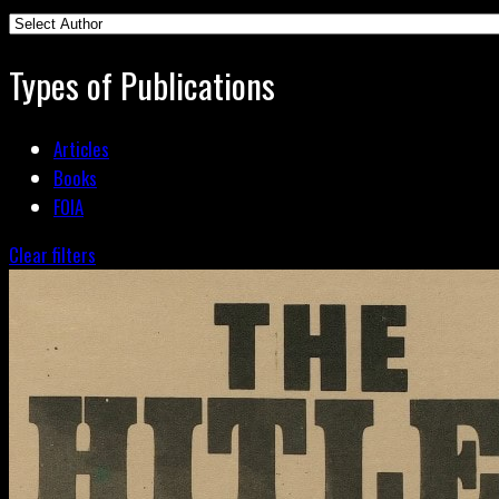
Types of Publications
Articles
Books
FOIA
Clear filters