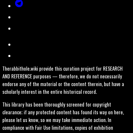
Therabbithole.wiki provide this curation project for RESEARCH
AND REFERENCE purposes — therefore, we do not necessarily
endorse any of the material or the content therein, but have a
scholarly interest in the entire historical record.
This library has been thoroughly screened for copyright
clearance; if any protected content has found its way on here,
please let us know, so we may take immediate action. In
compliance with Fair Use limitations, copies of exhibition