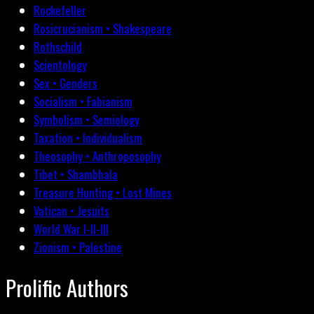
Rockefeller
Rosicrucianism • Shakespeare
Rothschild
Scientology
Sex • Genders
Socialism • Fabianism
Symbolism • Semiology
Taxation • Individualism
Theosophy • Anthroposophy
Tibet • Shambhala
Treasure Hunting • Lost Mines
Vatican • Jesuits
World War I-II-III
Zionism • Palestine
Prolific Authors