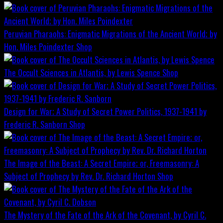
Peruvian Pharaohs: Enigmatic Migrations of the Ancient World; by
Hon. Miles Poindexter
Shop
The Occult Sciences in Atlantis, by Lewis Spence
Shop
Design for War; A Study of Secret Power Politics, 1937-1941 by
Frederic R. Sanborn
Shop
The Image of the Beast: A Secret Empire; or, Freemasonry: A
Subject of Prophecy by Rev. Dr. Richard Horton
Shop
The Mystery of the Fate of the Ark of the Covenant, by Cyril C.