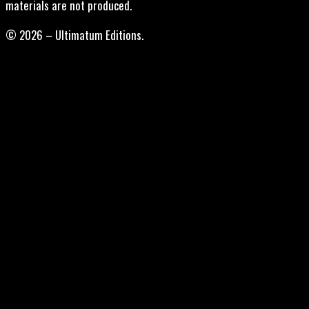
materials are not produced.
© 2026 – Ultimatum Editions.