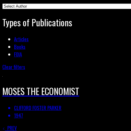
Types of Publications
Articles
Books
FOIA
Clear filters
MOSES THE ECONOMIST
CLIFFORD FOSTER PARKER
1947
PREV