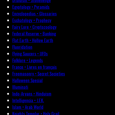
Druidism • Stonehenge
Egyptology • Pyramids
Encyclopedias • Glossaries
Eschatology • Prophecy
Fairy Lore • Cryptozoology
Federal Reserve • Banking
Flat Earth • Hollow Earth
Fluoridation
Flying Saucers • UFOs
Folklore • Legends
France • Livres en français
Freemasonry • Secret Societies
Halloween Special
Illuminati
Indo-Aryans • Hinduism
Intelligencia • J.F.K.
Islam • Arab World
Knights Templar • Holy Grail