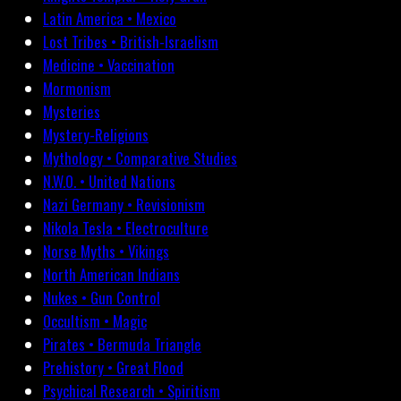
Latin America • Mexico
Lost Tribes • British-Israelism
Medicine • Vaccination
Mormonism
Mysteries
Mystery-Religions
Mythology • Comparative Studies
N.W.O. • United Nations
Nazi Germany • Revisionism
Nikola Tesla • Electroculture
Norse Myths • Vikings
North American Indians
Nukes • Gun Control
Occultism • Magic
Pirates • Bermuda Triangle
Prehistory • Great Flood
Psychical Research • Spiritism