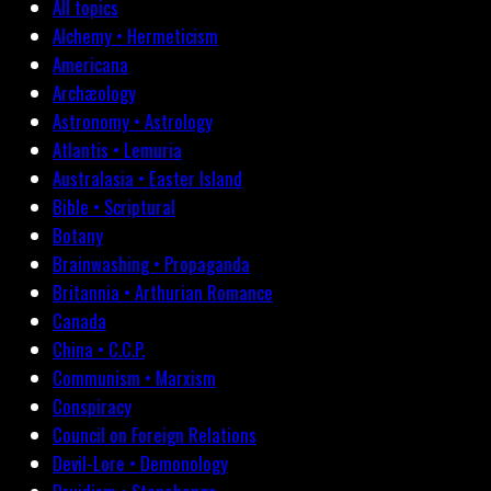
All topics
Alchemy • Hermeticism
Americana
Archæology
Astronomy • Astrology
Atlantis • Lemuria
Australasia • Easter Island
Bible • Scriptural
Botany
Brainwashing • Propaganda
Britannia • Arthurian Romance
Canada
China • C.C.P.
Communism • Marxism
Conspiracy
Council on Foreign Relations
Devil-Lore • Demonology