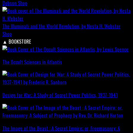
Dobson
Shop
The Illuminati and the World Revolution, by Nesta H. Webster
Shop
▲
BOOKSTORE
The Occult Sciences in Atlantis
Design for War; A Study of Secret Power Politics, 1937-1941
The Image of the Beast : A Secret Empire; or, Freemasonry: A