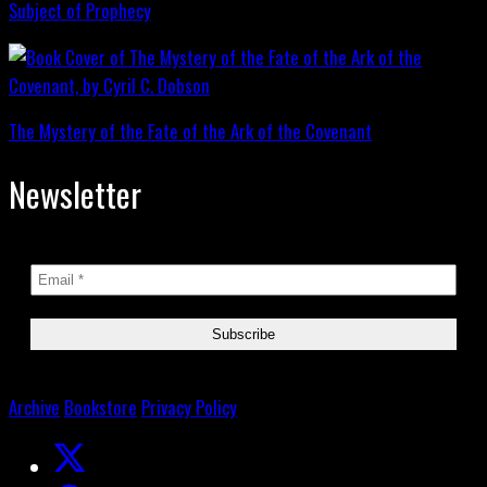
Subject of Prophecy
The Mystery of the Fate of the Ark of the Covenant
Newsletter
Archive
Bookstore
Privacy Policy