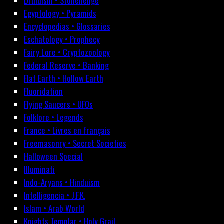
Druidism • Stonehenge
Egyptology • Pyramids
Encyclopedias • Glossaries
Eschatology • Prophecy
Fairy Lore • Cryptozoology
Federal Reserve • Banking
Flat Earth • Hollow Earth
Fluoridation
Flying Saucers • UFOs
Folklore • Legends
France • Livres en français
Freemasonry • Secret Societies
Halloween Special
Illuminati
Indo-Aryans • Hinduism
Intelligencia • J.F.K.
Islam • Arab World
Knights Templar • Holy Grail