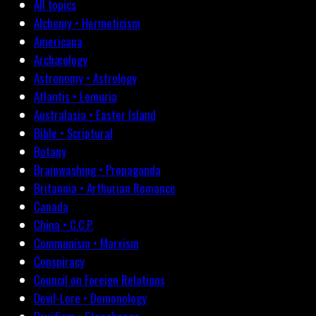
All topics
Alchemy • Hermeticism
Americana
Archæology
Astronomy • Astrology
Atlantis • Lemuria
Australasia • Easter Island
Bible • Scriptural
Botany
Brainwashing • Propaganda
Britannia • Arthurian Romance
Canada
China • C.C.P.
Communism • Marxism
Conspiracy
Council on Foreign Relations
Devil-Lore • Demonology