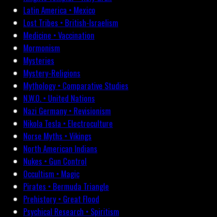
Latin America • Mexico
Lost Tribes • British-Israelism
Medicine • Vaccination
Mormonism
Mysteries
Mystery-Religions
Mythology • Comparative Studies
N.W.O. • United Nations
Nazi Germany • Revisionism
Nikola Tesla • Electroculture
Norse Myths • Vikings
North American Indians
Nukes • Gun Control
Occultism • Magic
Pirates • Bermuda Triangle
Prehistory • Great Flood
Psychical Research • Spiritism