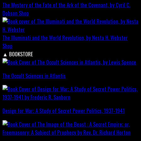
The Mystery of the Fate of the Ark of the Covenant, by Cyril C.
Dobson
Shop
The Illuminati and the World Revolution, by Nesta H. Webster
Shop
▲
BOOKSTORE
The Occult Sciences in Atlantis
Design for War; A Study of Secret Power Politics, 1937-1941