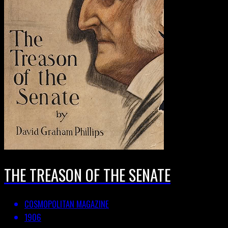
THE TREASON OF THE SENATE
COSMOPOLITAN MAGAZINE
1906