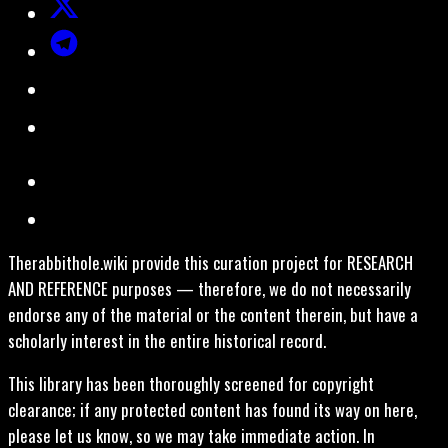
Therabbithole.wiki provide this curation project for RESEARCH
AND REFERENCE purposes — therefore, we do not necessarily
endorse any of the material or the content therein, but have a
scholarly interest in the entire historical record.
This library has been thoroughly screened for copyright
clearance; if any protected content has found its way on here,
please let us know, so we may take immediate action. In