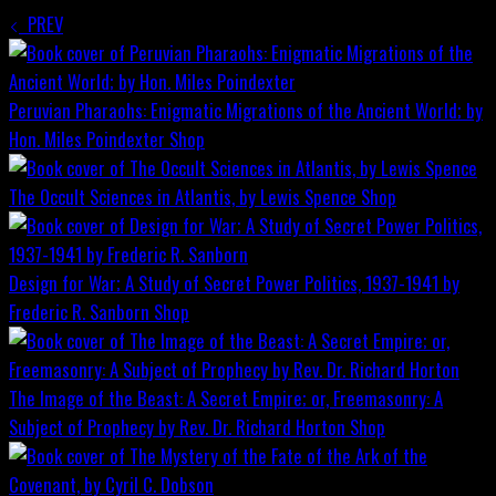
PREV
Peruvian Pharaohs: Enigmatic Migrations of the Ancient World; by
Hon. Miles Poindexter
Shop
The Occult Sciences in Atlantis, by Lewis Spence
Shop
Design for War; A Study of Secret Power Politics, 1937-1941 by
Frederic R. Sanborn
Shop
The Image of the Beast: A Secret Empire; or, Freemasonry: A
Subject of Prophecy by Rev. Dr. Richard Horton
Shop