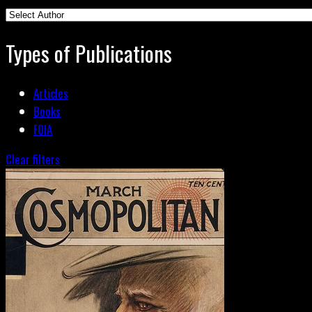
Types of Publications
Articles
Books
FOIA
Clear filters