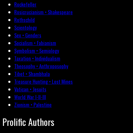
Rockefeller
Rosicrucianism • Shakespeare
Rothschild
Scientology
Sex • Genders
Socialism • Fabianism
Symbolism • Semiology
Taxation • Individualism
Theosophy • Anthroposophy
Tibet • Shambhala
Treasure Hunting • Lost Mines
Vatican • Jesuits
World War I-II-III
Zionism • Palestine
Prolific Authors