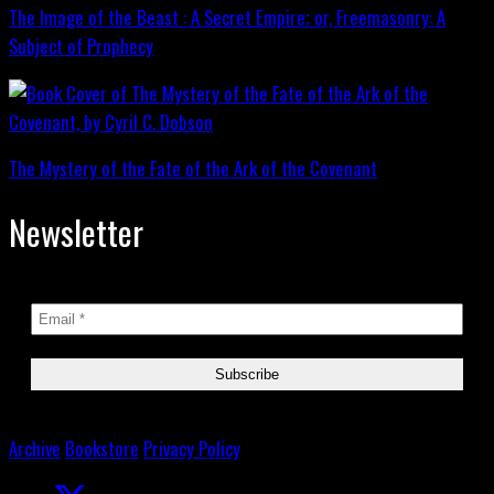
The Image of the Beast : A Secret Empire; or, Freemasonry: A
Subject of Prophecy
The Mystery of the Fate of the Ark of the Covenant
Newsletter
Archive
Bookstore
Privacy Policy