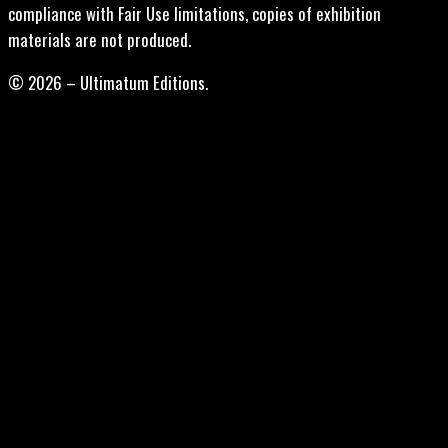
compliance with Fair Use limitations, copies of exhibition
materials are not produced.
© 2026 – Ultimatum Editions.