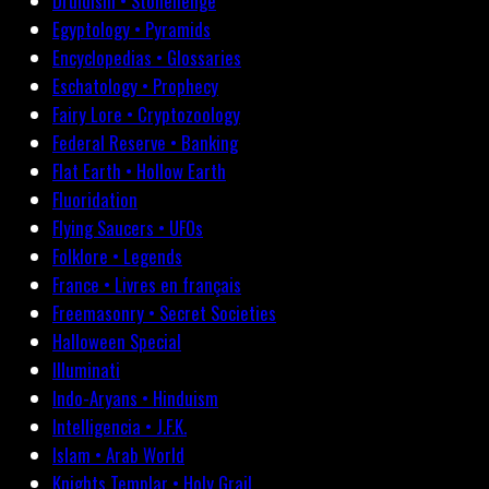
Druidism • Stonehenge
Egyptology • Pyramids
Encyclopedias • Glossaries
Eschatology • Prophecy
Fairy Lore • Cryptozoology
Federal Reserve • Banking
Flat Earth • Hollow Earth
Fluoridation
Flying Saucers • UFOs
Folklore • Legends
France • Livres en français
Freemasonry • Secret Societies
Halloween Special
Illuminati
Indo-Aryans • Hinduism
Intelligencia • J.F.K.
Islam • Arab World
Knights Templar • Holy Grail