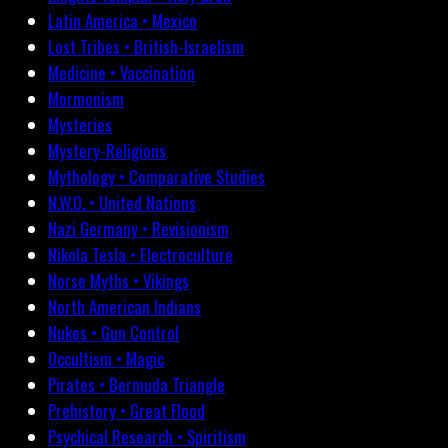
Latin America • Mexico
Lost Tribes • British-Israelism
Medicine • Vaccination
Mormonism
Mysteries
Mystery-Religions
Mythology • Comparative Studies
N.W.O. • United Nations
Nazi Germany • Revisionism
Nikola Tesla • Electroculture
Norse Myths • Vikings
North American Indians
Nukes • Gun Control
Occultism • Magic
Pirates • Bermuda Triangle
Prehistory • Great Flood
Psychical Research • Spiritism