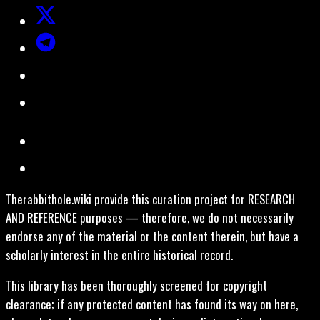
Therabbithole.wiki provide this curation project for RESEARCH
AND REFERENCE purposes — therefore, we do not necessarily
endorse any of the material or the content therein, but have a
scholarly interest in the entire historical record.
This library has been thoroughly screened for copyright
clearance; if any protected content has found its way on here,