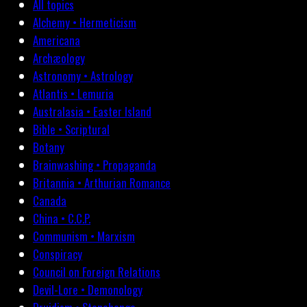
All topics
Alchemy • Hermeticism
Americana
Archæology
Astronomy • Astrology
Atlantis • Lemuria
Australasia • Easter Island
Bible • Scriptural
Botany
Brainwashing • Propaganda
Britannia • Arthurian Romance
Canada
China • C.C.P.
Communism • Marxism
Conspiracy
Council on Foreign Relations
Devil-Lore • Demonology