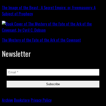
The Image of the Beast : A Secret Empire; or, Freemasonry: A
Subject of Prophecy
The Mystery of the Fate of the Ark of the Covenant
Newsletter
Archive
Bookstore
Privacy Policy