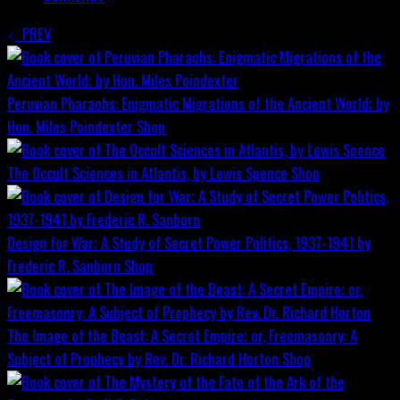
PREV
Peruvian Pharaohs: Enigmatic Migrations of the Ancient World; by
Hon. Miles Poindexter
Shop
The Occult Sciences in Atlantis, by Lewis Spence
Shop
Design for War; A Study of Secret Power Politics, 1937-1941 by
Frederic R. Sanborn
Shop
The Image of the Beast: A Secret Empire; or, Freemasonry: A
Subject of Prophecy by Rev. Dr. Richard Horton
Shop