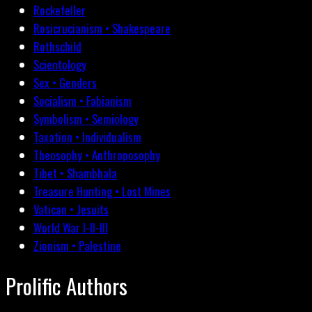
Rockefeller
Rosicrucianism • Shakespeare
Rothschild
Scientology
Sex • Genders
Socialism • Fabianism
Symbolism • Semiology
Taxation • Individualism
Theosophy • Anthroposophy
Tibet • Shambhala
Treasure Hunting • Lost Mines
Vatican • Jesuits
World War I-II-III
Zionism • Palestine
Prolific Authors