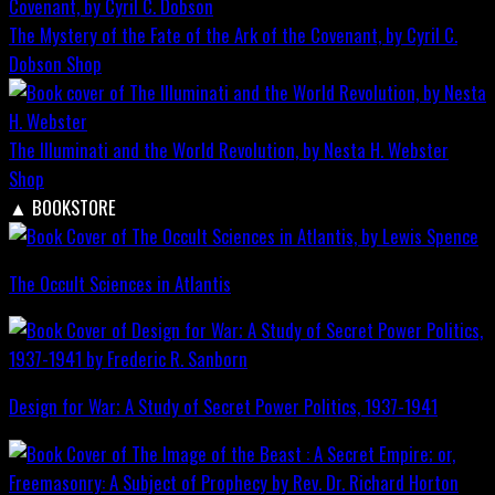
The Mystery of the Fate of the Ark of the Covenant, by Cyril C.
Dobson
Shop
The Illuminati and the World Revolution, by Nesta H. Webster
Shop
▲
BOOKSTORE
The Occult Sciences in Atlantis
Design for War; A Study of Secret Power Politics, 1937-1941