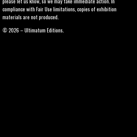
please let us know, so we may take immediate action. In
compliance with Fair Use limitations, copies of exhibition
materials are not produced.
© 2026 – Ultimatum Editions.