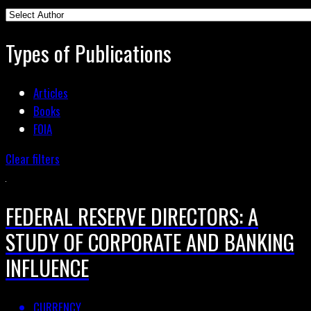
Types of Publications
Articles
Books
FOIA
Clear filters
FEDERAL RESERVE DIRECTORS: A
STUDY OF CORPORATE AND BANKING
INFLUENCE
CURRENCY