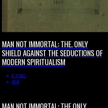
MAN NOT IMMORTAL: THE. ONLY
SHIELD AGAINST THE SEDUCTIONS OF
MODERN SPIRITUALISM
D. P. HALL
1954
MAN NOT IMMORTAL: THE ONLY