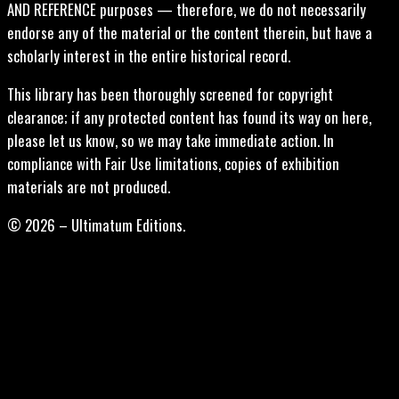
AND REFERENCE purposes — therefore, we do not necessarily
endorse any of the material or the content therein, but have a
scholarly interest in the entire historical record.
This library has been thoroughly screened for copyright
clearance; if any protected content has found its way on here,
please let us know, so we may take immediate action. In
compliance with Fair Use limitations, copies of exhibition
materials are not produced.
© 2026 – Ultimatum Editions.