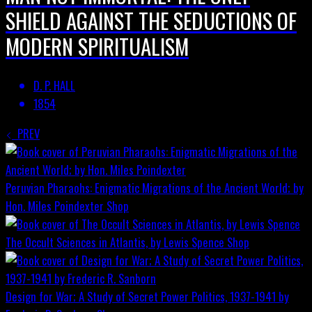
SHIELD AGAINST THE SEDUCTIONS OF
MODERN SPIRITUALISM
D. P. HALL
1854
PREV
Peruvian Pharaohs: Enigmatic Migrations of the Ancient World; by
Hon. Miles Poindexter
Shop
The Occult Sciences in Atlantis, by Lewis Spence
Shop
Design for War; A Study of Secret Power Politics, 1937-1941 by