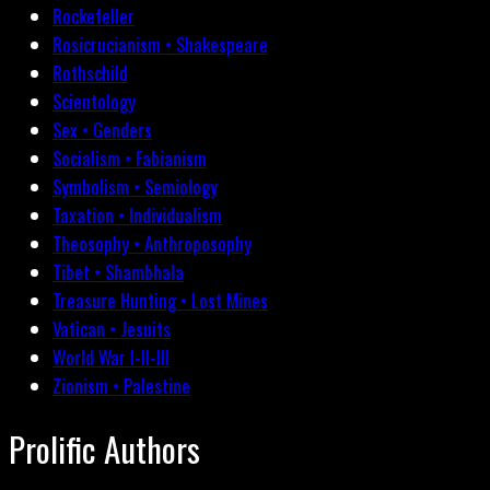
Rockefeller
Rosicrucianism • Shakespeare
Rothschild
Scientology
Sex • Genders
Socialism • Fabianism
Symbolism • Semiology
Taxation • Individualism
Theosophy • Anthroposophy
Tibet • Shambhala
Treasure Hunting • Lost Mines
Vatican • Jesuits
World War I-II-III
Zionism • Palestine
Prolific Authors