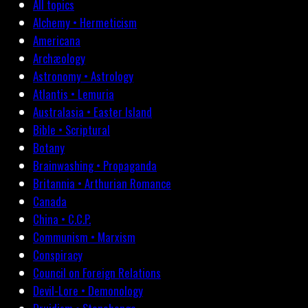
All topics
Alchemy • Hermeticism
Americana
Archæology
Astronomy • Astrology
Atlantis • Lemuria
Australasia • Easter Island
Bible • Scriptural
Botany
Brainwashing • Propaganda
Britannia • Arthurian Romance
Canada
China • C.C.P.
Communism • Marxism
Conspiracy
Council on Foreign Relations
Devil-Lore • Demonology