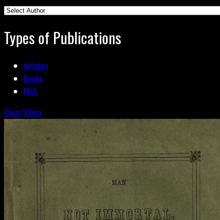
Types of Publications
Articles
Books
FOIA
Clear filters