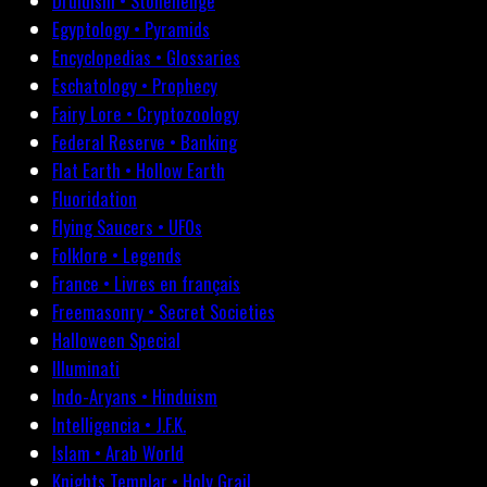
Druidism • Stonehenge
Egyptology • Pyramids
Encyclopedias • Glossaries
Eschatology • Prophecy
Fairy Lore • Cryptozoology
Federal Reserve • Banking
Flat Earth • Hollow Earth
Fluoridation
Flying Saucers • UFOs
Folklore • Legends
France • Livres en français
Freemasonry • Secret Societies
Halloween Special
Illuminati
Indo-Aryans • Hinduism
Intelligencia • J.F.K.
Islam • Arab World
Knights Templar • Holy Grail