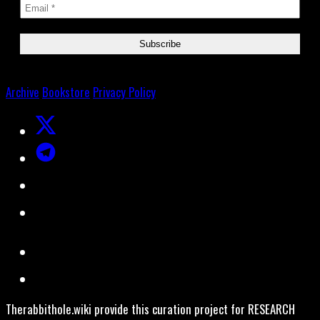
Archive
Bookstore
Privacy Policy
Therabbithole.wiki provide this curation project for RESEARCH