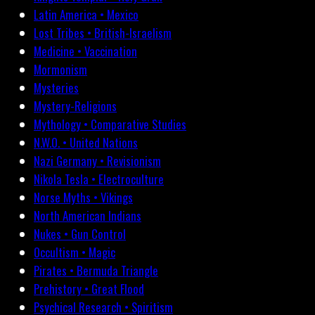
Latin America • Mexico
Lost Tribes • British-Israelism
Medicine • Vaccination
Mormonism
Mysteries
Mystery-Religions
Mythology • Comparative Studies
N.W.O. • United Nations
Nazi Germany • Revisionism
Nikola Tesla • Electroculture
Norse Myths • Vikings
North American Indians
Nukes • Gun Control
Occultism • Magic
Pirates • Bermuda Triangle
Prehistory • Great Flood
Psychical Research • Spiritism