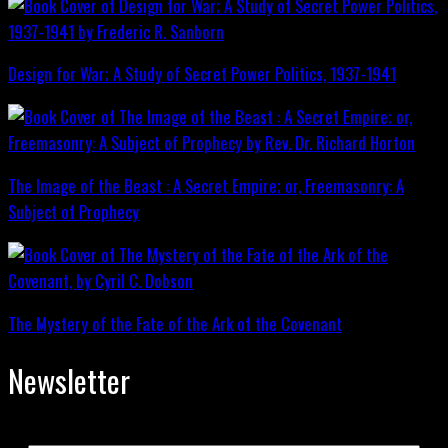
Design for War; A Study of Secret Power Politics, 1937-1941
The Image of the Beast : A Secret Empire; or, Freemasonry: A
Subject of Prophecy
The Mystery of the Fate of the Ark of the Covenant
Newsletter