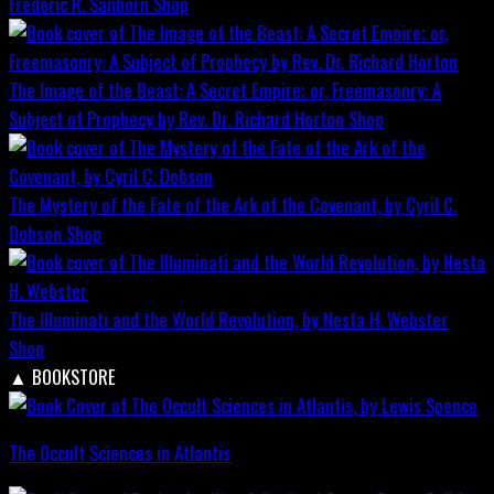
Frederic R. Sanborn
Shop
The Image of the Beast: A Secret Empire; or, Freemasonry: A
Subject of Prophecy by Rev. Dr. Richard Horton
Shop
The Mystery of the Fate of the Ark of the Covenant, by Cyril C.
Dobson
Shop
The Illuminati and the World Revolution, by Nesta H. Webster
Shop
▲
BOOKSTORE
The Occult Sciences in Atlantis