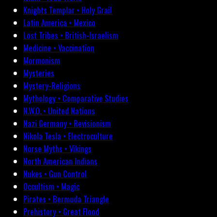
Knights Templar • Holy Grail
Latin America • Mexico
Lost Tribes • British-Israelism
Medicine • Vaccination
Mormonism
Mysteries
Mystery-Religions
Mythology • Comparative Studies
N.W.O. • United Nations
Nazi Germany • Revisionism
Nikola Tesla • Electroculture
Norse Myths • Vikings
North American Indians
Nukes • Gun Control
Occultism • Magic
Pirates • Bermuda Triangle
Prehistory • Great Flood