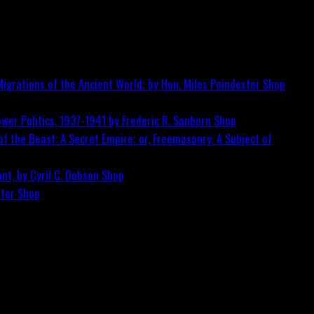
igrations of the Ancient World; by Hon. Miles Poindexter
Shop
wer Politics, 1937-1941 by Frederic R. Sanborn
Shop
f the Beast: A Secret Empire; or, Freemasonry: A Subject of
nt, by Cyril C. Dobson
Shop
ster
Shop