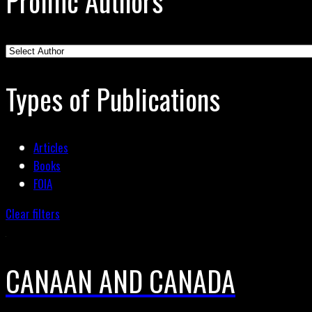
Prolific Authors
Types of Publications
Articles
Books
FOIA
Clear filters
CANAAN AND CANADA