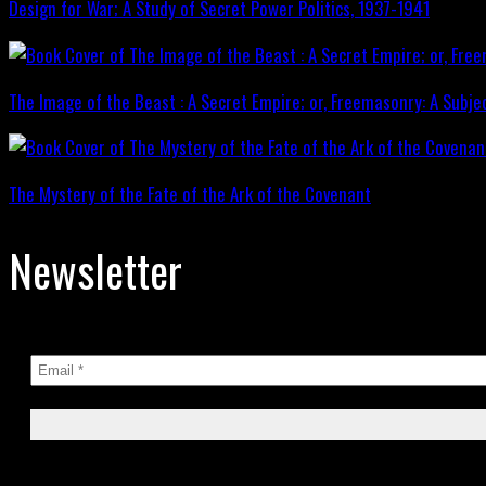
Design for War; A Study of Secret Power Politics, 1937-1941
The Image of the Beast : A Secret Empire; or, Freemasonry: A Subje
The Mystery of the Fate of the Ark of the Covenant
Newsletter