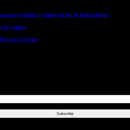
ct of Prophecy