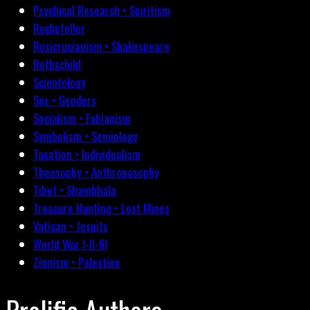
Psychical Research • Spiritism
Rockefeller
Rosicrucianism • Shakespeare
Rothschild
Scientology
Sex • Genders
Socialism • Fabianism
Symbolism • Semiology
Taxation • Individualism
Theosophy • Anthroposophy
Tibet • Shambhala
Treasure Hunting • Lost Mines
Vatican • Jesuits
World War I-II-III
Zionism • Palestine