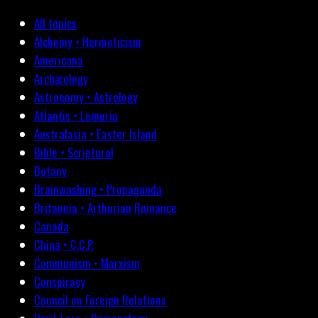
All topics
Alchemy • Hermeticism
Americana
Archæology
Astronomy • Astrology
Atlantis • Lemuria
Australasia • Easter Island
Bible • Scriptural
Botany
Brainwashing • Propaganda
Britannia • Arthurian Romance
Canada
China • C.C.P.
Communism • Marxism
Conspiracy
Council on Foreign Relations