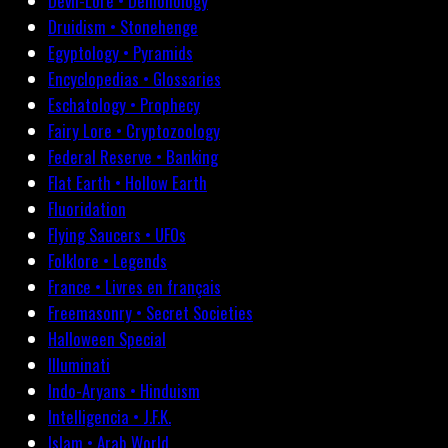
Devil-Lore • Demonology
Druidism • Stonehenge
Egyptology • Pyramids
Encyclopedias • Glossaries
Eschatology • Prophecy
Fairy Lore • Cryptozoology
Federal Reserve • Banking
Flat Earth • Hollow Earth
Fluoridation
Flying Saucers • UFOs
Folklore • Legends
France • Livres en français
Freemasonry • Secret Societies
Halloween Special
Illuminati
Indo-Aryans • Hinduism
Intelligencia • J.F.K.
Islam • Arab World