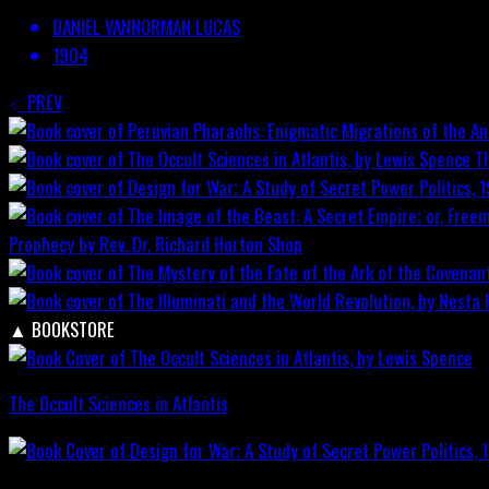
DANIEL VANNORMAN LUCAS
1904
PREV
T
Prophecy by Rev. Dr. Richard Horton
Shop
▲
BOOKSTORE
The Occult Sciences in Atlantis