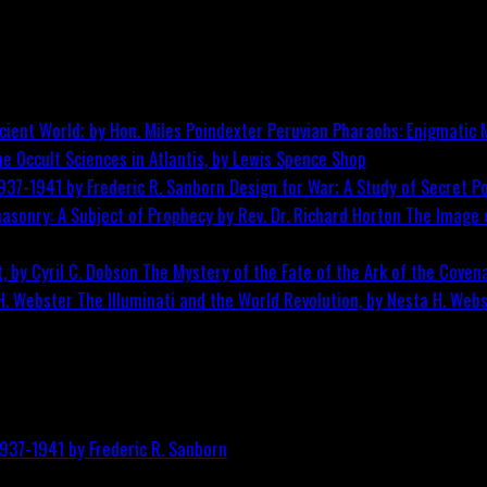
Peruvian Pharaohs: Enigmatic M
he Occult Sciences in Atlantis, by Lewis Spence
Shop
Design for War; A Study of Secret Po
The Image o
The Mystery of the Fate of the Ark of the Covena
The Illuminati and the World Revolution, by Nesta H. Web