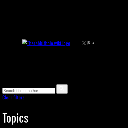
Skip
to
content
X
Pinterest
Telegram
Clear filters
Topics