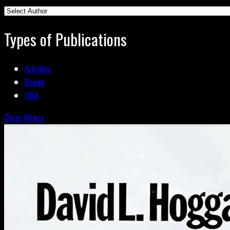
Types of Publications
Articles
Books
FOIA
Clear filters