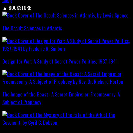
▲
BOOKSTORE
The Occult Sciences in Atlantis
Design for War; A Study of Secret Power Politics, 1937-1941
The Image of the Beast : A Secret Empire; or, Freemasonry: A
Subject of Prophecy