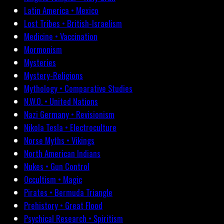
Latin America • Mexico
Lost Tribes • British-Israelism
Medicine • Vaccination
Mormonism
Mysteries
Mystery-Religions
Mythology • Comparative Studies
N.W.O. • United Nations
Nazi Germany • Revisionism
Nikola Tesla • Electroculture
Norse Myths • Vikings
North American Indians
Nukes • Gun Control
Occultism • Magic
Pirates • Bermuda Triangle
Prehistory • Great Flood
Psychical Research • Spiritism