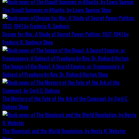
The Occult Sciences in Atlantis, by Lewis Spence
Shop
Design for War; A Study of Secret Power Politics, 1937-1941 by
Frederic R. Sanborn
Shop
The Image of the Beast: A Secret Empire; or, Freemasonry: A
Subject of Prophecy by Rev. Dr. Richard Horton
Shop
The Mystery of the Fate of the Ark of the Covenant, by Cyril C.
Dobson
Shop
The Illuminati and the World Revolution, by Nesta H. Webster
Shop