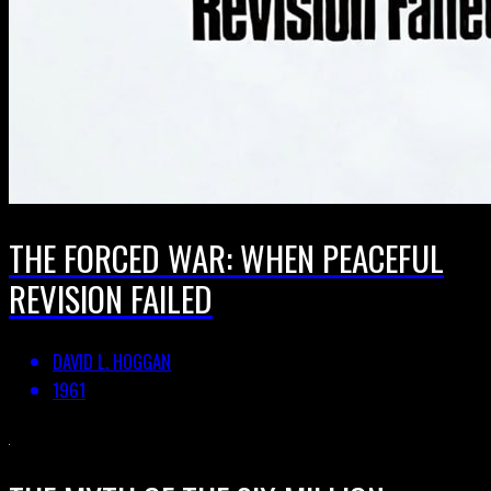
THE FORCED WAR: WHEN PEACEFUL
REVISION FAILED
DAVID L. HOGGAN
1961