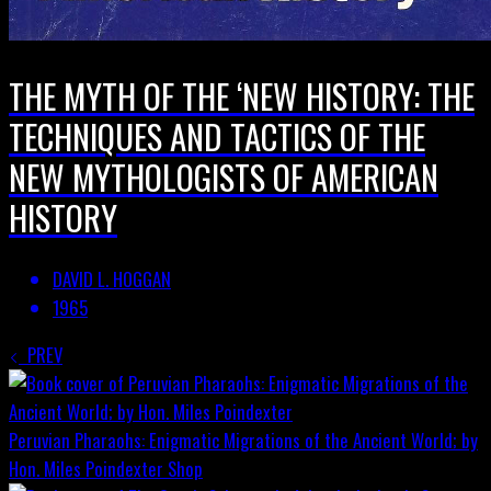
THE MYTH OF THE ‘NEW HISTORY: THE
TECHNIQUES AND TACTICS OF THE
NEW MYTHOLOGISTS OF AMERICAN
HISTORY
DAVID L. HOGGAN
1965
PREV
Peruvian Pharaohs: Enigmatic Migrations of the Ancient World; by
Hon. Miles Poindexter
Shop