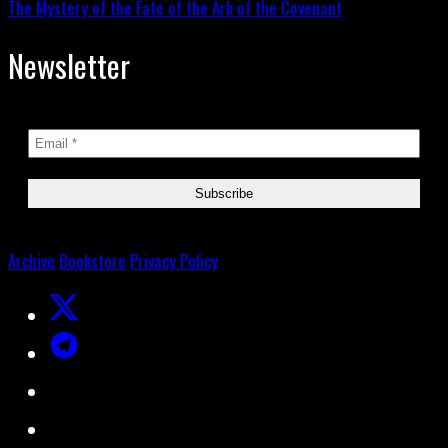
The Mystery of the Fate of the Ark of the Covenant
Newsletter
Archive
Bookstore
Privacy Policy