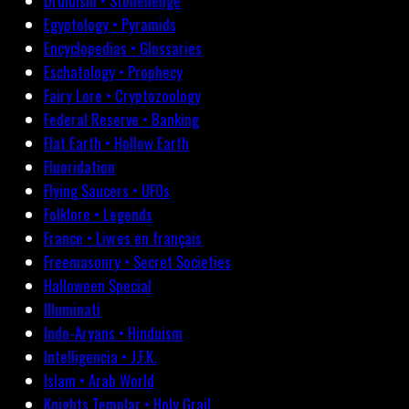
Druidism • Stonehenge
Egyptology • Pyramids
Encyclopedias • Glossaries
Eschatology • Prophecy
Fairy Lore • Cryptozoology
Federal Reserve • Banking
Flat Earth • Hollow Earth
Fluoridation
Flying Saucers • UFOs
Folklore • Legends
France • Livres en français
Freemasonry • Secret Societies
Halloween Special
Illuminati
Indo-Aryans • Hinduism
Intelligencia • J.F.K.
Islam • Arab World
Knights Templar • Holy Grail