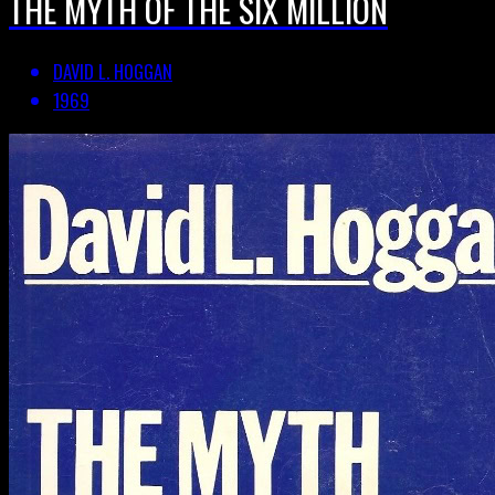
THE MYTH OF THE SIX MILLION
DAVID L. HOGGAN
1969