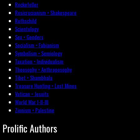
Rockefeller
Rosicrucianism • Shakespeare
Rothschild
Scientology
Sex • Genders
Socialism • Fabianism
Symbolism • Semiology
Taxation • Individualism
Theosophy • Anthroposophy
Tibet • Shambhala
Treasure Hunting • Lost Mines
Vatican • Jesuits
World War I-II-III
Zionism • Palestine
Prolific Authors