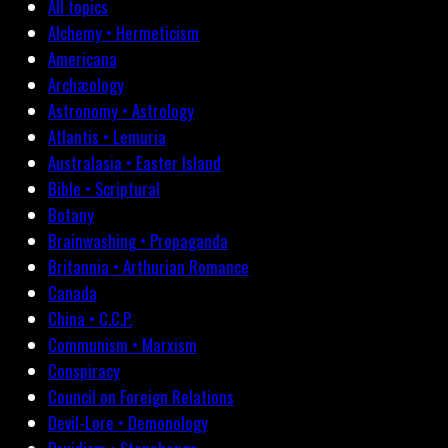
All topics
Alchemy • Hermeticism
Americana
Archæology
Astronomy • Astrology
Atlantis • Lemuria
Australasia • Easter Island
Bible • Scriptural
Botany
Brainwashing • Propaganda
Britannia • Arthurian Romance
Canada
China • C.C.P.
Communism • Marxism
Conspiracy
Council on Foreign Relations
Devil-Lore • Demonology