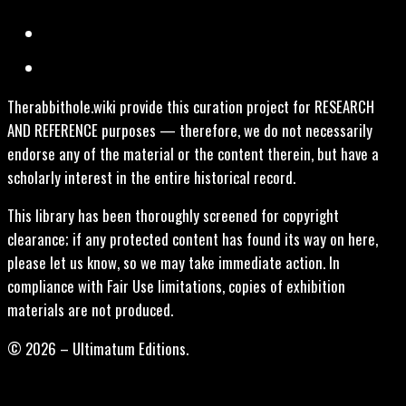
Therabbithole.wiki provide this curation project for RESEARCH
AND REFERENCE purposes — therefore, we do not necessarily
endorse any of the material or the content therein, but have a
scholarly interest in the entire historical record.
This library has been thoroughly screened for copyright
clearance; if any protected content has found its way on here,
please let us know, so we may take immediate action. In
compliance with Fair Use limitations, copies of exhibition
materials are not produced.
© 2026 – Ultimatum Editions.