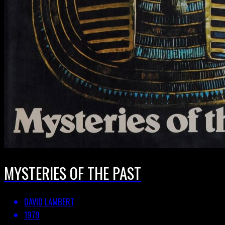
MYSTERIES OF THE PAST
DAVID LAMBERT
1979