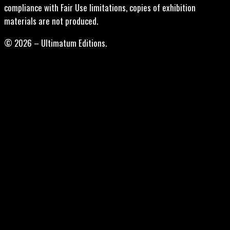
compliance with Fair Use limitations, copies of exhibition
materials are not produced.
© 2026 – Ultimatum Editions.