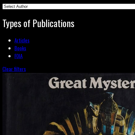
Types of Publications
Articles
Books
FOIA
Clear filters