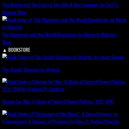
The Mystery of the Fate of the Ark of the Covenant, by Cyril C.
Dobson
Shop
The Illuminati and the World Revolution, by Nesta H. Webster
Shop
▲
BOOKSTORE
The Occult Sciences in Atlantis
Design for War; A Study of Secret Power Politics, 1937-1941