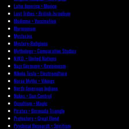
Latin America • Mexico
Lost Tribes • British-Israelism
Medicine • Vaccination
Mormonism
Mysteries
Mystery-Religions
Mythology • Comparative Studies
N.W.O. • United Nations
Nazi Germany • Revisionism
Nikola Tesla • Electroculture
Norse Myths • Vikings
North American Indians
Nukes • Gun Control
Occultism • Magic
Pirates • Bermuda Triangle
Prehistory • Great Flood
Psychical Research • Spiritism