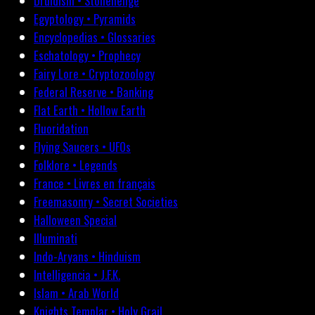
Druidism • Stonehenge
Egyptology • Pyramids
Encyclopedias • Glossaries
Eschatology • Prophecy
Fairy Lore • Cryptozoology
Federal Reserve • Banking
Flat Earth • Hollow Earth
Fluoridation
Flying Saucers • UFOs
Folklore • Legends
France • Livres en français
Freemasonry • Secret Societies
Halloween Special
Illuminati
Indo-Aryans • Hinduism
Intelligencia • J.F.K.
Islam • Arab World
Knights Templar • Holy Grail