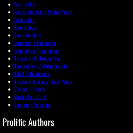
Rockefeller
Rosicrucianism • Shakespeare
Rothschild
Scientology
Sex • Genders
Socialism • Fabianism
Symbolism • Semiology
Taxation • Individualism
Theosophy • Anthroposophy
Tibet • Shambhala
Treasure Hunting • Lost Mines
Vatican • Jesuits
World War I-II-III
Zionism • Palestine
Prolific Authors