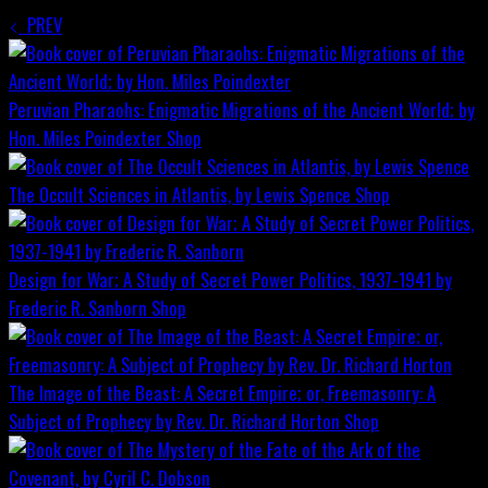
PREV
Peruvian Pharaohs: Enigmatic Migrations of the Ancient World; by
Hon. Miles Poindexter
Shop
The Occult Sciences in Atlantis, by Lewis Spence
Shop
Design for War; A Study of Secret Power Politics, 1937-1941 by
Frederic R. Sanborn
Shop
The Image of the Beast: A Secret Empire; or, Freemasonry: A
Subject of Prophecy by Rev. Dr. Richard Horton
Shop