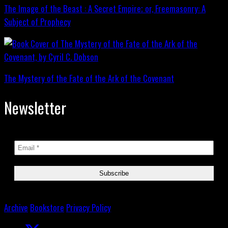
The Image of the Beast : A Secret Empire; or, Freemasonry: A
Subject of Prophecy
The Mystery of the Fate of the Ark of the Covenant
Newsletter
Archive
Bookstore
Privacy Policy