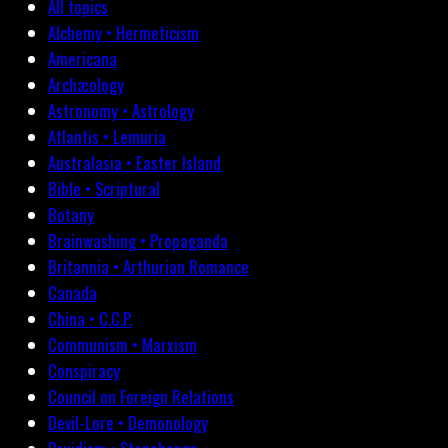
All topics
Alchemy • Hermeticism
Americana
Archæology
Astronomy • Astrology
Atlantis • Lemuria
Australasia • Easter Island
Bible • Scriptural
Botany
Brainwashing • Propaganda
Britannia • Arthurian Romance
Canada
China • C.C.P.
Communism • Marxism
Conspiracy
Council on Foreign Relations
Devil-Lore • Demonology