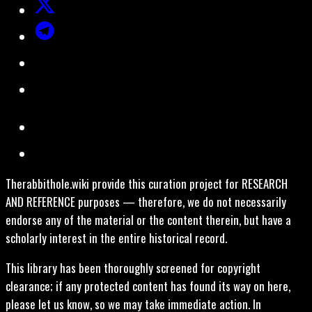
Therabbithole.wiki provide this curation project for RESEARCH
AND REFERENCE purposes — therefore, we do not necessarily
endorse any of the material or the content therein, but have a
scholarly interest in the entire historical record.
This library has been thoroughly screened for copyright
clearance; if any protected content has found its way on here,
please let us know, so we may take immediate action. In