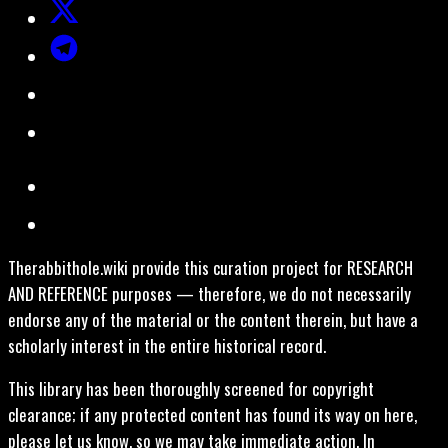
Therabbithole.wiki provide this curation project for RESEARCH
AND REFERENCE purposes — therefore, we do not necessarily
endorse any of the material or the content therein, but have a
scholarly interest in the entire historical record.
This library has been thoroughly screened for copyright
clearance; if any protected content has found its way on here,
please let us know, so we may take immediate action. In