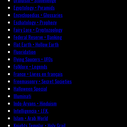
Druidism • Stonehenge
Egyptology • Pyramids
Encyclopedias • Glossaries
Eschatology • Prophecy
Fairy Lore • Cryptozoology
Federal Reserve • Banking
Flat Earth • Hollow Earth
Fluoridation
Flying Saucers • UFOs
Folklore • Legends
France • Livres en français
Freemasonry • Secret Societies
Halloween Special
Illuminati
Indo-Aryans • Hinduism
Intelligencia • J.F.K.
Islam • Arab World
Knights Templar • Holy Grail