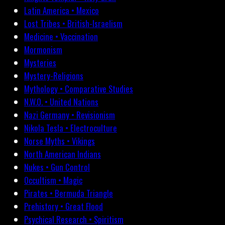
Latin America • Mexico
Lost Tribes • British-Israelism
Medicine • Vaccination
Mormonism
Mysteries
Mystery-Religions
Mythology • Comparative Studies
N.W.O. • United Nations
Nazi Germany • Revisionism
Nikola Tesla • Electroculture
Norse Myths • Vikings
North American Indians
Nukes • Gun Control
Occultism • Magic
Pirates • Bermuda Triangle
Prehistory • Great Flood
Psychical Research • Spiritism