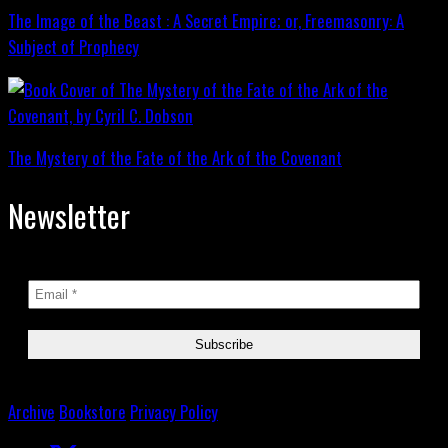
The Image of the Beast : A Secret Empire; or, Freemasonry: A
Subject of Prophecy
The Mystery of the Fate of the Ark of the Covenant
Newsletter
Archive
Bookstore
Privacy Policy