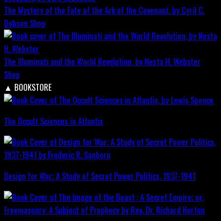
The Mystery of the Fate of the Ark of the Covenant, by Cyril C.
Dobson
Shop
The Illuminati and the World Revolution, by Nesta H. Webster
Shop
▲
BOOKSTORE
The Occult Sciences in Atlantis
Design for War; A Study of Secret Power Politics, 1937-1941