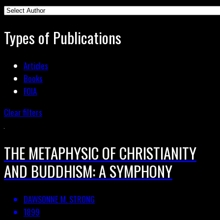
Types of Publications
Articles
Books
FOIA
Clear filters
THE METAPHYSIC OF CHRISTIANITY
AND BUDDHISM: A SYMPHONY
DAWSONNE M. STRONG
1899