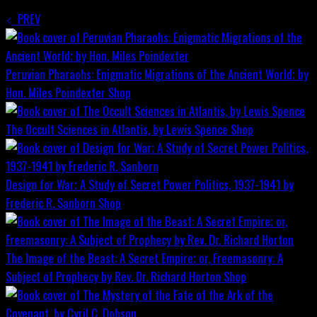
PREV
Peruvian Pharaohs: Enigmatic Migrations of the Ancient World; by
Hon. Miles Poindexter
Shop
The Occult Sciences in Atlantis, by Lewis Spence
Shop
Design for War; A Study of Secret Power Politics, 1937-1941 by
Frederic R. Sanborn
Shop
The Image of the Beast: A Secret Empire; or, Freemasonry: A
Subject of Prophecy by Rev. Dr. Richard Horton
Shop