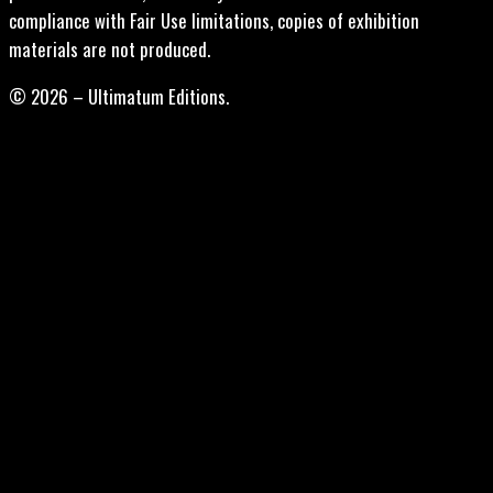
compliance with Fair Use limitations, copies of exhibition
materials are not produced.
© 2026 – Ultimatum Editions.