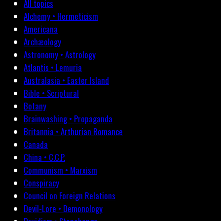
All topics
Alchemy • Hermeticism
Americana
Archæology
Astronomy • Astrology
Atlantis • Lemuria
Australasia • Easter Island
Bible • Scriptural
Botany
Brainwashing • Propaganda
Britannia • Arthurian Romance
Canada
China • C.C.P.
Communism • Marxism
Conspiracy
Council on Foreign Relations
Devil-Lore • Demonology