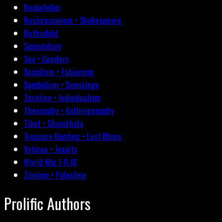
Rockefeller
Rosicrucianism • Shakespeare
Rothschild
Scientology
Sex • Genders
Socialism • Fabianism
Symbolism • Semiology
Taxation • Individualism
Theosophy • Anthroposophy
Tibet • Shambhala
Treasure Hunting • Lost Mines
Vatican • Jesuits
World War I-II-III
Zionism • Palestine
Prolific Authors