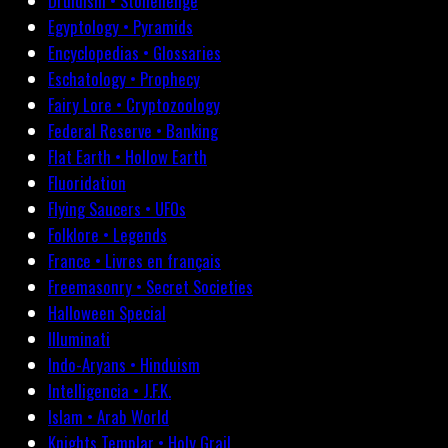
Druidism • Stonehenge
Egyptology • Pyramids
Encyclopedias • Glossaries
Eschatology • Prophecy
Fairy Lore • Cryptozoology
Federal Reserve • Banking
Flat Earth • Hollow Earth
Fluoridation
Flying Saucers • UFOs
Folklore • Legends
France • Livres en français
Freemasonry • Secret Societies
Halloween Special
Illuminati
Indo-Aryans • Hinduism
Intelligencia • J.F.K.
Islam • Arab World
Knights Templar • Holy Grail