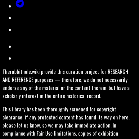
Therabbithole.wiki provide this curation project for RESEARCH
AND REFERENCE purposes — therefore, we do not necessarily
endorse any of the material or the content therein, but have a
scholarly interest in the entire historical record.
This library has been thoroughly screened for copyright
clearance; if any protected content has found its way on here,
please let us know, so we may take immediate action. In
compliance with Fair Use limitations, copies of exhibition