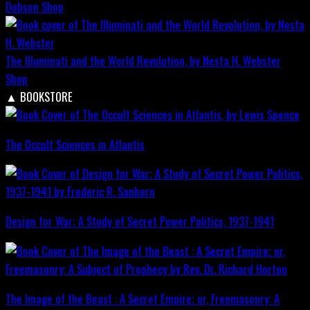
Dobson
Shop
The Illuminati and the World Revolution, by Nesta H. Webster
Shop
▲
BOOKSTORE
The Occult Sciences in Atlantis
Design for War; A Study of Secret Power Politics, 1937-1941
The Image of the Beast : A Secret Empire; or, Freemasonry: A