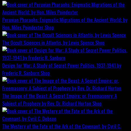
Peruvian Pharaohs: Enigmatic Migrations of the Ancient World; by
Hon. Miles Poindexter
Shop
The Occult Sciences in Atlantis, by Lewis Spence
Shop
Design for War; A Study of Secret Power Politics, 1937-1941 by
Frederic R. Sanborn
Shop
The Image of the Beast: A Secret Empire; or, Freemasonry: A
Subject of Prophecy by Rev. Dr. Richard Horton
Shop
The Mystery of the Fate of the Ark of the Covenant, by Cyril C.