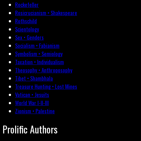
Rockefeller
Rosicrucianism • Shakespeare
Rothschild
Scientology
Sex • Genders
Socialism • Fabianism
Symbolism • Semiology
Taxation • Individualism
Theosophy • Anthroposophy
Tibet • Shambhala
Treasure Hunting • Lost Mines
Vatican • Jesuits
World War I-II-III
Zionism • Palestine
Prolific Authors