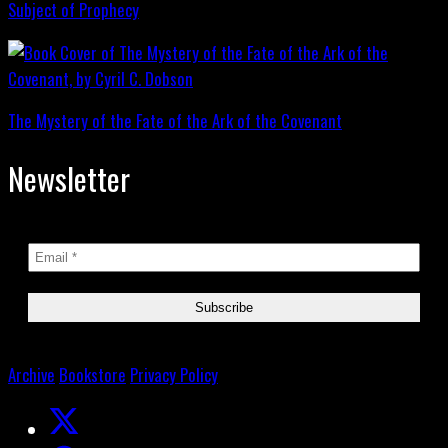
Subject of Prophecy
The Mystery of the Fate of the Ark of the Covenant
Newsletter
Archive
Bookstore
Privacy Policy