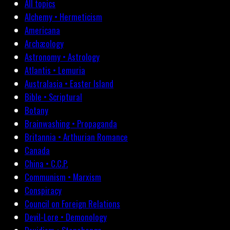
All topics
Alchemy • Hermeticism
Americana
Archæology
Astronomy • Astrology
Atlantis • Lemuria
Australasia • Easter Island
Bible • Scriptural
Botany
Brainwashing • Propaganda
Britannia • Arthurian Romance
Canada
China • C.C.P.
Communism • Marxism
Conspiracy
Council on Foreign Relations
Devil-Lore • Demonology