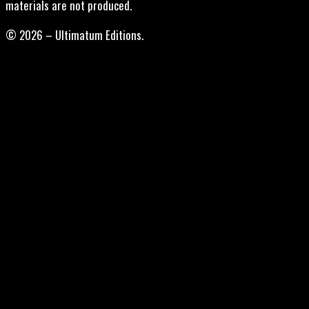
materials are not produced.
© 2026 – Ultimatum Editions.