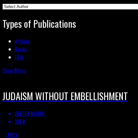
Types of Publications
Articles
Books
FOIA
Clear filters
JUDAISM WITHOUT EMBELLISHMENT
DECTER MOSHE
1964
PREV