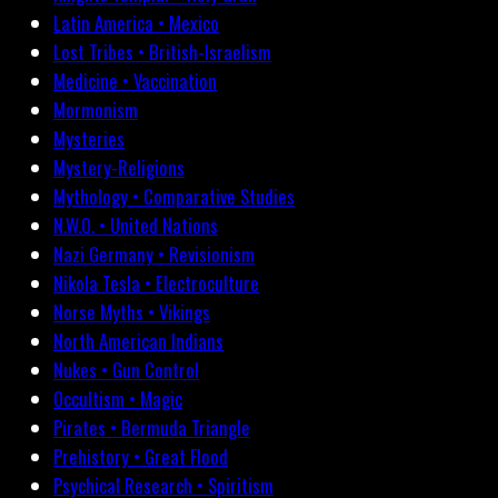
Latin America • Mexico
Lost Tribes • British-Israelism
Medicine • Vaccination
Mormonism
Mysteries
Mystery-Religions
Mythology • Comparative Studies
N.W.O. • United Nations
Nazi Germany • Revisionism
Nikola Tesla • Electroculture
Norse Myths • Vikings
North American Indians
Nukes • Gun Control
Occultism • Magic
Pirates • Bermuda Triangle
Prehistory • Great Flood
Psychical Research • Spiritism