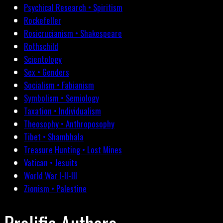
Psychical Research • Spiritism
Rockefeller
Rosicrucianism • Shakespeare
Rothschild
Scientology
Sex • Genders
Socialism • Fabianism
Symbolism • Semiology
Taxation • Individualism
Theosophy • Anthroposophy
Tibet • Shambhala
Treasure Hunting • Lost Mines
Vatican • Jesuits
World War I-II-III
Zionism • Palestine