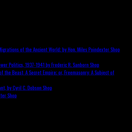
igrations of the Ancient World; by Hon. Miles Poindexter
Shop
wer Politics, 1937-1941 by Frederic R. Sanborn
Shop
f the Beast: A Secret Empire; or, Freemasonry: A Subject of
nt, by Cyril C. Dobson
Shop
ster
Shop