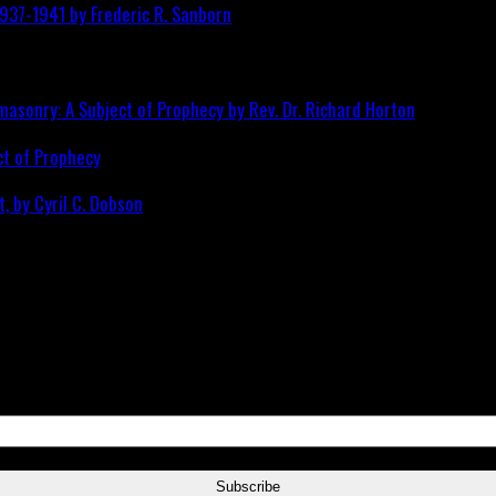
ct of Prophecy