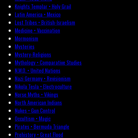
Knights Templar • Holy Grail
Latin America • Mexico
Lost Tribes • British-Israelism
Medicine • Vaccination
Mormonism
Mysteries
Mystery-Religions
Mythology • Comparative Studies
N.W.O. • United Nations
Nazi Germany • Revisionism
Nikola Tesla • Electroculture
Norse Myths • Vikings
North American Indians
Nukes • Gun Control
Occultism • Magic
Pirates • Bermuda Triangle
Prehistory • Great Flood