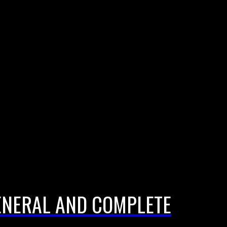
ENERAL AND COMPLETE