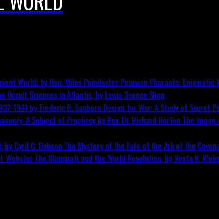
L WORLD
Peruvian Pharaohs: Enigmatic M
he Occult Sciences in Atlantis, by Lewis Spence
Shop
Design for War; A Study of Secret Po
The Image o
The Mystery of the Fate of the Ark of the Covena
The Illuminati and the World Revolution, by Nesta H. Web