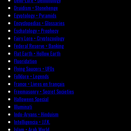
Devil-Lore • Demonology
Druidism • Stonehenge
Egyptology • Pyramids
Encyclopedias • Glossaries
Eschatology • Prophecy
Fairy Lore • Cryptozoology
Federal Reserve • Banking
Flat Earth • Hollow Earth
Fluoridation
Flying Saucers • UFOs
Folklore • Legends
France • Livres en français
Freemasonry • Secret Societies
Halloween Special
Illuminati
Indo-Aryans • Hinduism
Intelligencia • J.F.K.
Islam • Arab World