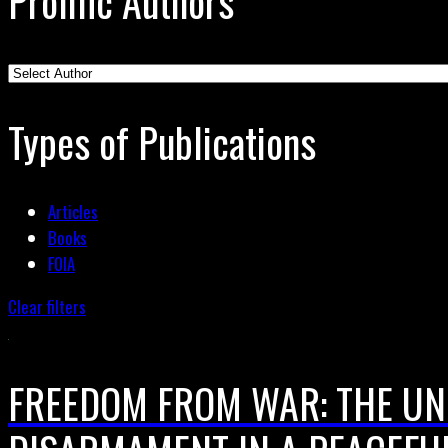
Prolific Authors
Types of Publications
Articles
Books
FOIA
Clear filters
FREEDOM FROM WAR: THE UN