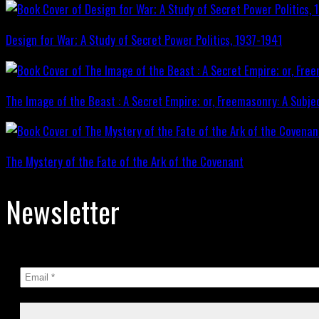
Design for War; A Study of Secret Power Politics, 1937-1941
The Image of the Beast : A Secret Empire; or, Freemasonry: A Subje
The Mystery of the Fate of the Ark of the Covenant
Newsletter