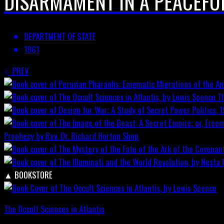
DISARMAMENT IN A PEACEFU
DEPARTMENT OF STATE
1961
PREV
T
Prophecy by Rev. Dr. Richard Horton
Shop
▲
BOOKSTORE
The Occult Sciences in Atlantis