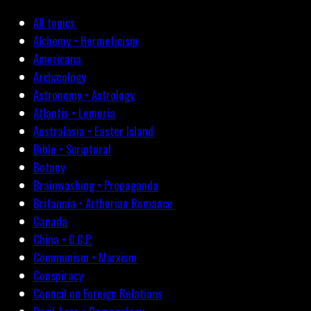
All topics
Alchemy • Hermeticism
Americana
Archæology
Astronomy • Astrology
Atlantis • Lemuria
Australasia • Easter Island
Bible • Scriptural
Botany
Brainwashing • Propaganda
Britannia • Arthurian Romance
Canada
China • C.C.P.
Communism • Marxism
Conspiracy
Council on Foreign Relations