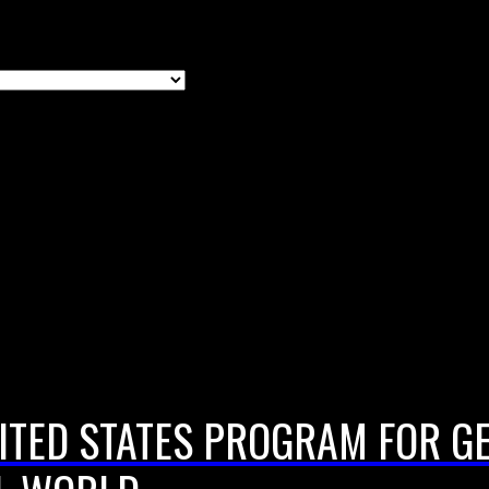
ITED STATES PROGRAM FOR G