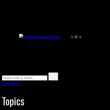
Skip
to
content
X
Pinterest
Telegram
Clear filters
Topics