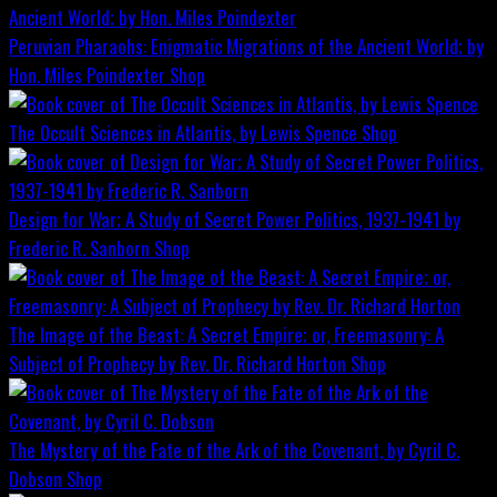
Peruvian Pharaohs: Enigmatic Migrations of the Ancient World; by
Hon. Miles Poindexter
Shop
The Occult Sciences in Atlantis, by Lewis Spence
Shop
Design for War; A Study of Secret Power Politics, 1937-1941 by
Frederic R. Sanborn
Shop
The Image of the Beast: A Secret Empire; or, Freemasonry: A
Subject of Prophecy by Rev. Dr. Richard Horton
Shop
The Mystery of the Fate of the Ark of the Covenant, by Cyril C.
Dobson
Shop