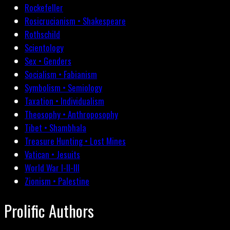
Rockefeller
Rosicrucianism • Shakespeare
Rothschild
Scientology
Sex • Genders
Socialism • Fabianism
Symbolism • Semiology
Taxation • Individualism
Theosophy • Anthroposophy
Tibet • Shambhala
Treasure Hunting • Lost Mines
Vatican • Jesuits
World War I-II-III
Zionism • Palestine
Prolific Authors