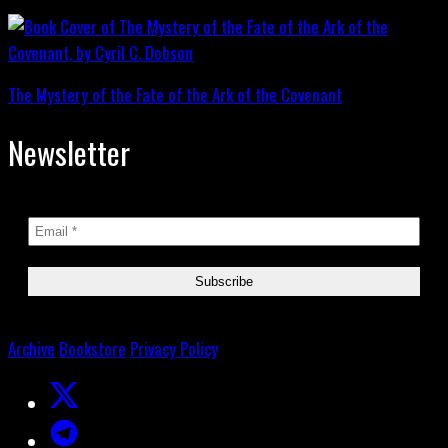
The Mystery of the Fate of the Ark of the Covenant
Newsletter
Archive
Bookstore
Privacy Policy