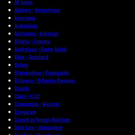
All topics
Alchemy • Hermeticism
Americana
Archæology
Astronomy • Astrology
Atlantis • Lemuria
Australasia • Easter Island
Bible • Scriptural
Botany
Brainwashing • Propaganda
Britannia • Arthurian Romance
Canada
China • C.C.P.
Communism • Marxism
Conspiracy
Council on Foreign Relations
Devil-Lore • Demonology