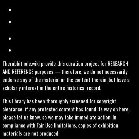
Therabbithole.wiki provide this curation project for RESEARCH
AND REFERENCE purposes — therefore, we do not necessarily
endorse any of the material or the content therein, but have a
scholarly interest in the entire historical record.
This library has been thoroughly screened for copyright
clearance; if any protected content has found its way on here,
please let us know, so we may take immediate action. In
compliance with Fair Use limitations, copies of exhibition
materials are not produced.