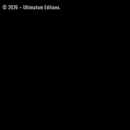
© 2026 – Ultimatum Editions.