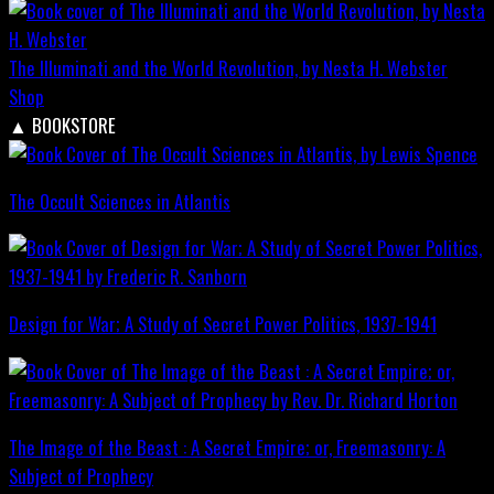
The Illuminati and the World Revolution, by Nesta H. Webster
Shop
▲
BOOKSTORE
The Occult Sciences in Atlantis
Design for War; A Study of Secret Power Politics, 1937-1941
The Image of the Beast : A Secret Empire; or, Freemasonry: A
Subject of Prophecy