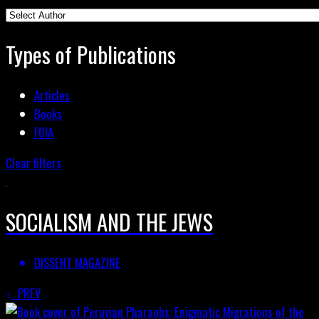
Types of Publications
Articles
Books
FOIA
Clear filters
SOCIALISM AND THE JEWS
DISSENT MAGAZINE
PREV