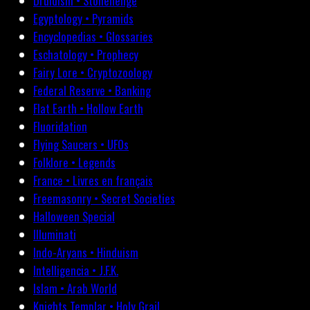
Druidism • Stonehenge
Egyptology • Pyramids
Encyclopedias • Glossaries
Eschatology • Prophecy
Fairy Lore • Cryptozoology
Federal Reserve • Banking
Flat Earth • Hollow Earth
Fluoridation
Flying Saucers • UFOs
Folklore • Legends
France • Livres en français
Freemasonry • Secret Societies
Halloween Special
Illuminati
Indo-Aryans • Hinduism
Intelligencia • J.F.K.
Islam • Arab World
Knights Templar • Holy Grail