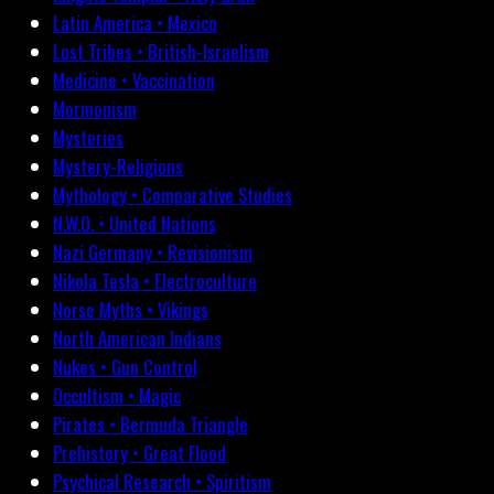
Latin America • Mexico
Lost Tribes • British-Israelism
Medicine • Vaccination
Mormonism
Mysteries
Mystery-Religions
Mythology • Comparative Studies
N.W.O. • United Nations
Nazi Germany • Revisionism
Nikola Tesla • Electroculture
Norse Myths • Vikings
North American Indians
Nukes • Gun Control
Occultism • Magic
Pirates • Bermuda Triangle
Prehistory • Great Flood
Psychical Research • Spiritism