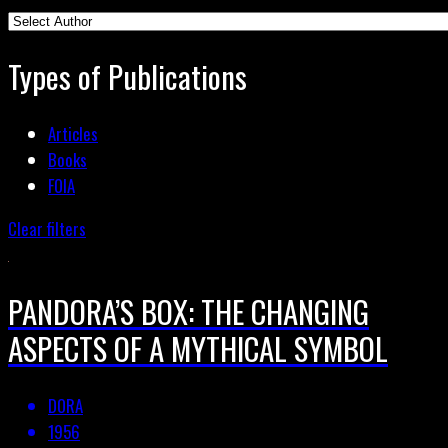
Types of Publications
Articles
Books
FOIA
Clear filters
PANDORA’S BOX: THE CHANGING
ASPECTS OF A MYTHICAL SYMBOL
DORA
1956