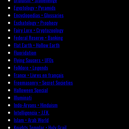
Druidism • Stonehenge
Egyptology • Pyramids
Encyclopedias • Glossaries
Eschatology • Prophecy
Fairy Lore • Cryptozoology
Federal Reserve • Banking
Flat Earth • Hollow Earth
Fluoridation
Flying Saucers • UFOs
Folklore • Legends
France • Livres en français
Freemasonry • Secret Societies
Halloween Special
Illuminati
Indo-Aryans • Hinduism
Intelligencia • J.F.K.
Islam • Arab World
Knights Templar • Holy Grail