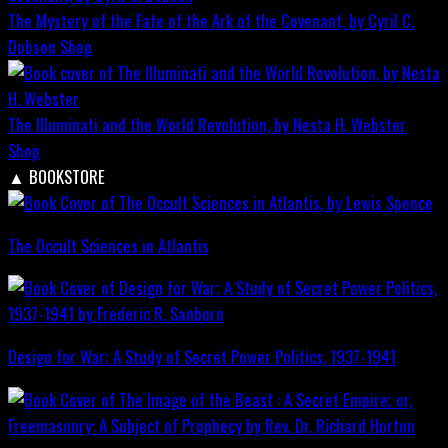
The Mystery of the Fate of the Ark of the Covenant, by Cyril C.
Dobson
Shop
The Illuminati and the World Revolution, by Nesta H. Webster
Shop
▲
BOOKSTORE
The Occult Sciences in Atlantis
Design for War; A Study of Secret Power Politics, 1937-1941