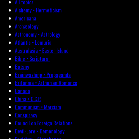
All topics
Alchemy • Hermeticism
Americana
Archæology
Astronomy • Astrology
Atlantis • Lemuria
Australasia • Easter Island
Bible • Scriptural
Botany
Brainwashing • Propaganda
Britannia • Arthurian Romance
Canada
China • C.C.P.
Communism • Marxism
Conspiracy
Council on Foreign Relations
Devil-Lore • Demonology