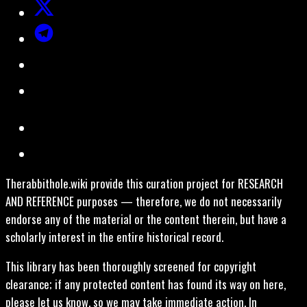
Therabbithole.wiki provide this curation project for RESEARCH
AND REFERENCE purposes — therefore, we do not necessarily
endorse any of the material or the content therein, but have a
scholarly interest in the entire historical record.
This library has been thoroughly screened for copyright
clearance; if any protected content has found its way on here,
please let us know, so we may take immediate action. In