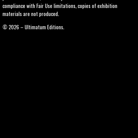
compliance with Fair Use limitations, copies of exhibition
materials are not produced.
© 2026 – Ultimatum Editions.