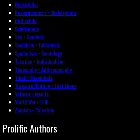
Rockefeller
Rosicrucianism • Shakespeare
Rothschild
Scientology
Sex • Genders
Socialism • Fabianism
Symbolism • Semiology
Taxation • Individualism
Theosophy • Anthroposophy
Tibet • Shambhala
Treasure Hunting • Lost Mines
Vatican • Jesuits
World War I-II-III
Zionism • Palestine
Prolific Authors