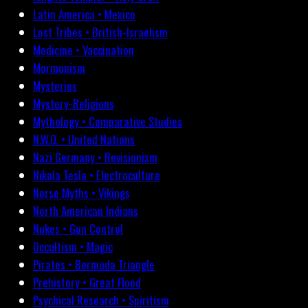
Latin America • Mexico
Lost Tribes • British-Israelism
Medicine • Vaccination
Mormonism
Mysteries
Mystery-Religions
Mythology • Comparative Studies
N.W.O. • United Nations
Nazi Germany • Revisionism
Nikola Tesla • Electroculture
Norse Myths • Vikings
North American Indians
Nukes • Gun Control
Occultism • Magic
Pirates • Bermuda Triangle
Prehistory • Great Flood
Psychical Research • Spiritism