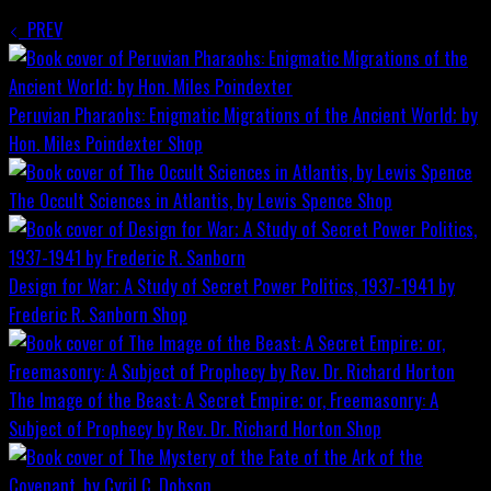
PREV
Peruvian Pharaohs: Enigmatic Migrations of the Ancient World; by
Hon. Miles Poindexter
Shop
The Occult Sciences in Atlantis, by Lewis Spence
Shop
Design for War; A Study of Secret Power Politics, 1937-1941 by
Frederic R. Sanborn
Shop
The Image of the Beast: A Secret Empire; or, Freemasonry: A
Subject of Prophecy by Rev. Dr. Richard Horton
Shop