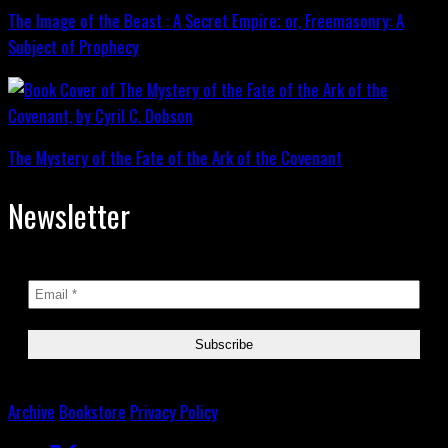
The Image of the Beast : A Secret Empire; or, Freemasonry: A
Subject of Prophecy
The Mystery of the Fate of the Ark of the Covenant
Newsletter
Archive
Bookstore
Privacy Policy