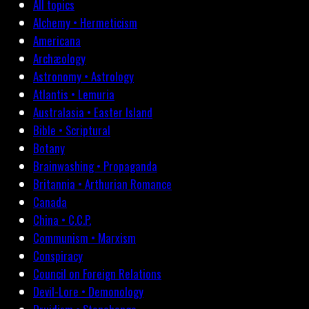
All topics
Alchemy • Hermeticism
Americana
Archæology
Astronomy • Astrology
Atlantis • Lemuria
Australasia • Easter Island
Bible • Scriptural
Botany
Brainwashing • Propaganda
Britannia • Arthurian Romance
Canada
China • C.C.P.
Communism • Marxism
Conspiracy
Council on Foreign Relations
Devil-Lore • Demonology