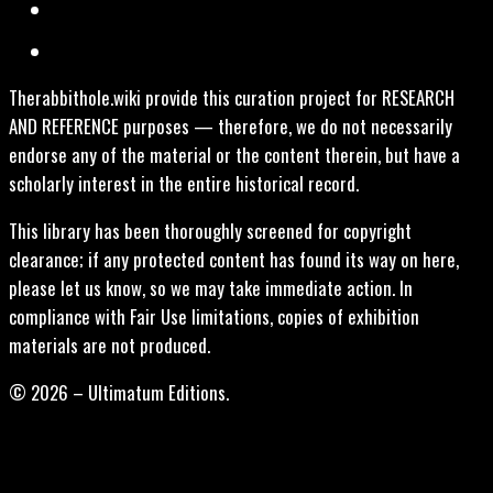
Therabbithole.wiki provide this curation project for RESEARCH
AND REFERENCE purposes — therefore, we do not necessarily
endorse any of the material or the content therein, but have a
scholarly interest in the entire historical record.
This library has been thoroughly screened for copyright
clearance; if any protected content has found its way on here,
please let us know, so we may take immediate action. In
compliance with Fair Use limitations, copies of exhibition
materials are not produced.
© 2026 – Ultimatum Editions.