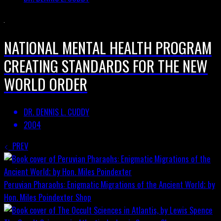
NATIONAL MENTAL HEALTH PROGRAM
CREATING STANDARDS FOR THE NEW
WORLD ORDER
DR. DENNIS L. CUDDY
2004
PREV
Peruvian Pharaohs: Enigmatic Migrations of the Ancient World; by
Hon. Miles Poindexter
Shop