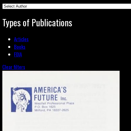
Types of Publications
Articles
Books
FOIA
Clear filters