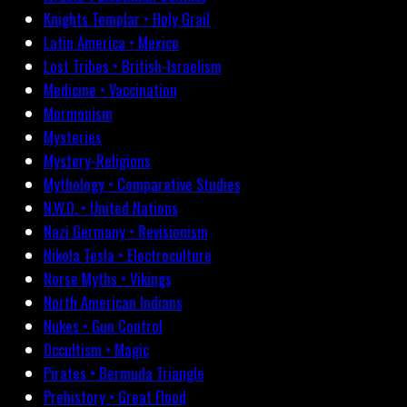
Knights Templar • Holy Grail
Latin America • Mexico
Lost Tribes • British-Israelism
Medicine • Vaccination
Mormonism
Mysteries
Mystery-Religions
Mythology • Comparative Studies
N.W.O. • United Nations
Nazi Germany • Revisionism
Nikola Tesla • Electroculture
Norse Myths • Vikings
North American Indians
Nukes • Gun Control
Occultism • Magic
Pirates • Bermuda Triangle
Prehistory • Great Flood