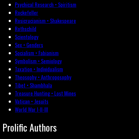
Psychical Research • Spiritism
Rockefeller
Rosicrucianism • Shakespeare
Rothschild
Scientology
Sex • Genders
Socialism • Fabianism
Symbolism • Semiology
Taxation • Individualism
Theosophy • Anthroposophy
Tibet • Shambhala
Treasure Hunting • Lost Mines
Vatican • Jesuits
World War I-II-III
Prolific Authors