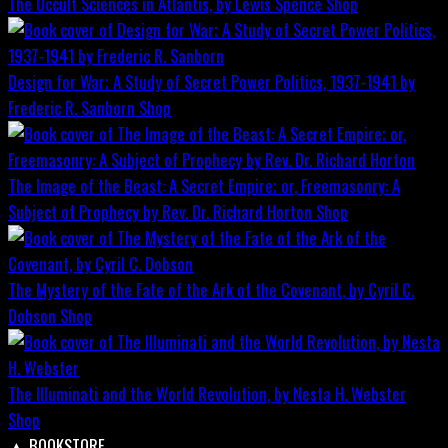
The Occult Sciences in Atlantis, by Lewis Spence
Shop
Design for War; A Study of Secret Power Politics, 1937-1941 by
Frederic R. Sanborn
Shop
The Image of the Beast: A Secret Empire; or, Freemasonry: A
Subject of Prophecy by Rev. Dr. Richard Horton
Shop
The Mystery of the Fate of the Ark of the Covenant, by Cyril C.
Dobson
Shop
The Illuminati and the World Revolution, by Nesta H. Webster
Shop
▲
BOOKSTORE