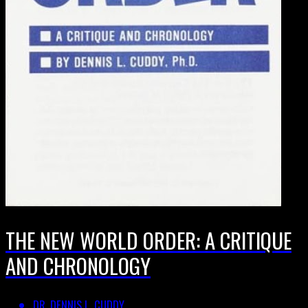
THE NEW WORLD ORDER: A CRITIQUE
AND CHRONOLOGY
DR. DENNIS L. CUDDY