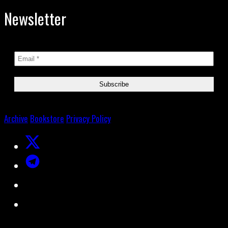
Newsletter
Archive
Bookstore
Privacy Policy