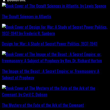
The Occult Sciences in Atlantis
Design for War; A Study of Secret Power Politics, 1937-1941
The Image of the Beast : A Secret Empire; or, Freemasonry: A
Subject of Prophecy
The Mystery of the Fate of the Ark of the Covenant