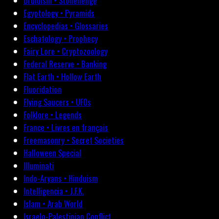
Druidism • Stonehenge
Egyptology • Pyramids
Encyclopedias • Glossaries
Eschatology • Prophecy
Fairy Lore • Cryptozoology
Federal Reserve • Banking
Flat Earth • Hollow Earth
Fluoridation
Flying Saucers • UFOs
Folklore • Legends
France • Livres en français
Freemasonry • Secret Societies
Halloween Special
Illuminati
Indo-Aryans • Hinduism
Intelligencia • J.F.K.
Islam • Arab World
Israelo-Palestinian Conflict