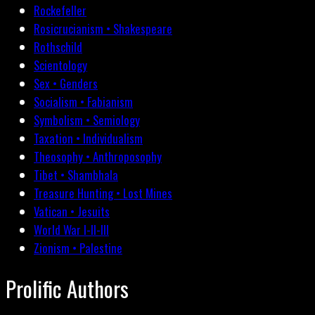
Rockefeller
Rosicrucianism • Shakespeare
Rothschild
Scientology
Sex • Genders
Socialism • Fabianism
Symbolism • Semiology
Taxation • Individualism
Theosophy • Anthroposophy
Tibet • Shambhala
Treasure Hunting • Lost Mines
Vatican • Jesuits
World War I-II-III
Zionism • Palestine
Prolific Authors