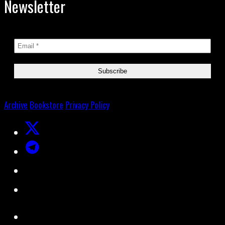
Newsletter
Archive
Bookstore
Privacy Policy