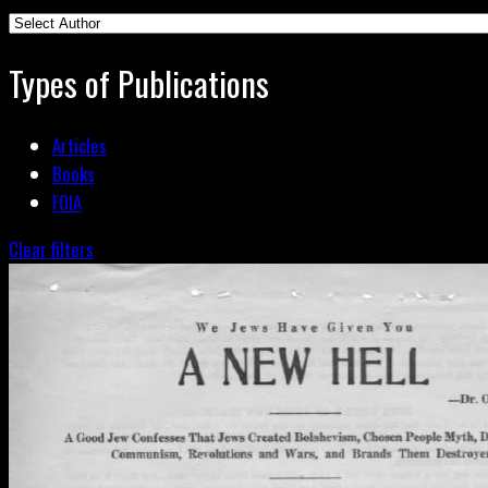
Types of Publications
Articles
Books
FOIA
Clear filters