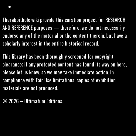
Therabbithole.wiki provide this curation project for RESEARCH
AND REFERENCE purposes — therefore, we do not necessarily
endorse any of the material or the content therein, but have a
scholarly interest in the entire historical record.
This library has been thoroughly screened for copyright
clearance; if any protected content has found its way on here,
please let us know, so we may take immediate action. In
compliance with Fair Use limitations, copies of exhibition
materials are not produced.
© 2026 – Ultimatum Editions.