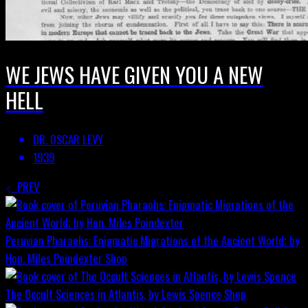
WE JEWS HAVE GIVEN YOU A NEW
HELL
DR. OSCAR LEVY
1939
PREV
Peruvian Pharaohs: Enigmatic Migrations of the Ancient World; by
Hon. Miles Poindexter
Shop
The Occult Sciences in Atlantis, by Lewis Spence
Shop