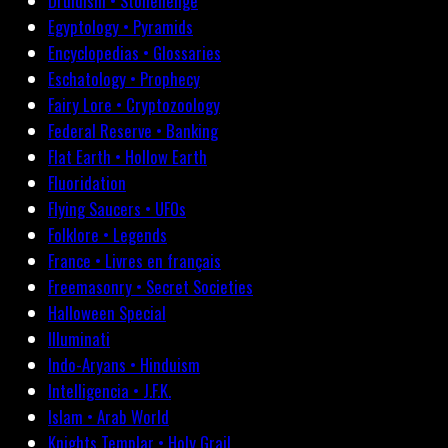
Druidism • Stonehenge
Egyptology • Pyramids
Encyclopedias • Glossaries
Eschatology • Prophecy
Fairy Lore • Cryptozoology
Federal Reserve • Banking
Flat Earth • Hollow Earth
Fluoridation
Flying Saucers • UFOs
Folklore • Legends
France • Livres en français
Freemasonry • Secret Societies
Halloween Special
Illuminati
Indo-Aryans • Hinduism
Intelligencia • J.F.K.
Islam • Arab World
Knights Templar • Holy Grail