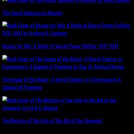
The Occult Sciences in Atlantis
Design for War; A Study of Secret Power Politics, 1937-1941
The Image of the Beast : A Secret Empire; or, Freemasonry: A
Subject of Prophecy
The Mystery of the Fate of the Ark of the Covenant