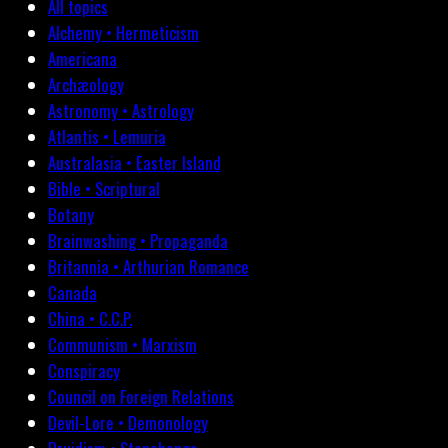
All topics
Alchemy • Hermeticism
Americana
Archæology
Astronomy • Astrology
Atlantis • Lemuria
Australasia • Easter Island
Bible • Scriptural
Botany
Brainwashing • Propaganda
Britannia • Arthurian Romance
Canada
China • C.C.P.
Communism • Marxism
Conspiracy
Council on Foreign Relations
Devil-Lore • Demonology