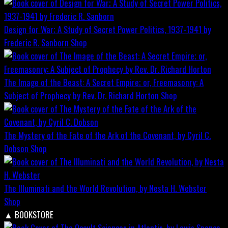
Design for War; A Study of Secret Power Politics, 1937-1941 by
Frederic R. Sanborn
Shop
The Image of the Beast: A Secret Empire; or, Freemasonry: A
Subject of Prophecy by Rev. Dr. Richard Horton
Shop
The Mystery of the Fate of the Ark of the Covenant, by Cyril C.
Dobson
Shop
The Illuminati and the World Revolution, by Nesta H. Webster
Shop
▲
BOOKSTORE