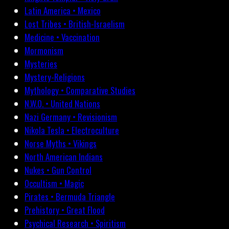
Latin America • Mexico
Lost Tribes • British-Israelism
Medicine • Vaccination
Mormonism
Mysteries
Mystery-Religions
Mythology • Comparative Studies
N.W.O. • United Nations
Nazi Germany • Revisionism
Nikola Tesla • Electroculture
Norse Myths • Vikings
North American Indians
Nukes • Gun Control
Occultism • Magic
Pirates • Bermuda Triangle
Prehistory • Great Flood
Psychical Research • Spiritism