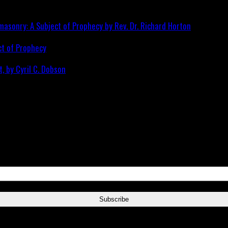
ct of Prophecy