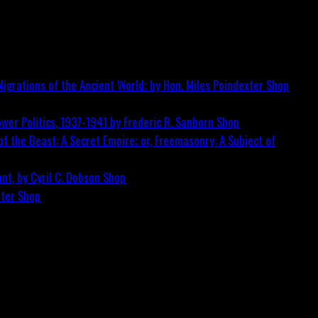
igrations of the Ancient World; by Hon. Miles Poindexter
Shop
wer Politics, 1937-1941 by Frederic R. Sanborn
Shop
f the Beast: A Secret Empire; or, Freemasonry: A Subject of
nt, by Cyril C. Dobson
Shop
ster
Shop