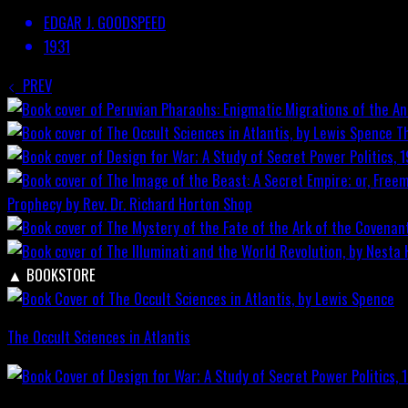
EDGAR J. GOODSPEED
1931
PREV
T
Prophecy by Rev. Dr. Richard Horton
Shop
▲
BOOKSTORE
The Occult Sciences in Atlantis