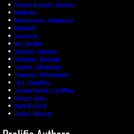
Psychical Research • Spiritism
Rockefeller
Rosicrucianism • Shakespeare
Rothschild
Scientology
Sex • Genders
Socialism • Fabianism
Symbolism • Semiology
Taxation • Individualism
Theosophy • Anthroposophy
Tibet • Shambhala
Treasure Hunting • Lost Mines
Vatican • Jesuits
World War I-II-III
Zionism • Palestine