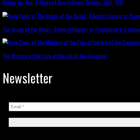
Design for War; A Study of Secret Power Politics, 1937-1941
The Image of the Beast : A Secret Empire; or, Freemasonry: A Subje
The Mystery of the Fate of the Ark of the Covenant
Newsletter