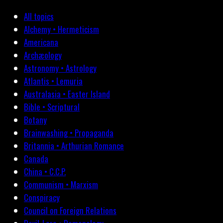
All topics
Alchemy • Hermeticism
Americana
Archæology
Astronomy • Astrology
Atlantis • Lemuria
Australasia • Easter Island
Bible • Scriptural
Botany
Brainwashing • Propaganda
Britannia • Arthurian Romance
Canada
China • C.C.P.
Communism • Marxism
Conspiracy
Council on Foreign Relations