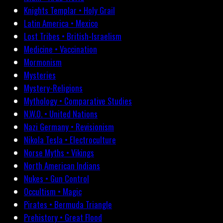
Knights Templar • Holy Grail
Latin America • Mexico
Lost Tribes • British-Israelism
Medicine • Vaccination
Mormonism
Mysteries
Mystery-Religions
Mythology • Comparative Studies
N.W.O. • United Nations
Nazi Germany • Revisionism
Nikola Tesla • Electroculture
Norse Myths • Vikings
North American Indians
Nukes • Gun Control
Occultism • Magic
Pirates • Bermuda Triangle
Prehistory • Great Flood