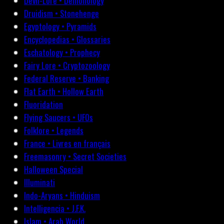
Devil-Lore • Demonology
Druidism • Stonehenge
Egyptology • Pyramids
Encyclopedias • Glossaries
Eschatology • Prophecy
Fairy Lore • Cryptozoology
Federal Reserve • Banking
Flat Earth • Hollow Earth
Fluoridation
Flying Saucers • UFOs
Folklore • Legends
France • Livres en français
Freemasonry • Secret Societies
Halloween Special
Illuminati
Indo-Aryans • Hinduism
Intelligencia • J.F.K.
Islam • Arab World