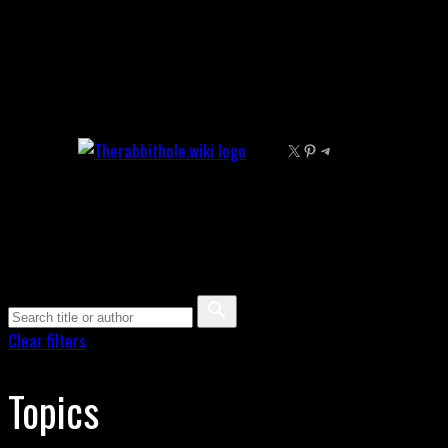
Skip
to
content
X
Pinterest
Telegram
Clear filters
Topics