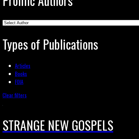
Prolific Authors
Types of Publications
Articles
Books
FOIA
Clear filters
STRANGE NEW GOSPELS