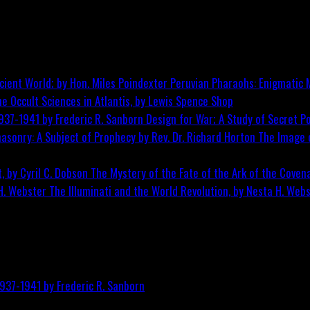
Peruvian Pharaohs: Enigmatic M
he Occult Sciences in Atlantis, by Lewis Spence
Shop
Design for War; A Study of Secret Po
The Image o
The Mystery of the Fate of the Ark of the Covena
The Illuminati and the World Revolution, by Nesta H. Web