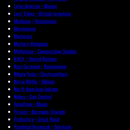
Latin America • Mexico
Lost Tribes • British-Israelism
Medicine • Vaccination
Mormonism
Mysteries
Mystery-Religions
Mythology • Comparative Studies
N.W.O. • United Nations
Nazi Germany • Revisionism
Nikola Tesla • Electroculture
Norse Myths • Vikings
North American Indians
Nukes • Gun Control
Occultism • Magic
Pirates • Bermuda Triangle
Prehistory • Great Flood
Psychical Research • Spiritism