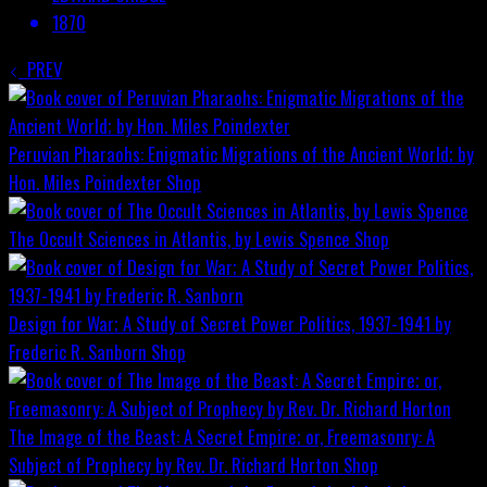
1870
PREV
Peruvian Pharaohs: Enigmatic Migrations of the Ancient World; by
Hon. Miles Poindexter
Shop
The Occult Sciences in Atlantis, by Lewis Spence
Shop
Design for War; A Study of Secret Power Politics, 1937-1941 by
Frederic R. Sanborn
Shop
The Image of the Beast: A Secret Empire; or, Freemasonry: A
Subject of Prophecy by Rev. Dr. Richard Horton
Shop