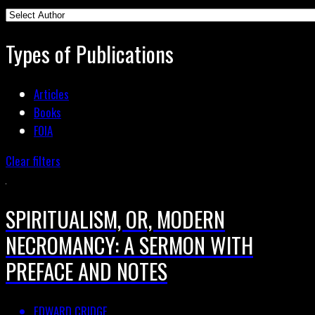
Types of Publications
Articles
Books
FOIA
Clear filters
SPIRITUALISM, OR, MODERN
NECROMANCY: A SERMON WITH
PREFACE AND NOTES
EDWARD CRIDGE