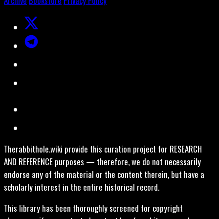
Archive
Bookstore
Privacy Policy
Therabbithole.wiki provide this curation project for RESEARCH
AND REFERENCE purposes — therefore, we do not necessarily
endorse any of the material or the content therein, but have a
scholarly interest in the entire historical record.
This library has been thoroughly screened for copyright