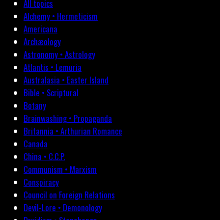
All topics
Alchemy • Hermeticism
Americana
Archæology
Astronomy • Astrology
Atlantis • Lemuria
Australasia • Easter Island
Bible • Scriptural
Botany
Brainwashing • Propaganda
Britannia • Arthurian Romance
Canada
China • C.C.P.
Communism • Marxism
Conspiracy
Council on Foreign Relations
Devil-Lore • Demonology