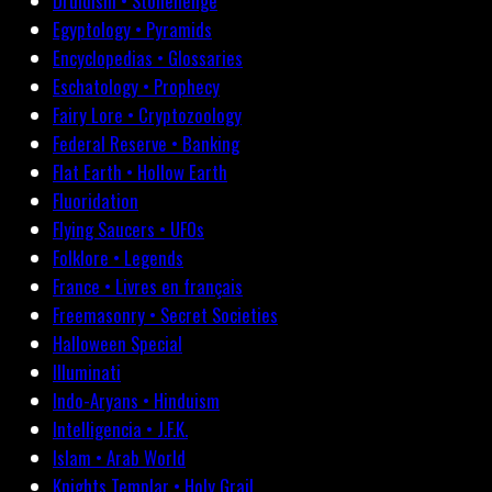
Druidism • Stonehenge
Egyptology • Pyramids
Encyclopedias • Glossaries
Eschatology • Prophecy
Fairy Lore • Cryptozoology
Federal Reserve • Banking
Flat Earth • Hollow Earth
Fluoridation
Flying Saucers • UFOs
Folklore • Legends
France • Livres en français
Freemasonry • Secret Societies
Halloween Special
Illuminati
Indo-Aryans • Hinduism
Intelligencia • J.F.K.
Islam • Arab World
Knights Templar • Holy Grail