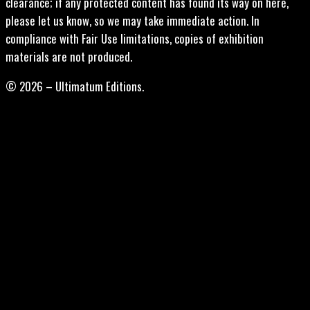
clearance; if any protected content has found its way on here,
please let us know, so we may take immediate action. In
compliance with Fair Use limitations, copies of exhibition
materials are not produced.
© 2026 – Ultimatum Editions.