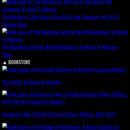
The Mystery of the Fate of the Ark of the Covenant, by Cyril C.
Dobson
Shop
The Illuminati and the World Revolution, by Nesta H. Webster
Shop
▲
BOOKSTORE
The Occult Sciences in Atlantis
Design for War; A Study of Secret Power Politics, 1937-1941