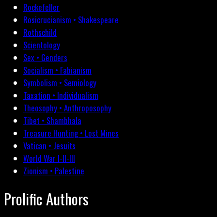
Rockefeller
Rosicrucianism • Shakespeare
Rothschild
Scientology
Sex • Genders
Socialism • Fabianism
Symbolism • Semiology
Taxation • Individualism
Theosophy • Anthroposophy
Tibet • Shambhala
Treasure Hunting • Lost Mines
Vatican • Jesuits
World War I-II-III
Zionism • Palestine
Prolific Authors