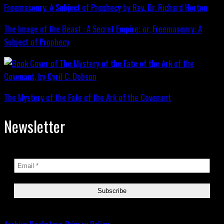
The Image of the Beast : A Secret Empire; or, Freemasonry: A
Subject of Prophecy
The Mystery of the Fate of the Ark of the Covenant
Newsletter