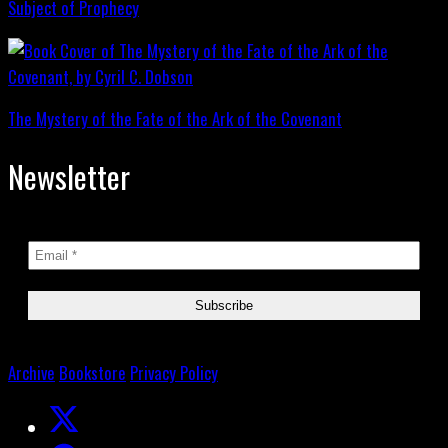
Subject of Prophecy
The Mystery of the Fate of the Ark of the Covenant
Newsletter
Archive
Bookstore
Privacy Policy