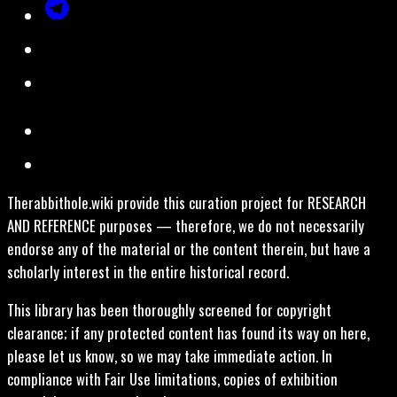
Therabbithole.wiki provide this curation project for RESEARCH
AND REFERENCE purposes — therefore, we do not necessarily
endorse any of the material or the content therein, but have a
scholarly interest in the entire historical record.
This library has been thoroughly screened for copyright
clearance; if any protected content has found its way on here,
please let us know, so we may take immediate action. In
compliance with Fair Use limitations, copies of exhibition