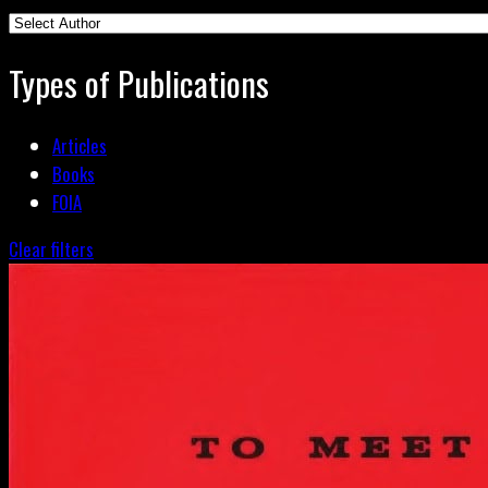
Types of Publications
Articles
Books
FOIA
Clear filters