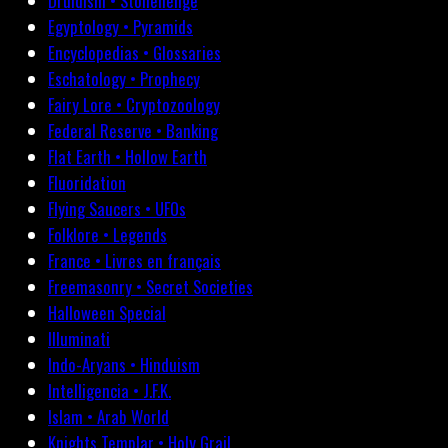
Druidism • Stonehenge
Egyptology • Pyramids
Encyclopedias • Glossaries
Eschatology • Prophecy
Fairy Lore • Cryptozoology
Federal Reserve • Banking
Flat Earth • Hollow Earth
Fluoridation
Flying Saucers • UFOs
Folklore • Legends
France • Livres en français
Freemasonry • Secret Societies
Halloween Special
Illuminati
Indo-Aryans • Hinduism
Intelligencia • J.F.K.
Islam • Arab World
Knights Templar • Holy Grail