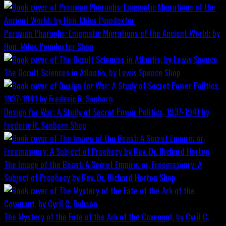
Peruvian Pharaohs: Enigmatic Migrations of the Ancient World; by
Hon. Miles Poindexter
Shop
The Occult Sciences in Atlantis, by Lewis Spence
Shop
Design for War; A Study of Secret Power Politics, 1937-1941 by
Frederic R. Sanborn
Shop
The Image of the Beast: A Secret Empire; or, Freemasonry: A
Subject of Prophecy by Rev. Dr. Richard Horton
Shop
The Mystery of the Fate of the Ark of the Covenant, by Cyril C.