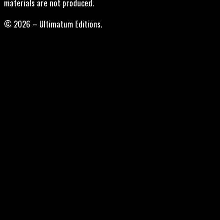
materials are not produced.
© 2026 – Ultimatum Editions.