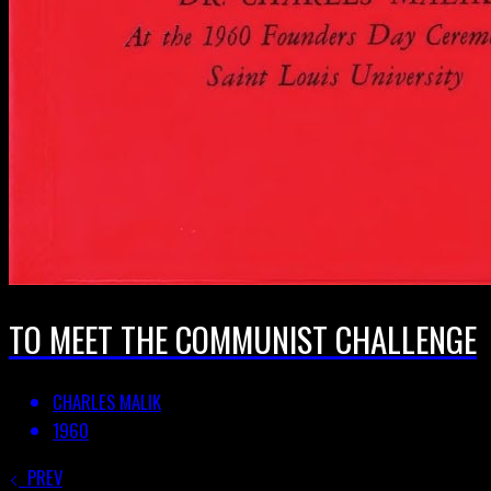
TO MEET THE COMMUNIST CHALLENGE
CHARLES MALIK
1960
PREV