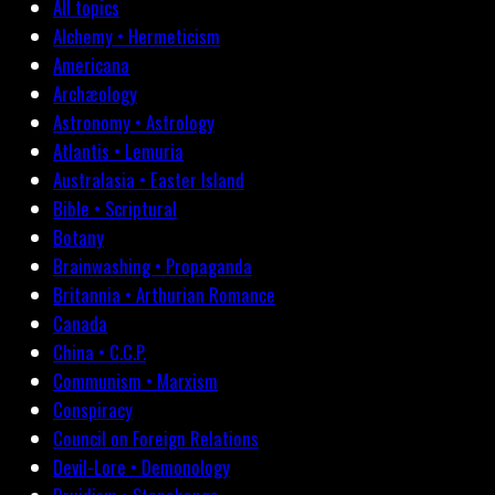
All topics
Alchemy • Hermeticism
Americana
Archæology
Astronomy • Astrology
Atlantis • Lemuria
Australasia • Easter Island
Bible • Scriptural
Botany
Brainwashing • Propaganda
Britannia • Arthurian Romance
Canada
China • C.C.P.
Communism • Marxism
Conspiracy
Council on Foreign Relations
Devil-Lore • Demonology