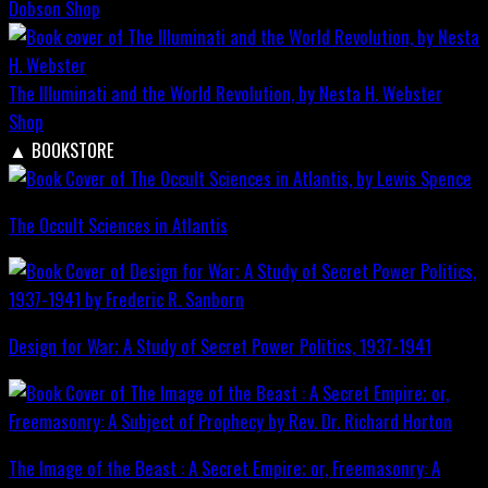
Dobson
Shop
The Illuminati and the World Revolution, by Nesta H. Webster
Shop
▲
BOOKSTORE
The Occult Sciences in Atlantis
Design for War; A Study of Secret Power Politics, 1937-1941
The Image of the Beast : A Secret Empire; or, Freemasonry: A