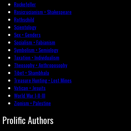
Rockefeller
Rosicrucianism • Shakespeare
Rothschild
Scientology
Sex • Genders
Socialism • Fabianism
Symbolism • Semiology
Taxation • Individualism
Theosophy • Anthroposophy
Tibet • Shambhala
Treasure Hunting • Lost Mines
Vatican • Jesuits
World War I-II-III
Zionism • Palestine
Prolific Authors