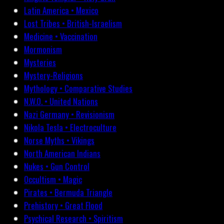
Latin America • Mexico
Lost Tribes • British-Israelism
Medicine • Vaccination
Mormonism
Mysteries
Mystery-Religions
Mythology • Comparative Studies
N.W.O. • United Nations
Nazi Germany • Revisionism
Nikola Tesla • Electroculture
Norse Myths • Vikings
North American Indians
Nukes • Gun Control
Occultism • Magic
Pirates • Bermuda Triangle
Prehistory • Great Flood
Psychical Research • Spiritism