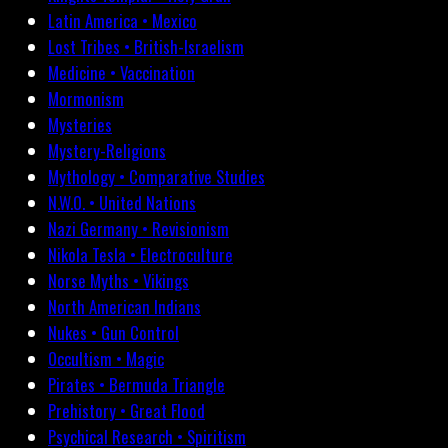
Latin America • Mexico
Lost Tribes • British-Israelism
Medicine • Vaccination
Mormonism
Mysteries
Mystery-Religions
Mythology • Comparative Studies
N.W.O. • United Nations
Nazi Germany • Revisionism
Nikola Tesla • Electroculture
Norse Myths • Vikings
North American Indians
Nukes • Gun Control
Occultism • Magic
Pirates • Bermuda Triangle
Prehistory • Great Flood
Psychical Research • Spiritism