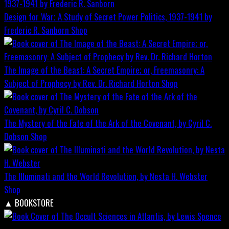
Design for War; A Study of Secret Power Politics, 1937-1941 by
Frederic R. Sanborn
Shop
The Image of the Beast: A Secret Empire; or, Freemasonry: A
Subject of Prophecy by Rev. Dr. Richard Horton
Shop
The Mystery of the Fate of the Ark of the Covenant, by Cyril C.
Dobson
Shop
The Illuminati and the World Revolution, by Nesta H. Webster
Shop
▲
BOOKSTORE