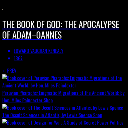
THE BOOK OF GOD: THE APOCALYPSE
OF ADAM–OANNES
EDWARD VAUGHAN KENEALY
1867
PREV
Peruvian Pharaohs: Enigmatic Migrations of the Ancient World; by
Hon. Miles Poindexter
Shop
The Occult Sciences in Atlantis, by Lewis Spence
Shop