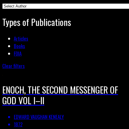
Types of Publications
Articles
Books
FOIA
Clear filters
ENOCH, THE SECOND MESSENGER OF
GOD VOL I–II
EDWARD VAUGHAN KENEALY
1872