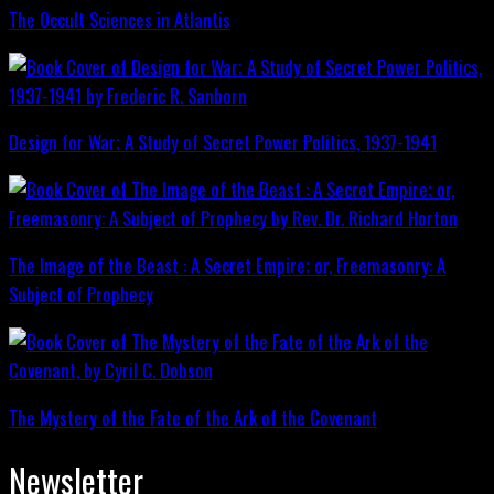
The Occult Sciences in Atlantis
Design for War; A Study of Secret Power Politics, 1937-1941
The Image of the Beast : A Secret Empire; or, Freemasonry: A
Subject of Prophecy
The Mystery of the Fate of the Ark of the Covenant
Newsletter