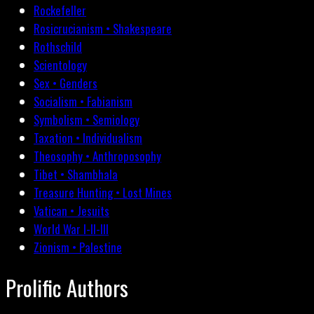
Rockefeller
Rosicrucianism • Shakespeare
Rothschild
Scientology
Sex • Genders
Socialism • Fabianism
Symbolism • Semiology
Taxation • Individualism
Theosophy • Anthroposophy
Tibet • Shambhala
Treasure Hunting • Lost Mines
Vatican • Jesuits
World War I-II-III
Zionism • Palestine
Prolific Authors