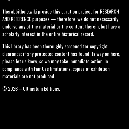
Therabbithole.wiki provide this curation project for RESEARCH
AND REFERENCE purposes — therefore, we do not necessarily
endorse any of the material or the content therein, but have a
scholarly interest in the entire historical record.
This library has been thoroughly screened for copyright
clearance; if any protected content has found its way on here,
please let us know, so we may take immediate action. In
compliance with Fair Use limitations, copies of exhibition
materials are not produced.
© 2026 – Ultimatum Editions.