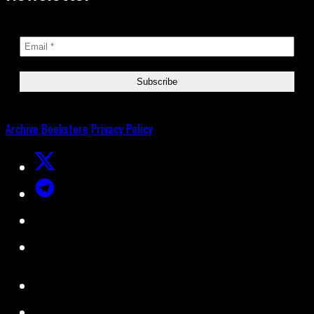
Archive
Bookstore
Privacy Policy