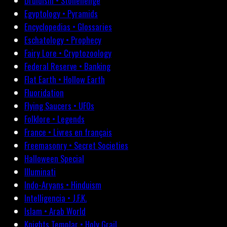
Druidism • Stonehenge
Egyptology • Pyramids
Encyclopedias • Glossaries
Eschatology • Prophecy
Fairy Lore • Cryptozoology
Federal Reserve • Banking
Flat Earth • Hollow Earth
Fluoridation
Flying Saucers • UFOs
Folklore • Legends
France • Livres en français
Freemasonry • Secret Societies
Halloween Special
Illuminati
Indo-Aryans • Hinduism
Intelligencia • J.F.K.
Islam • Arab World
Knights Templar • Holy Grail