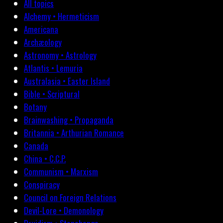
All topics
Alchemy • Hermeticism
Americana
Archæology
Astronomy • Astrology
Atlantis • Lemuria
Australasia • Easter Island
Bible • Scriptural
Botany
Brainwashing • Propaganda
Britannia • Arthurian Romance
Canada
China • C.C.P.
Communism • Marxism
Conspiracy
Council on Foreign Relations
Devil-Lore • Demonology