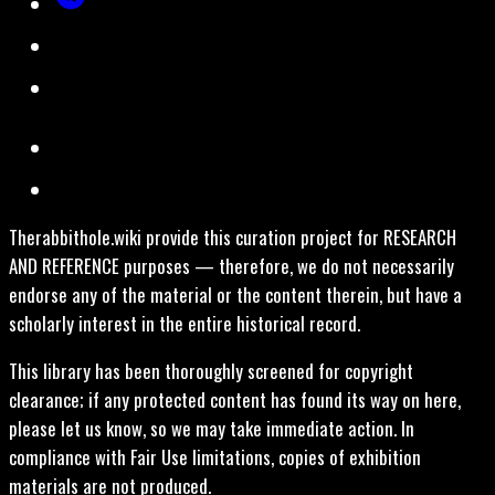
Therabbithole.wiki provide this curation project for RESEARCH
AND REFERENCE purposes — therefore, we do not necessarily
endorse any of the material or the content therein, but have a
scholarly interest in the entire historical record.
This library has been thoroughly screened for copyright
clearance; if any protected content has found its way on here,
please let us know, so we may take immediate action. In
compliance with Fair Use limitations, copies of exhibition
materials are not produced.