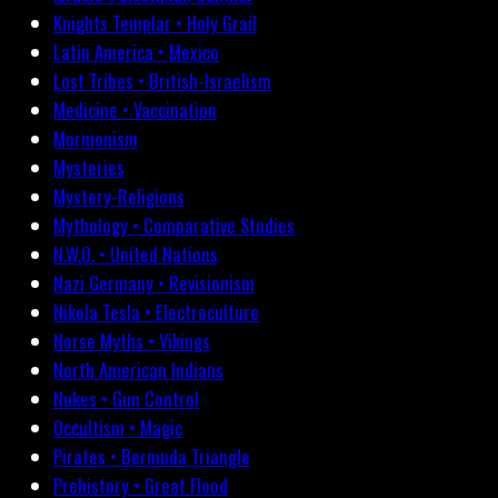
Knights Templar • Holy Grail
Latin America • Mexico
Lost Tribes • British-Israelism
Medicine • Vaccination
Mormonism
Mysteries
Mystery-Religions
Mythology • Comparative Studies
N.W.O. • United Nations
Nazi Germany • Revisionism
Nikola Tesla • Electroculture
Norse Myths • Vikings
North American Indians
Nukes • Gun Control
Occultism • Magic
Pirates • Bermuda Triangle
Prehistory • Great Flood