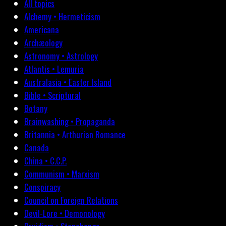
All topics
Alchemy • Hermeticism
Americana
Archæology
Astronomy • Astrology
Atlantis • Lemuria
Australasia • Easter Island
Bible • Scriptural
Botany
Brainwashing • Propaganda
Britannia • Arthurian Romance
Canada
China • C.C.P.
Communism • Marxism
Conspiracy
Council on Foreign Relations
Devil-Lore • Demonology