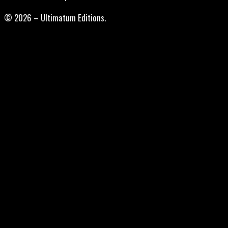
© 2026 – Ultimatum Editions.