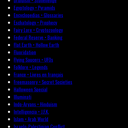
Druidism • Stonehenge
Egyptology • Pyramids
Encyclopedias • Glossaries
Eschatology • Prophecy
Fairy Lore • Cryptozoology
Federal Reserve • Banking
Flat Earth • Hollow Earth
Fluoridation
Flying Saucers • UFOs
Folklore • Legends
France • Livres en français
Freemasonry • Secret Societies
Halloween Special
Illuminati
Indo-Aryans • Hinduism
Intelligencia • J.F.K.
Islam • Arab World
Israelo-Palestinian Conflict