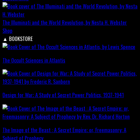
The Illuminati and the World Revolution, by Nesta H. Webster
Shop
▲
BOOKSTORE
The Occult Sciences in Atlantis
Design for War; A Study of Secret Power Politics, 1937-1941
The Image of the Beast : A Secret Empire; or, Freemasonry: A
Subject of Prophecy