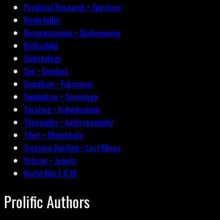
Psychical Research • Spiritism
Rockefeller
Rosicrucianism • Shakespeare
Rothschild
Scientology
Sex • Genders
Socialism • Fabianism
Symbolism • Semiology
Taxation • Individualism
Theosophy • Anthroposophy
Tibet • Shambhala
Treasure Hunting • Lost Mines
Vatican • Jesuits
World War I-II-III
Prolific Authors