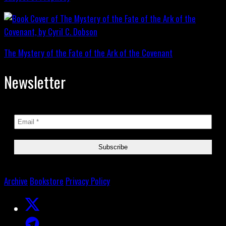
The Mystery of the Fate of the Ark of the Covenant
Newsletter
Archive
Bookstore
Privacy Policy