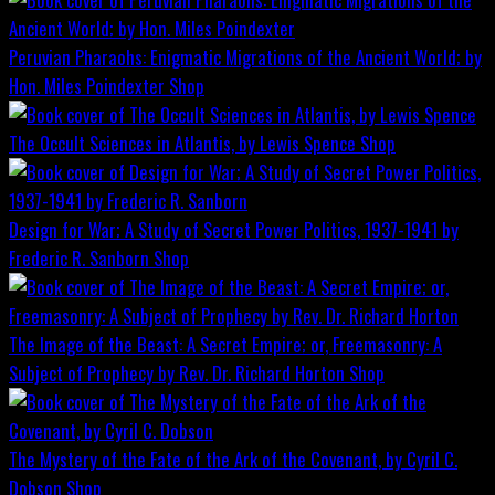
Peruvian Pharaohs: Enigmatic Migrations of the Ancient World; by
Hon. Miles Poindexter
Shop
The Occult Sciences in Atlantis, by Lewis Spence
Shop
Design for War; A Study of Secret Power Politics, 1937-1941 by
Frederic R. Sanborn
Shop
The Image of the Beast: A Secret Empire; or, Freemasonry: A
Subject of Prophecy by Rev. Dr. Richard Horton
Shop
The Mystery of the Fate of the Ark of the Covenant, by Cyril C.
Dobson
Shop