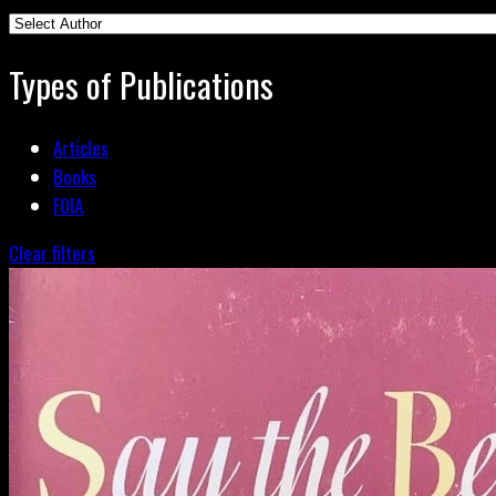
Types of Publications
Articles
Books
FOIA
Clear filters