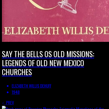
SAY THE BELLS OS OLD MISSIONS:
LEGENDS OF OLD NEW MEXICO
CHURCHES
ELIZABETH WILLIS DEHUFF
1948
PREV