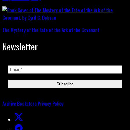
The Mystery of the Fate of the Ark of the Covenant
Newsletter
Archive
Bookstore
Privacy Policy