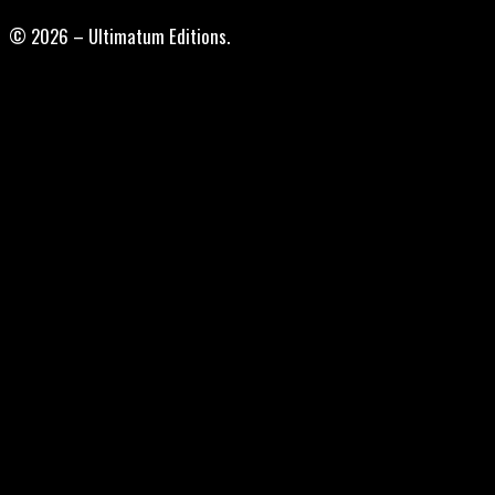
© 2026 – Ultimatum Editions.