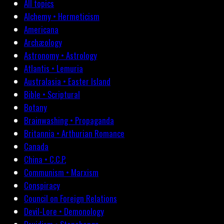
All topics
Alchemy • Hermeticism
Americana
Archæology
Astronomy • Astrology
Atlantis • Lemuria
Australasia • Easter Island
Bible • Scriptural
Botany
Brainwashing • Propaganda
Britannia • Arthurian Romance
Canada
China • C.C.P.
Communism • Marxism
Conspiracy
Council on Foreign Relations
Devil-Lore • Demonology