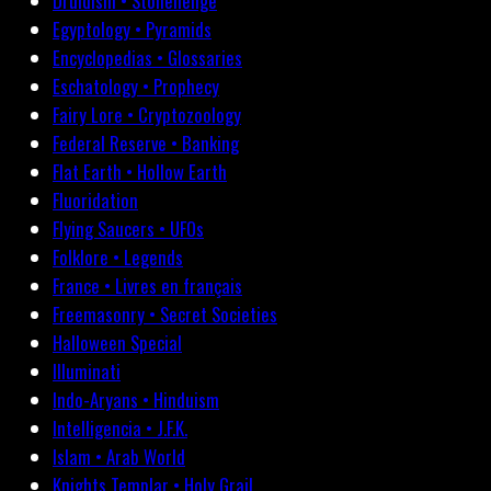
Druidism • Stonehenge
Egyptology • Pyramids
Encyclopedias • Glossaries
Eschatology • Prophecy
Fairy Lore • Cryptozoology
Federal Reserve • Banking
Flat Earth • Hollow Earth
Fluoridation
Flying Saucers • UFOs
Folklore • Legends
France • Livres en français
Freemasonry • Secret Societies
Halloween Special
Illuminati
Indo-Aryans • Hinduism
Intelligencia • J.F.K.
Islam • Arab World
Knights Templar • Holy Grail