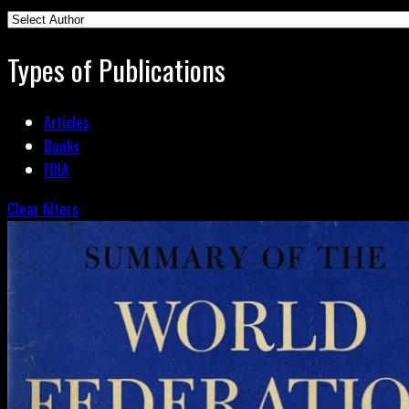
Types of Publications
Articles
Books
FOIA
Clear filters