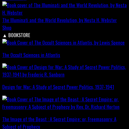
The Illuminati and the World Revolution, by Nesta H. Webster
Shop
▲
BOOKSTORE
The Occult Sciences in Atlantis
Design for War; A Study of Secret Power Politics, 1937-1941
The Image of the Beast : A Secret Empire; or, Freemasonry: A
Subject of Prophecy