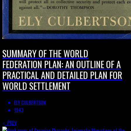
SUMMARY OF THE WORLD
FEDERATION PLAN: AN OUTLINE OF A
PRACTICAL AND DETAILED PLAN FOR
WORLD SETTLEMENT
ELY CULBERTSON
1943
PREV