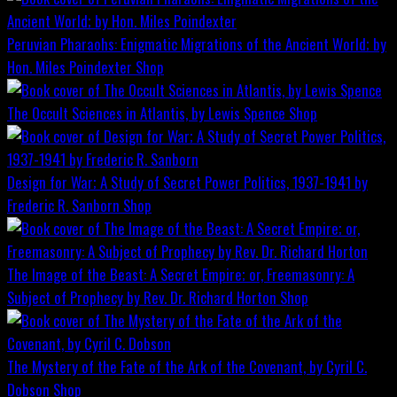
Peruvian Pharaohs: Enigmatic Migrations of the Ancient World; by
Hon. Miles Poindexter
Shop
The Occult Sciences in Atlantis, by Lewis Spence
Shop
Design for War; A Study of Secret Power Politics, 1937-1941 by
Frederic R. Sanborn
Shop
The Image of the Beast: A Secret Empire; or, Freemasonry: A
Subject of Prophecy by Rev. Dr. Richard Horton
Shop
The Mystery of the Fate of the Ark of the Covenant, by Cyril C.
Dobson
Shop