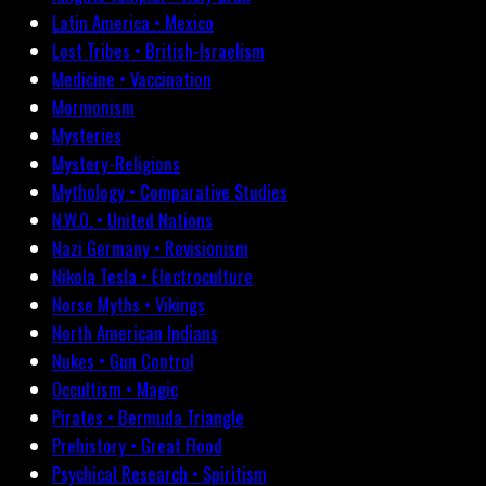
Latin America • Mexico
Lost Tribes • British-Israelism
Medicine • Vaccination
Mormonism
Mysteries
Mystery-Religions
Mythology • Comparative Studies
N.W.O. • United Nations
Nazi Germany • Revisionism
Nikola Tesla • Electroculture
Norse Myths • Vikings
North American Indians
Nukes • Gun Control
Occultism • Magic
Pirates • Bermuda Triangle
Prehistory • Great Flood
Psychical Research • Spiritism