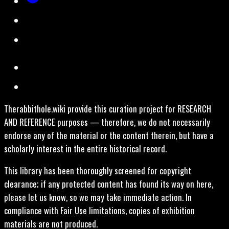
Therabbithole.wiki provide this curation project for RESEARCH
AND REFERENCE purposes — therefore, we do not necessarily
endorse any of the material or the content therein, but have a
scholarly interest in the entire historical record.
This library has been thoroughly screened for copyright
clearance; if any protected content has found its way on here,
please let us know, so we may take immediate action. In
compliance with Fair Use limitations, copies of exhibition
materials are not produced.