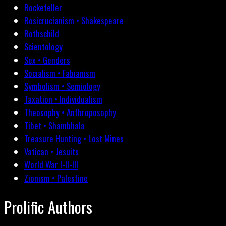
Rockefeller
Rosicrucianism • Shakespeare
Rothschild
Scientology
Sex • Genders
Socialism • Fabianism
Symbolism • Semiology
Taxation • Individualism
Theosophy • Anthroposophy
Tibet • Shambhala
Treasure Hunting • Lost Mines
Vatican • Jesuits
World War I-II-III
Zionism • Palestine
Prolific Authors