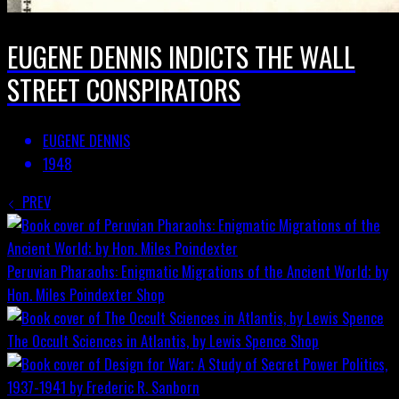
EUGENE DENNIS INDICTS THE WALL
STREET CONSPIRATORS
EUGENE DENNIS
1948
PREV
Peruvian Pharaohs: Enigmatic Migrations of the Ancient World; by
Hon. Miles Poindexter
Shop
The Occult Sciences in Atlantis, by Lewis Spence
Shop