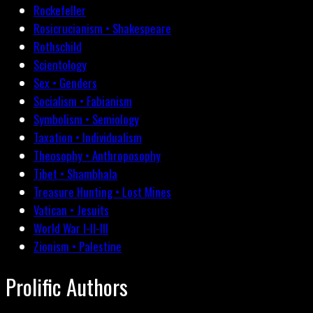
Rockefeller
Rosicrucianism • Shakespeare
Rothschild
Scientology
Sex • Genders
Socialism • Fabianism
Symbolism • Semiology
Taxation • Individualism
Theosophy • Anthroposophy
Tibet • Shambhala
Treasure Hunting • Lost Mines
Vatican • Jesuits
World War I-II-III
Zionism • Palestine
Prolific Authors