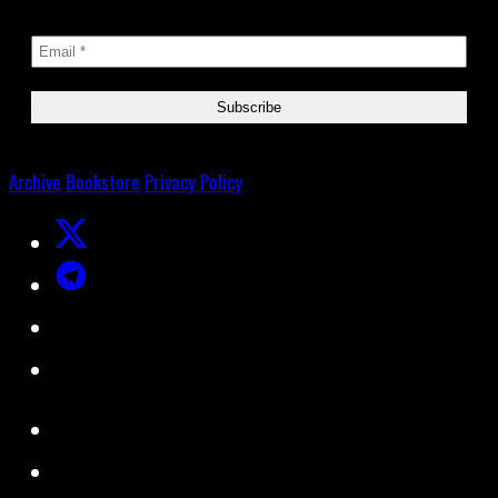
Archive
Bookstore
Privacy Policy