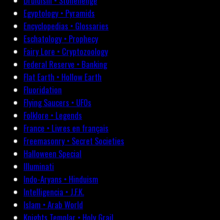
Druidism • Stonehenge
Egyptology • Pyramids
Encyclopedias • Glossaries
Eschatology • Prophecy
Fairy Lore • Cryptozoology
Federal Reserve • Banking
Flat Earth • Hollow Earth
Fluoridation
Flying Saucers • UFOs
Folklore • Legends
France • Livres en français
Freemasonry • Secret Societies
Halloween Special
Illuminati
Indo-Aryans • Hinduism
Intelligencia • J.F.K.
Islam • Arab World
Knights Templar • Holy Grail