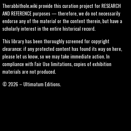
Therabbithole.wiki provide this curation project for RESEARCH
AND REFERENCE purposes — therefore, we do not necessarily
endorse any of the material or the content therein, but have a
scholarly interest in the entire historical record.
This library has been thoroughly screened for copyright
clearance; if any protected content has found its way on here,
please let us know, so we may take immediate action. In
compliance with Fair Use limitations, copies of exhibition
materials are not produced.
© 2026 – Ultimatum Editions.