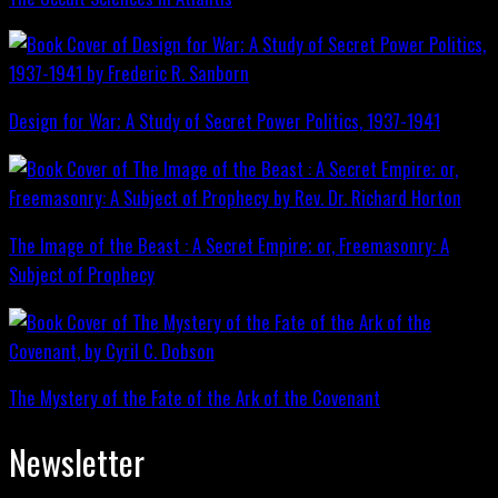
Design for War; A Study of Secret Power Politics, 1937-1941
The Image of the Beast : A Secret Empire; or, Freemasonry: A
Subject of Prophecy
The Mystery of the Fate of the Ark of the Covenant
Newsletter