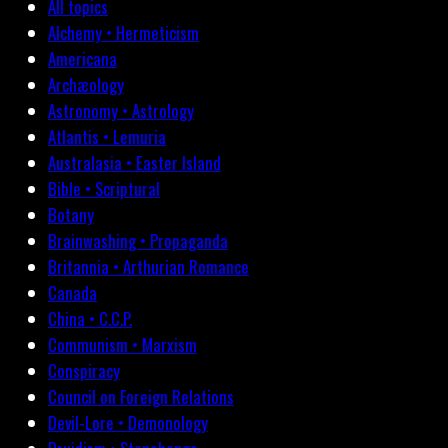
All topics
Alchemy • Hermeticism
Americana
Archæology
Astronomy • Astrology
Atlantis • Lemuria
Australasia • Easter Island
Bible • Scriptural
Botany
Brainwashing • Propaganda
Britannia • Arthurian Romance
Canada
China • C.C.P.
Communism • Marxism
Conspiracy
Council on Foreign Relations
Devil-Lore • Demonology