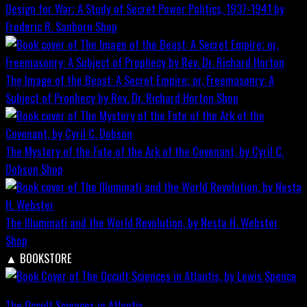
Design for War; A Study of Secret Power Politics, 1937-1941 by
Frederic R. Sanborn
Shop
The Image of the Beast: A Secret Empire; or, Freemasonry: A
Subject of Prophecy by Rev. Dr. Richard Horton
Shop
The Mystery of the Fate of the Ark of the Covenant, by Cyril C.
Dobson
Shop
The Illuminati and the World Revolution, by Nesta H. Webster
Shop
▲
BOOKSTORE
The Occult Sciences in Atlantis