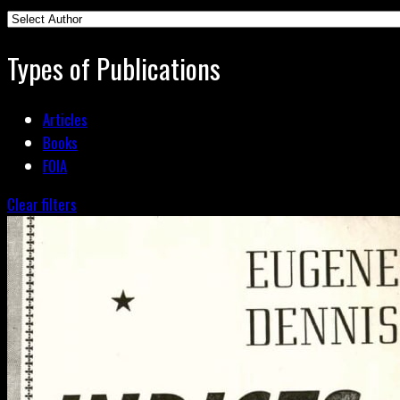
Types of Publications
Articles
Books
FOIA
Clear filters