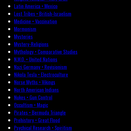
Latin America • Mexico
Lost Tribes • British-Israelism
Medicine • Vaccination
Mormonism
Mysteries
Mystery-Religions
Mythology • Comparative Studies
N.W.O. • United Nations
Nazi Germany • Revisionism
Nikola Tesla • Electroculture
Norse Myths • Vikings
North American Indians
Nukes • Gun Control
Occultism • Magic
Pirates • Bermuda Triangle
Prehistory • Great Flood
Psychical Research • Spiritism