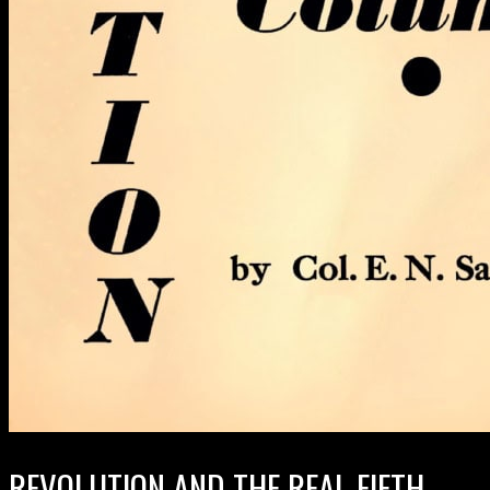
REVOLUTION AND THE REAL FIFTH