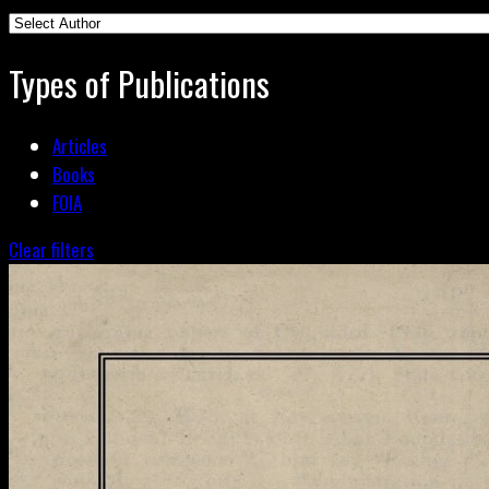
Types of Publications
Articles
Books
FOIA
Clear filters