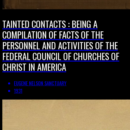
TAINTED CONTACTS : BEING A
COMPILATION OF FACTS OF THE
PERSONNEL AND ACTIVITIES OF THE
FEDERAL COUNCIL OF CHURCHES OF
CHRIST IN AMERICA
EUGENE NELSON SANCTUARY
1931