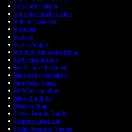
Latin America • Mexico
Lost Tribes • British-Israelism
Medicine • Vaccination
Mormonism
Mysteries
Mystery-Religions
Mythology • Comparative Studies
N.W.O. • United Nations
Nazi Germany • Revisionism
Nikola Tesla • Electroculture
Norse Myths • Vikings
North American Indians
Nukes • Gun Control
Occultism • Magic
Pirates • Bermuda Triangle
Prehistory • Great Flood
Psychical Research • Spiritism