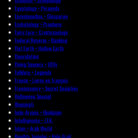
Druidism • Stonehenge
Egyptology • Pyramids
Encyclopedias • Glossaries
Eschatology • Prophecy
Fairy Lore • Cryptozoology
Federal Reserve • Banking
Flat Earth • Hollow Earth
Fluoridation
Flying Saucers • UFOs
Folklore • Legends
France • Livres en français
Freemasonry • Secret Societies
Halloween Special
Illuminati
Indo-Aryans • Hinduism
Intelligencia • J.F.K.
Islam • Arab World
Knights Templar • Holy Grail