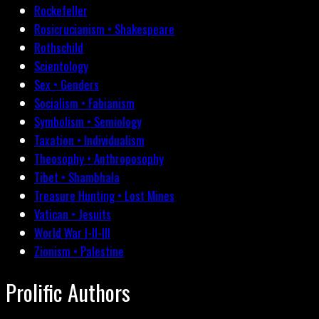
Rockefeller
Rosicrucianism • Shakespeare
Rothschild
Scientology
Sex • Genders
Socialism • Fabianism
Symbolism • Semiology
Taxation • Individualism
Theosophy • Anthroposophy
Tibet • Shambhala
Treasure Hunting • Lost Mines
Vatican • Jesuits
World War I-II-III
Zionism • Palestine
Prolific Authors