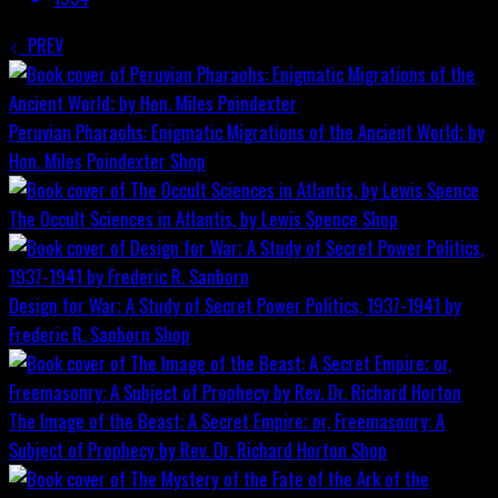
PREV
Peruvian Pharaohs: Enigmatic Migrations of the Ancient World; by
Hon. Miles Poindexter
Shop
The Occult Sciences in Atlantis, by Lewis Spence
Shop
Design for War; A Study of Secret Power Politics, 1937-1941 by
Frederic R. Sanborn
Shop
The Image of the Beast: A Secret Empire; or, Freemasonry: A
Subject of Prophecy by Rev. Dr. Richard Horton
Shop