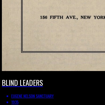
BLIND LEADERS
EUGENE NELSON SANCTUARY
1935