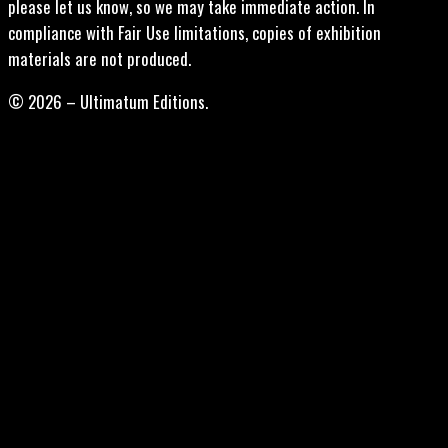
please let us know, so we may take immediate action. In
compliance with Fair Use limitations, copies of exhibition
materials are not produced.
© 2026 – Ultimatum Editions.