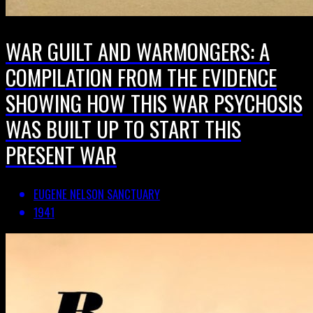
WAR GUILT AND WARMONGERS: A
COMPILATION FROM THE EVIDENCE
SHOWING HOW THIS WAR PSYCHOSIS
WAS BUILT UP TO START THIS
PRESENT WAR
EUGENE NELSON SANCTUARY
1941