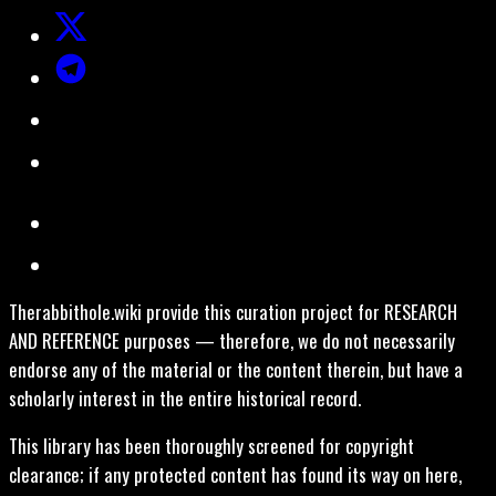
Therabbithole.wiki provide this curation project for RESEARCH
AND REFERENCE purposes — therefore, we do not necessarily
endorse any of the material or the content therein, but have a
scholarly interest in the entire historical record.
This library has been thoroughly screened for copyright
clearance; if any protected content has found its way on here,