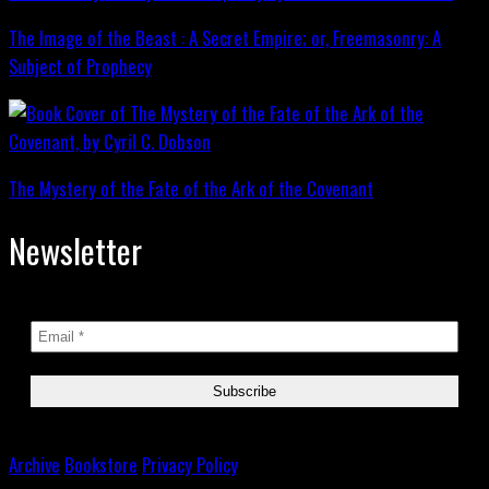
The Image of the Beast : A Secret Empire; or, Freemasonry: A
Subject of Prophecy
The Mystery of the Fate of the Ark of the Covenant
Newsletter
Archive
Bookstore
Privacy Policy