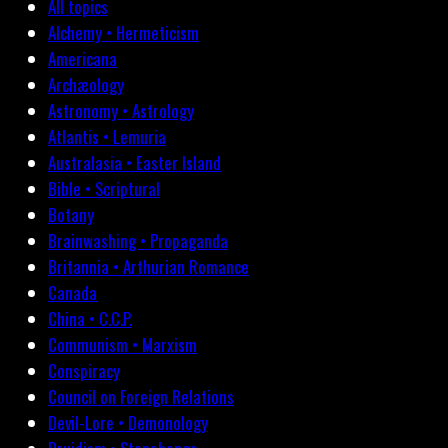
All topics
Alchemy • Hermeticism
Americana
Archæology
Astronomy • Astrology
Atlantis • Lemuria
Australasia • Easter Island
Bible • Scriptural
Botany
Brainwashing • Propaganda
Britannia • Arthurian Romance
Canada
China • C.C.P.
Communism • Marxism
Conspiracy
Council on Foreign Relations
Devil-Lore • Demonology