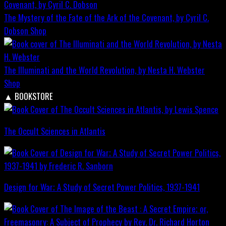
The Mystery of the Fate of the Ark of the Covenant, by Cyril C.
Dobson
Shop
The Illuminati and the World Revolution, by Nesta H. Webster
Shop
▲
BOOKSTORE
The Occult Sciences in Atlantis
Design for War; A Study of Secret Power Politics, 1937-1941