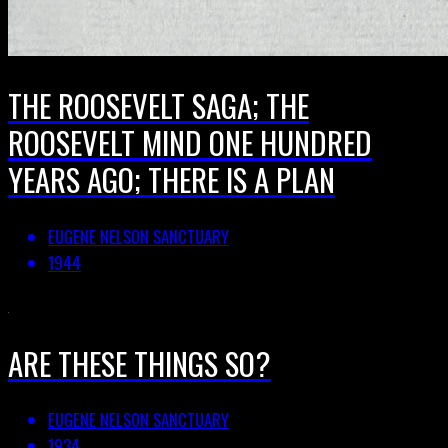
THE ROOSEVELT SAGA; THE
ROOSEVELT MIND ONE HUNDRED
YEARS AGO; THERE IS A PLAN
EUGENE NELSON SANCTUARY
1944
ARE THESE THINGS SO?
EUGENE NELSON SANCTUARY
1934