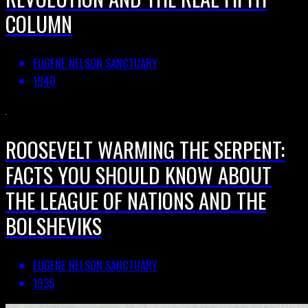
COLUMN
EUGENE NELSON SANCTUARY
1940
ROOSEVELT WARMING THE SERPENT:
FACTS YOU SHOULD KNOW ABOUT
THE LEAGUE OF NATIONS AND THE
BOLSHEVIKS
EUGENE NELSON SANCTUARY
1935