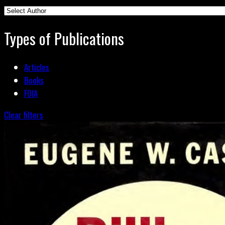
Types of Publications
Articles
Books
FOIA
Clear filters