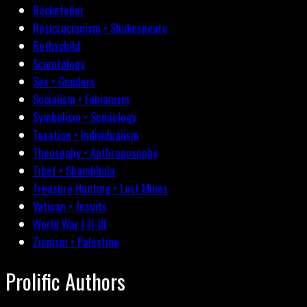
Rockefeller
Rosicrucianism • Shakespeare
Rothschild
Scientology
Sex • Genders
Socialism • Fabianism
Symbolism • Semiology
Taxation • Individualism
Theosophy • Anthroposophy
Tibet • Shambhala
Treasure Hunting • Lost Mines
Vatican • Jesuits
World War I-II-III
Zionism • Palestine
Prolific Authors