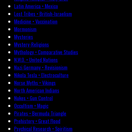
Latin America • Mexico
Lost Tribes • British-Israelism
Medicine • Vaccination
Mormonism
Mysteries
Mystery-Religions
Mythology • Comparative Studies
N.W.O. • United Nations
Nazi Germany • Revisionism
Nikola Tesla • Electroculture
Norse Myths • Vikings
North American Indians
Nukes • Gun Control
Occultism • Magic
Pirates • Bermuda Triangle
Prehistory • Great Flood
Psychical Research • Spiritism