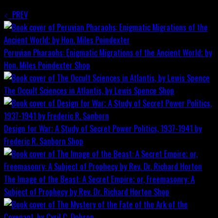
PREV
Peruvian Pharaohs: Enigmatic Migrations of the Ancient World; by
Hon. Miles Poindexter
Shop
The Occult Sciences in Atlantis, by Lewis Spence
Shop
Design for War; A Study of Secret Power Politics, 1937-1941 by
Frederic R. Sanborn
Shop
The Image of the Beast: A Secret Empire; or, Freemasonry: A
Subject of Prophecy by Rev. Dr. Richard Horton
Shop