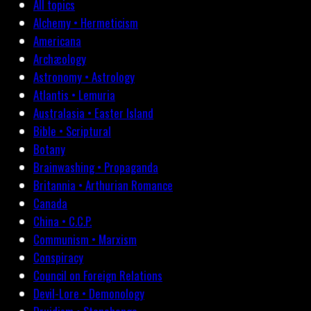
All topics
Alchemy • Hermeticism
Americana
Archæology
Astronomy • Astrology
Atlantis • Lemuria
Australasia • Easter Island
Bible • Scriptural
Botany
Brainwashing • Propaganda
Britannia • Arthurian Romance
Canada
China • C.C.P.
Communism • Marxism
Conspiracy
Council on Foreign Relations
Devil-Lore • Demonology