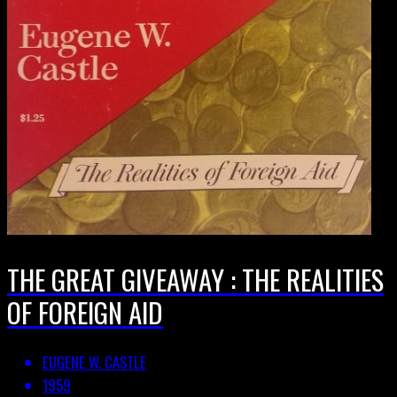
THE GREAT GIVEAWAY : THE REALITIES
OF FOREIGN AID
EUGENE W. CASTLE
1959