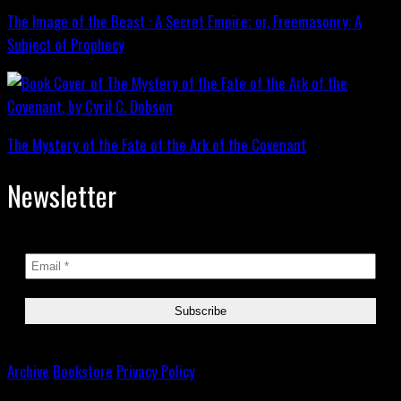
The Image of the Beast : A Secret Empire; or, Freemasonry: A
Subject of Prophecy
The Mystery of the Fate of the Ark of the Covenant
Newsletter
Archive
Bookstore
Privacy Policy