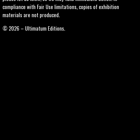
compliance with Fair Use limitations, copies of exhibition
materials are not produced.
© 2026 – Ultimatum Editions.