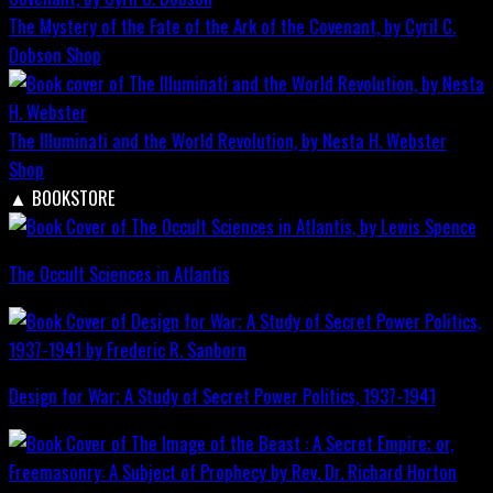
The Mystery of the Fate of the Ark of the Covenant, by Cyril C.
Dobson
Shop
The Illuminati and the World Revolution, by Nesta H. Webster
Shop
▲
BOOKSTORE
The Occult Sciences in Atlantis
Design for War; A Study of Secret Power Politics, 1937-1941