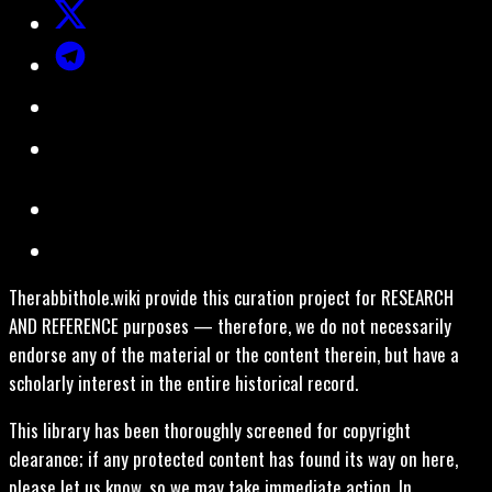
Therabbithole.wiki provide this curation project for RESEARCH
AND REFERENCE purposes — therefore, we do not necessarily
endorse any of the material or the content therein, but have a
scholarly interest in the entire historical record.
This library has been thoroughly screened for copyright
clearance; if any protected content has found its way on here,
please let us know, so we may take immediate action. In