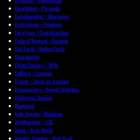
Druidism • Stonehenge
Egyptology • Pyramids
Encyclopedias • Glossaries
Eschatology • Prophecy
Fairy Lore • Cryptozoology
Federal Reserve • Banking
Flat Earth • Hollow Earth
Fluoridation
Flying Saucers • UFOs
Folklore • Legends
France • Livres en français
Freemasonry • Secret Societies
Halloween Special
Illuminati
Indo-Aryans • Hinduism
Intelligencia • J.F.K.
Islam • Arab World
Knights Templar • Holy Grail