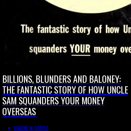
BILLIONS, BLUNDERS AND BALONEY:
THE FANTASTIC STORY OF HOW UNCLE
SAM SQUANDERS YOUR MONEY
OVERSEAS
EUGENE W. CASTLE