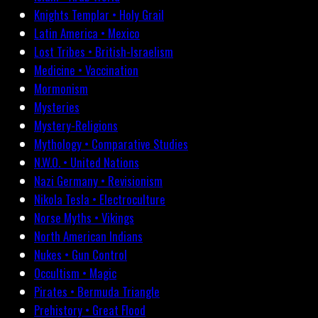
Knights Templar • Holy Grail
Latin America • Mexico
Lost Tribes • British-Israelism
Medicine • Vaccination
Mormonism
Mysteries
Mystery-Religions
Mythology • Comparative Studies
N.W.O. • United Nations
Nazi Germany • Revisionism
Nikola Tesla • Electroculture
Norse Myths • Vikings
North American Indians
Nukes • Gun Control
Occultism • Magic
Pirates • Bermuda Triangle
Prehistory • Great Flood