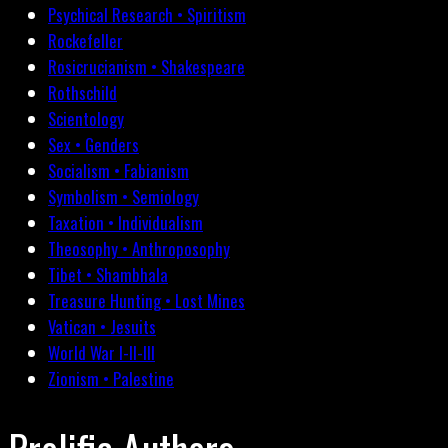
Psychical Research • Spiritism
Rockefeller
Rosicrucianism • Shakespeare
Rothschild
Scientology
Sex • Genders
Socialism • Fabianism
Symbolism • Semiology
Taxation • Individualism
Theosophy • Anthroposophy
Tibet • Shambhala
Treasure Hunting • Lost Mines
Vatican • Jesuits
World War I-II-III
Zionism • Palestine