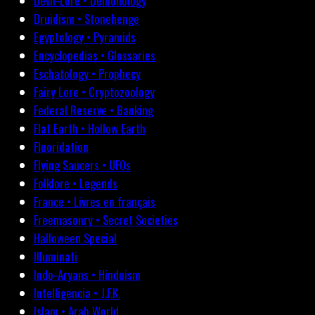
Devil-Lore • Demonology
Druidism • Stonehenge
Egyptology • Pyramids
Encyclopedias • Glossaries
Eschatology • Prophecy
Fairy Lore • Cryptozoology
Federal Reserve • Banking
Flat Earth • Hollow Earth
Fluoridation
Flying Saucers • UFOs
Folklore • Legends
France • Livres en français
Freemasonry • Secret Societies
Halloween Special
Illuminati
Indo-Aryans • Hinduism
Intelligencia • J.F.K.
Islam • Arab World