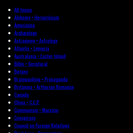
All topics
Alchemy • Hermeticism
Americana
Archæology
Astronomy • Astrology
Atlantis • Lemuria
Australasia • Easter Island
Bible • Scriptural
Botany
Brainwashing • Propaganda
Britannia • Arthurian Romance
Canada
China • C.C.P.
Communism • Marxism
Conspiracy
Council on Foreign Relations