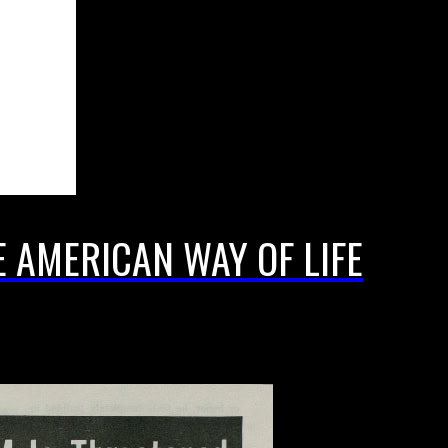
E AMERICAN WAY OF LIFE