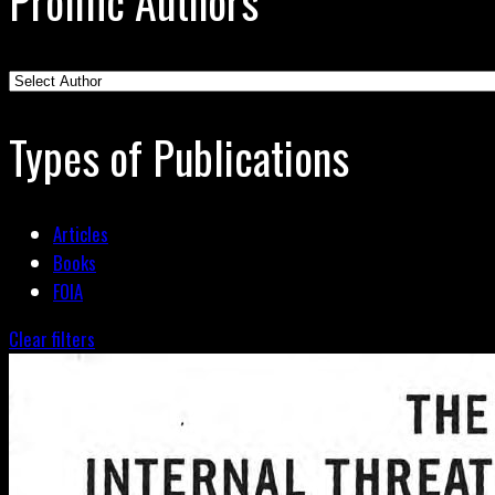
Prolific Authors
Types of Publications
Articles
Books
FOIA
Clear filters