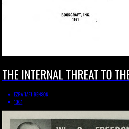
THE INTERNAL THREAT TO TH
EZRA TAFT BENSON
1961