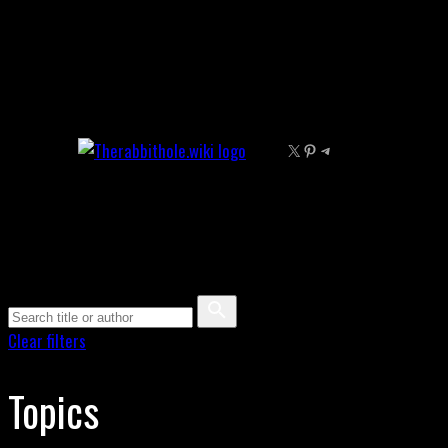
Skip
to
content
X
Pinterest
Telegram
Clear filters
Topics