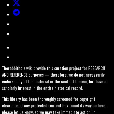
Therabbithole.wiki provide this curation project for RESEARCH
AND REFERENCE purposes — therefore, we do not necessarily
endorse any of the material or the content therein, but have a
scholarly interest in the entire historical record.
This library has been thoroughly screened for copyright
clearance; if any protected content has found its way on here,
please let us know, so we may take immediate action. In