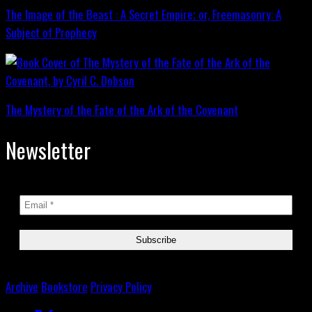
The Image of the Beast : A Secret Empire; or, Freemasonry: A
Subject of Prophecy
The Mystery of the Fate of the Ark of the Covenant
Newsletter
Archive
Bookstore
Privacy Policy