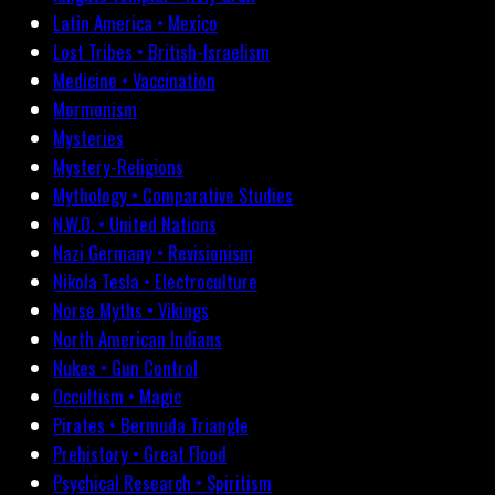
Latin America • Mexico
Lost Tribes • British-Israelism
Medicine • Vaccination
Mormonism
Mysteries
Mystery-Religions
Mythology • Comparative Studies
N.W.O. • United Nations
Nazi Germany • Revisionism
Nikola Tesla • Electroculture
Norse Myths • Vikings
North American Indians
Nukes • Gun Control
Occultism • Magic
Pirates • Bermuda Triangle
Prehistory • Great Flood
Psychical Research • Spiritism