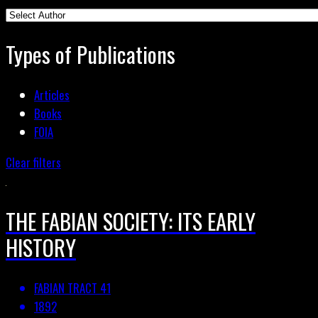
Types of Publications
Articles
Books
FOIA
Clear filters
THE FABIAN SOCIETY: ITS EARLY
HISTORY
FABIAN TRACT 41
1892