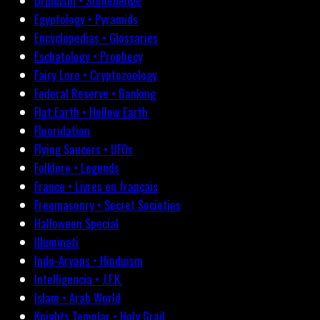
Druidism • Stonehenge
Egyptology • Pyramids
Encyclopedias • Glossaries
Eschatology • Prophecy
Fairy Lore • Cryptozoology
Federal Reserve • Banking
Flat Earth • Hollow Earth
Fluoridation
Flying Saucers • UFOs
Folklore • Legends
France • Livres en français
Freemasonry • Secret Societies
Halloween Special
Illuminati
Indo-Aryans • Hinduism
Intelligencia • J.F.K.
Islam • Arab World
Knights Templar • Holy Grail