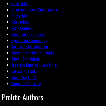
Rockefeller
Rosicrucianism • Shakespeare
Rothschild
Scientology
Sex • Genders
Socialism • Fabianism
Symbolism • Semiology
Taxation • Individualism
Theosophy • Anthroposophy
Tibet • Shambhala
Treasure Hunting • Lost Mines
Vatican • Jesuits
World War I-II-III
Zionism • Palestine
Prolific Authors