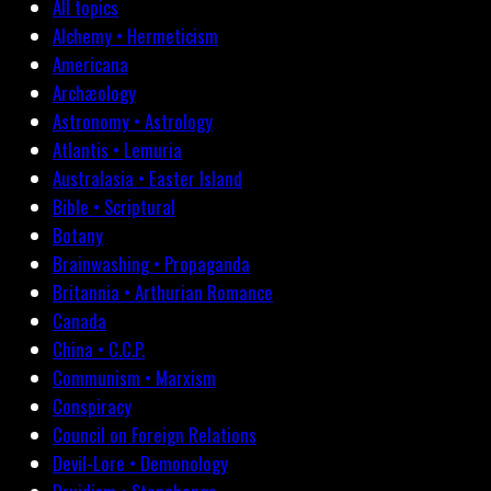
All topics
Alchemy • Hermeticism
Americana
Archæology
Astronomy • Astrology
Atlantis • Lemuria
Australasia • Easter Island
Bible • Scriptural
Botany
Brainwashing • Propaganda
Britannia • Arthurian Romance
Canada
China • C.C.P.
Communism • Marxism
Conspiracy
Council on Foreign Relations
Devil-Lore • Demonology