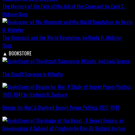
The Mystery of the Fate of the Ark of the Covenant, by Cyril C.
Dobson
Shop
The Illuminati and the World Revolution, by Nesta H. Webster
Shop
▲
BOOKSTORE
The Occult Sciences in Atlantis
Design for War; A Study of Secret Power Politics, 1937-1941