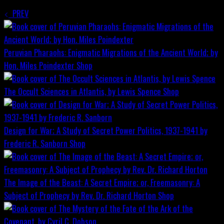
PREV
Peruvian Pharaohs: Enigmatic Migrations of the Ancient World; by
Hon. Miles Poindexter
Shop
The Occult Sciences in Atlantis, by Lewis Spence
Shop
Design for War; A Study of Secret Power Politics, 1937-1941 by
Frederic R. Sanborn
Shop
The Image of the Beast: A Secret Empire; or, Freemasonry: A
Subject of Prophecy by Rev. Dr. Richard Horton
Shop