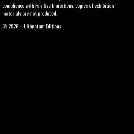
compliance with Fair Use limitations, copies of exhibition
materials are not produced.
© 2026 – Ultimatum Editions.