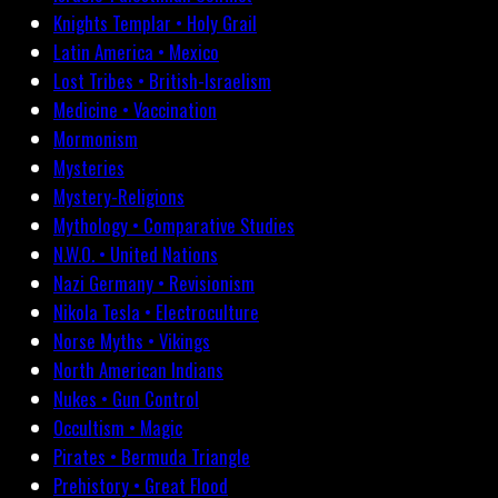
Knights Templar • Holy Grail
Latin America • Mexico
Lost Tribes • British-Israelism
Medicine • Vaccination
Mormonism
Mysteries
Mystery-Religions
Mythology • Comparative Studies
N.W.O. • United Nations
Nazi Germany • Revisionism
Nikola Tesla • Electroculture
Norse Myths • Vikings
North American Indians
Nukes • Gun Control
Occultism • Magic
Pirates • Bermuda Triangle
Prehistory • Great Flood