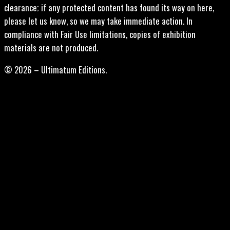
clearance; if any protected content has found its way on here,
please let us know, so we may take immediate action. In
compliance with Fair Use limitations, copies of exhibition
materials are not produced.
© 2026 – Ultimatum Editions.