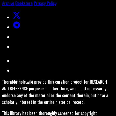
Archive
Bookstore
Privacy Policy
Therabbithole.wiki provide this curation project for RESEARCH
AND REFERENCE purposes — therefore, we do not necessarily
endorse any of the material or the content therein, but have a
scholarly interest in the entire historical record.
This library has been thoroughly screened for copyright