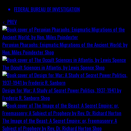
FEDERAL BUREAU OF INVESTIGATION
PREV
Peruvian Pharaohs: Enigmatic Migrations of the Ancient World; by
Hon. Miles Poindexter
Shop
The Occult Sciences in Atlantis, by Lewis Spence
Shop
Design for War; A Study of Secret Power Politics, 1937-1941 by
Frederic R. Sanborn
Shop
The Image of the Beast: A Secret Empire; or, Freemasonry: A
Subject of Prophecy by Rev. Dr. Richard Horton
Shop