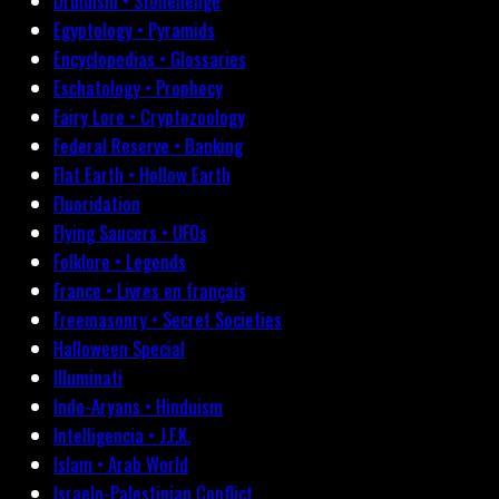
Druidism • Stonehenge
Egyptology • Pyramids
Encyclopedias • Glossaries
Eschatology • Prophecy
Fairy Lore • Cryptozoology
Federal Reserve • Banking
Flat Earth • Hollow Earth
Fluoridation
Flying Saucers • UFOs
Folklore • Legends
France • Livres en français
Freemasonry • Secret Societies
Halloween Special
Illuminati
Indo-Aryans • Hinduism
Intelligencia • J.F.K.
Islam • Arab World
Israelo-Palestinian Conflict