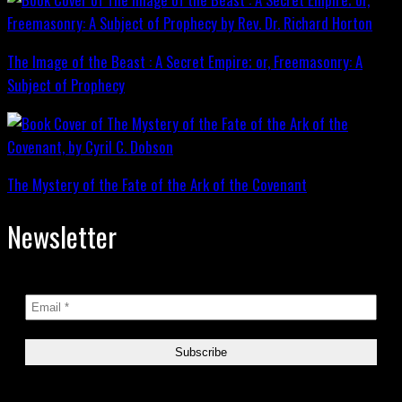
The Image of the Beast : A Secret Empire; or, Freemasonry: A
Subject of Prophecy
The Mystery of the Fate of the Ark of the Covenant
Newsletter