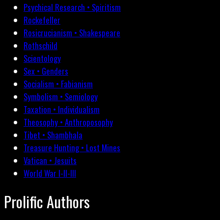
Psychical Research • Spiritism
Rockefeller
Rosicrucianism • Shakespeare
Rothschild
Scientology
Sex • Genders
Socialism • Fabianism
Symbolism • Semiology
Taxation • Individualism
Theosophy • Anthroposophy
Tibet • Shambhala
Treasure Hunting • Lost Mines
Vatican • Jesuits
World War I-II-III
Prolific Authors