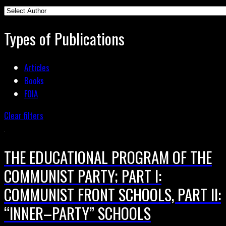
Types of Publications
Articles
Books
FOIA
Clear filters
THE EDUCATIONAL PROGRAM OF THE
COMMUNIST PARTY; PART I:
COMMUNIST FRONT SCHOOLS, PART II:
“INNER–PARTY” SCHOOLS