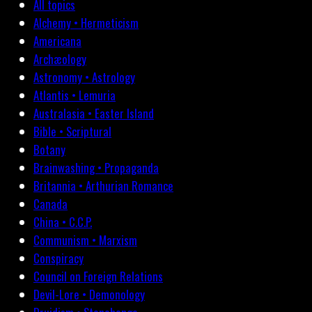
All topics
Alchemy • Hermeticism
Americana
Archæology
Astronomy • Astrology
Atlantis • Lemuria
Australasia • Easter Island
Bible • Scriptural
Botany
Brainwashing • Propaganda
Britannia • Arthurian Romance
Canada
China • C.C.P.
Communism • Marxism
Conspiracy
Council on Foreign Relations
Devil-Lore • Demonology