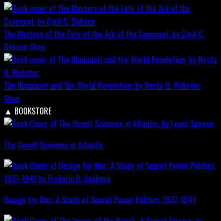
The Mystery of the Fate of the Ark of the Covenant, by Cyril C.
Dobson
Shop
The Illuminati and the World Revolution, by Nesta H. Webster
Shop
▲
BOOKSTORE
The Occult Sciences in Atlantis
Design for War; A Study of Secret Power Politics, 1937-1941