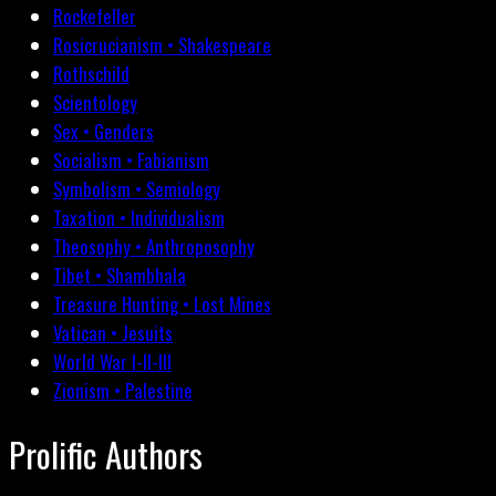
Rockefeller
Rosicrucianism • Shakespeare
Rothschild
Scientology
Sex • Genders
Socialism • Fabianism
Symbolism • Semiology
Taxation • Individualism
Theosophy • Anthroposophy
Tibet • Shambhala
Treasure Hunting • Lost Mines
Vatican • Jesuits
World War I-II-III
Zionism • Palestine
Prolific Authors