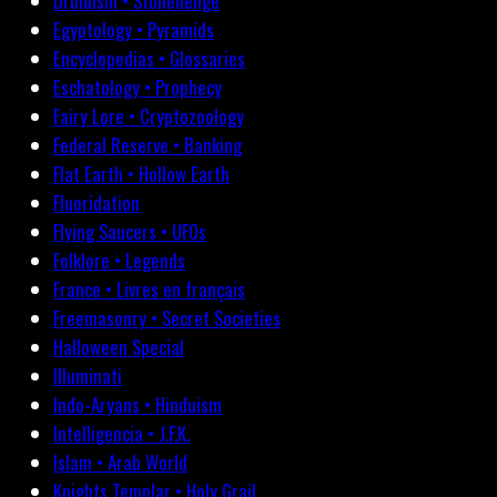
Druidism • Stonehenge
Egyptology • Pyramids
Encyclopedias • Glossaries
Eschatology • Prophecy
Fairy Lore • Cryptozoology
Federal Reserve • Banking
Flat Earth • Hollow Earth
Fluoridation
Flying Saucers • UFOs
Folklore • Legends
France • Livres en français
Freemasonry • Secret Societies
Halloween Special
Illuminati
Indo-Aryans • Hinduism
Intelligencia • J.F.K.
Islam • Arab World
Knights Templar • Holy Grail