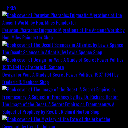
PREV
Peruvian Pharaohs: Enigmatic Migrations of the Ancient World; by
Hon. Miles Poindexter
Shop
The Occult Sciences in Atlantis, by Lewis Spence
Shop
Design for War; A Study of Secret Power Politics, 1937-1941 by
Frederic R. Sanborn
Shop
The Image of the Beast: A Secret Empire; or, Freemasonry: A
Subject of Prophecy by Rev. Dr. Richard Horton
Shop