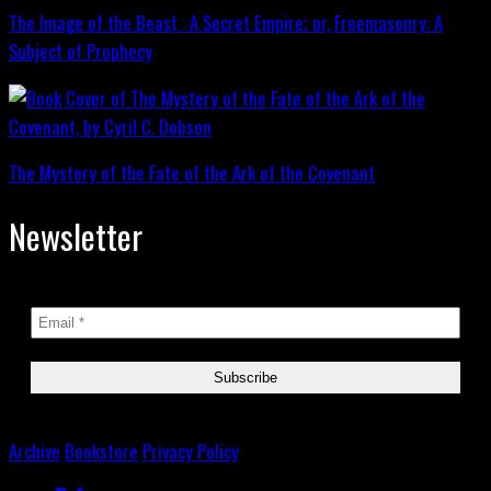
The Image of the Beast : A Secret Empire; or, Freemasonry: A
Subject of Prophecy
The Mystery of the Fate of the Ark of the Covenant
Newsletter
Archive
Bookstore
Privacy Policy