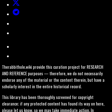
Therabbithole.wiki provide this curation project for RESEARCH
AND REFERENCE purposes — therefore, we do not necessarily
endorse any of the material or the content therein, but have a
scholarly interest in the entire historical record.
This library has been thoroughly screened for copyright
clearance; if any protected content has found its way on here,
please let us know, so we may take immediate action. In