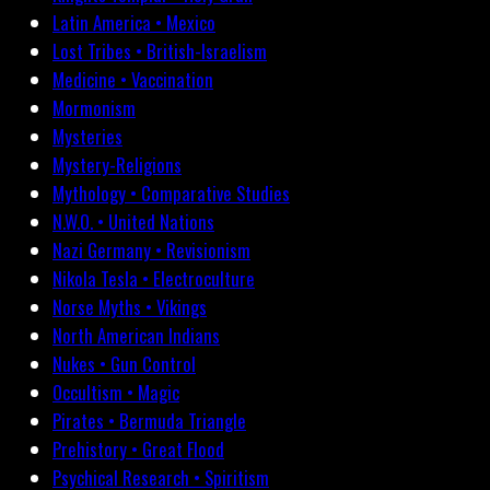
Latin America • Mexico
Lost Tribes • British-Israelism
Medicine • Vaccination
Mormonism
Mysteries
Mystery-Religions
Mythology • Comparative Studies
N.W.O. • United Nations
Nazi Germany • Revisionism
Nikola Tesla • Electroculture
Norse Myths • Vikings
North American Indians
Nukes • Gun Control
Occultism • Magic
Pirates • Bermuda Triangle
Prehistory • Great Flood
Psychical Research • Spiritism