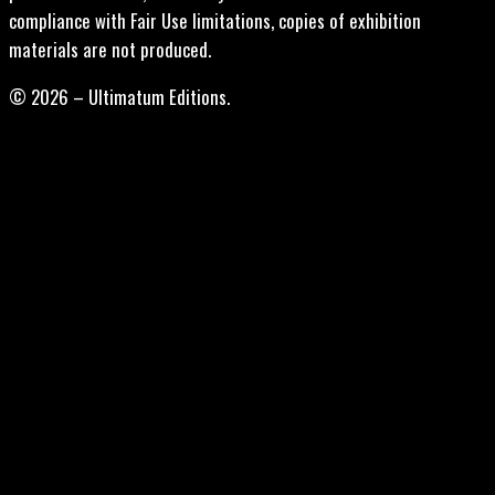
compliance with Fair Use limitations, copies of exhibition
materials are not produced.
© 2026 – Ultimatum Editions.