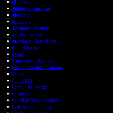
All topics
Alchemy • Hermeticism
Americana
Archæology
Astronomy • Astrology
Atlantis • Lemuria
Australasia • Easter Island
Bible • Scriptural
Botany
Brainwashing • Propaganda
Britannia • Arthurian Romance
Canada
China • C.C.P.
Communism • Marxism
Conspiracy
Council on Foreign Relations
Devil-Lore • Demonology