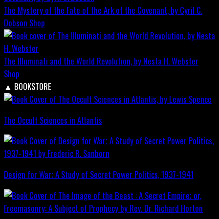
The Mystery of the Fate of the Ark of the Covenant, by Cyril C.
Dobson
Shop
The Illuminati and the World Revolution, by Nesta H. Webster
Shop
▲
BOOKSTORE
The Occult Sciences in Atlantis
Design for War; A Study of Secret Power Politics, 1937-1941