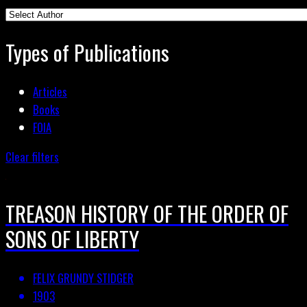
Types of Publications
Articles
Books
FOIA
Clear filters
TREASON HISTORY OF THE ORDER OF
SONS OF LIBERTY
FELIX GRUNDY STIDGER
1903