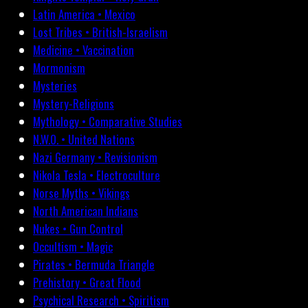
Latin America • Mexico
Lost Tribes • British-Israelism
Medicine • Vaccination
Mormonism
Mysteries
Mystery-Religions
Mythology • Comparative Studies
N.W.O. • United Nations
Nazi Germany • Revisionism
Nikola Tesla • Electroculture
Norse Myths • Vikings
North American Indians
Nukes • Gun Control
Occultism • Magic
Pirates • Bermuda Triangle
Prehistory • Great Flood
Psychical Research • Spiritism