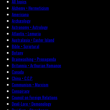
All topics
Alchemy • Hermeticism
Americana
Archæology
Astronomy • Astrology
Atlantis • Lemuria
Australasia • Easter Island
Bible • Scriptural
Botany
Brainwashing • Propaganda
Britannia • Arthurian Romance
Canada
China • C.C.P.
Communism • Marxism
Conspiracy
Council on Foreign Relations
Devil-Lore • Demonology