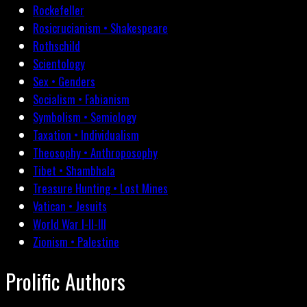
Rockefeller
Rosicrucianism • Shakespeare
Rothschild
Scientology
Sex • Genders
Socialism • Fabianism
Symbolism • Semiology
Taxation • Individualism
Theosophy • Anthroposophy
Tibet • Shambhala
Treasure Hunting • Lost Mines
Vatican • Jesuits
World War I-II-III
Zionism • Palestine
Prolific Authors