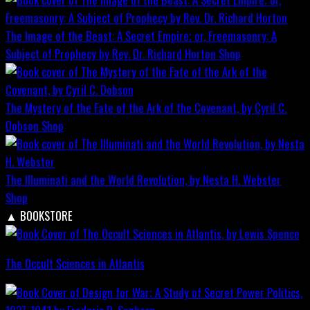
The Image of the Beast: A Secret Empire; or, Freemasonry: A
Subject of Prophecy by Rev. Dr. Richard Horton
Shop
The Mystery of the Fate of the Ark of the Covenant, by Cyril C.
Dobson
Shop
The Illuminati and the World Revolution, by Nesta H. Webster
Shop
▲
BOOKSTORE
The Occult Sciences in Atlantis