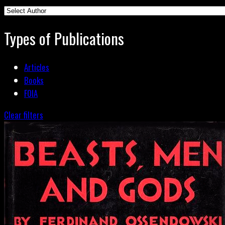
Types of Publications
Articles
Books
FOIA
Clear filters