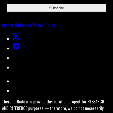
Archive
Bookstore
Privacy Policy
Therabbithole.wiki provide this curation project for RESEARCH
AND REFERENCE purposes — therefore, we do not necessarily