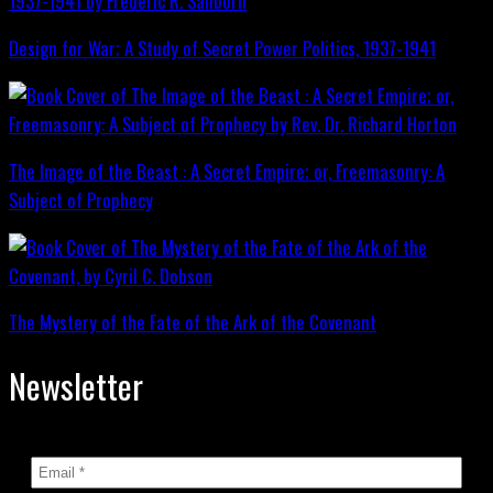
Design for War; A Study of Secret Power Politics, 1937-1941
The Image of the Beast : A Secret Empire; or, Freemasonry: A
Subject of Prophecy
The Mystery of the Fate of the Ark of the Covenant
Newsletter