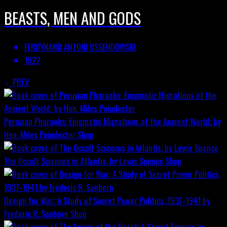
BEASTS, MEN AND GODS
FERDYNAND ANTONI OSSENDOWSKI
1922
PREV
Peruvian Pharaohs: Enigmatic Migrations of the Ancient World; by
Hon. Miles Poindexter
Shop
The Occult Sciences in Atlantis, by Lewis Spence
Shop
Design for War; A Study of Secret Power Politics, 1937-1941 by
Frederic R. Sanborn
Shop