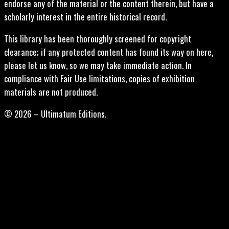
endorse any of the material or the content therein, but have a
scholarly interest in the entire historical record.
This library has been thoroughly screened for copyright
clearance; if any protected content has found its way on here,
please let us know, so we may take immediate action. In
compliance with Fair Use limitations, copies of exhibition
materials are not produced.
© 2026 – Ultimatum Editions.