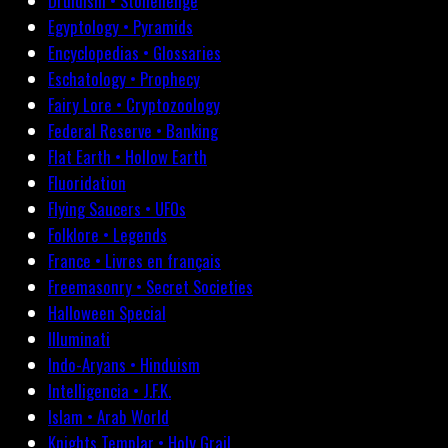
Druidism • Stonehenge
Egyptology • Pyramids
Encyclopedias • Glossaries
Eschatology • Prophecy
Fairy Lore • Cryptozoology
Federal Reserve • Banking
Flat Earth • Hollow Earth
Fluoridation
Flying Saucers • UFOs
Folklore • Legends
France • Livres en français
Freemasonry • Secret Societies
Halloween Special
Illuminati
Indo-Aryans • Hinduism
Intelligencia • J.F.K.
Islam • Arab World
Knights Templar • Holy Grail