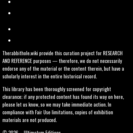
Therabbithole.wiki provide this curation project for RESEARCH
AND REFERENCE purposes — therefore, we do not necessarily
endorse any of the material or the content therein, but have a
scholarly interest in the entire historical record.
This library has been thoroughly screened for copyright
clearance; if any protected content has found its way on here,
please let us know, so we may take immediate action. In
compliance with Fair Use limitations, copies of exhibition
materials are not produced.
© 2026 – Ultimatum Editions.