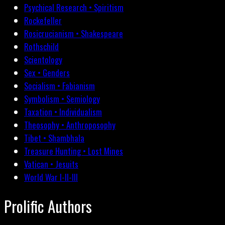
Psychical Research • Spiritism
Rockefeller
Rosicrucianism • Shakespeare
Rothschild
Scientology
Sex • Genders
Socialism • Fabianism
Symbolism • Semiology
Taxation • Individualism
Theosophy • Anthroposophy
Tibet • Shambhala
Treasure Hunting • Lost Mines
Vatican • Jesuits
World War I-II-III
Prolific Authors