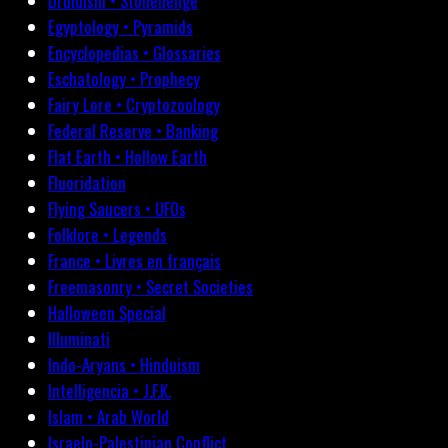
Druidism • Stonehenge
Egyptology • Pyramids
Encyclopedias • Glossaries
Eschatology • Prophecy
Fairy Lore • Cryptozoology
Federal Reserve • Banking
Flat Earth • Hollow Earth
Fluoridation
Flying Saucers • UFOs
Folklore • Legends
France • Livres en français
Freemasonry • Secret Societies
Halloween Special
Illuminati
Indo-Aryans • Hinduism
Intelligencia • J.F.K.
Islam • Arab World
Israelo-Palestinian Conflict