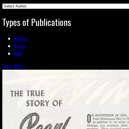
Types of Publications
Articles
Books
FOIA
Clear filters