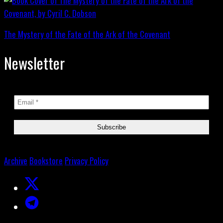
The Mystery of the Fate of the Ark of the Covenant
Newsletter
Archive
Bookstore
Privacy Policy