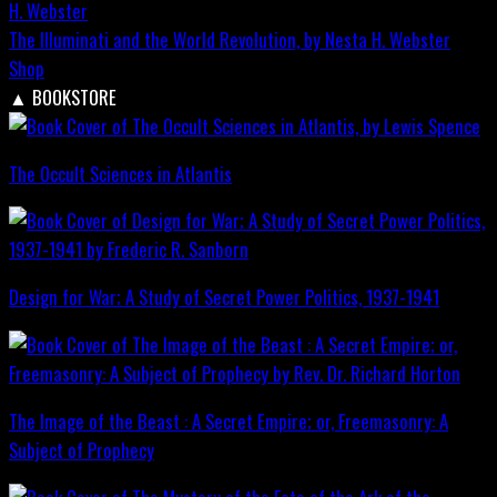
The Illuminati and the World Revolution, by Nesta H. Webster
Shop
▲
BOOKSTORE
The Occult Sciences in Atlantis
Design for War; A Study of Secret Power Politics, 1937-1941
The Image of the Beast : A Secret Empire; or, Freemasonry: A
Subject of Prophecy