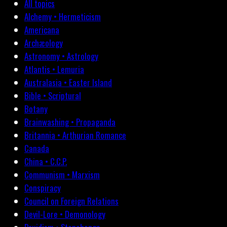
All topics
Alchemy • Hermeticism
Americana
Archæology
Astronomy • Astrology
Atlantis • Lemuria
Australasia • Easter Island
Bible • Scriptural
Botany
Brainwashing • Propaganda
Britannia • Arthurian Romance
Canada
China • C.C.P.
Communism • Marxism
Conspiracy
Council on Foreign Relations
Devil-Lore • Demonology