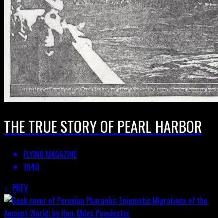
THE TRUE STORY OF PEARL HARBOR
FLYING MAGAZINE
1949
PREV