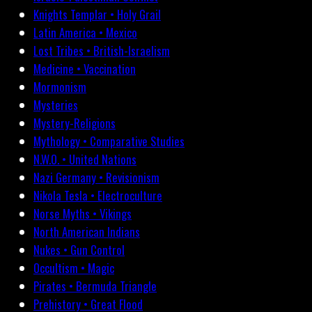
Knights Templar • Holy Grail
Latin America • Mexico
Lost Tribes • British-Israelism
Medicine • Vaccination
Mormonism
Mysteries
Mystery-Religions
Mythology • Comparative Studies
N.W.O. • United Nations
Nazi Germany • Revisionism
Nikola Tesla • Electroculture
Norse Myths • Vikings
North American Indians
Nukes • Gun Control
Occultism • Magic
Pirates • Bermuda Triangle
Prehistory • Great Flood