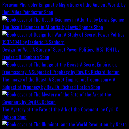
Peruvian Pharaohs: Enigmatic Migrations of the Ancient World; by
Hon. Miles Poindexter
Shop
The Occult Sciences in Atlantis, by Lewis Spence
Shop
Design for War; A Study of Secret Power Politics, 1937-1941 by
Frederic R. Sanborn
Shop
The Image of the Beast: A Secret Empire; or, Freemasonry: A
Subject of Prophecy by Rev. Dr. Richard Horton
Shop
The Mystery of the Fate of the Ark of the Covenant, by Cyril C.
Dobson
Shop